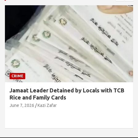
CRIME
Jamaat Leader Detained by Locals with TCB
Rice and Family Cards
June 7, 2026
Kazi Zafar