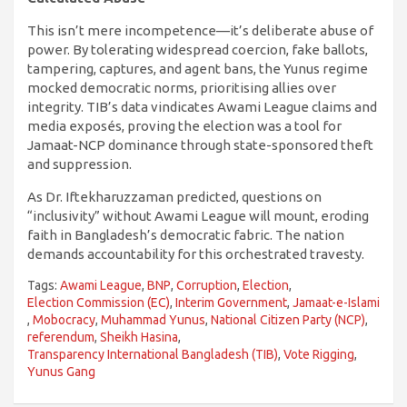
This isn’t mere incompetence—it’s deliberate abuse of
power. By tolerating widespread coercion, fake ballots,
tampering, captures, and agent bans, the Yunus regime
mocked democratic norms, prioritising allies over
integrity. TIB’s data vindicates Awami League claims and
media exposés, proving the election was a tool for
Jamaat-NCP dominance through state-sponsored theft
and suppression.
As Dr. Iftekharuzzaman predicted, questions on
“inclusivity” without Awami League will mount, eroding
faith in Bangladesh’s democratic fabric. The nation
demands accountability for this orchestrated travesty.
Tags:
Awami League
,
BNP
,
Corruption
,
Election
,
Election Commission (EC)
,
Interim Government
,
Jamaat-e-Islami
,
Mobocracy
,
Muhammad Yunus
,
National Citizen Party (NCP)
,
referendum
,
Sheikh Hasina
,
Transparency International Bangladesh (TIB)
,
Vote Rigging
,
Yunus Gang