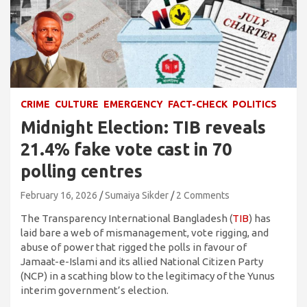
CRIME
CULTURE
EMERGENCY
FACT-CHECK
POLITICS
Midnight Election: TIB reveals
21.4% fake vote cast in 70
polling centres
February 16, 2026
Sumaiya Sikder
2 Comments
The Transparency International Bangladesh (
TIB
) has
laid bare a web of mismanagement, vote rigging, and
abuse of power that rigged the polls in favour of
Jamaat-e-Islami and its allied National Citizen Party
(NCP) in a scathing blow to the legitimacy of the Yunus
interim government’s election.