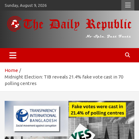
Skip
Sunday, August 9, 2026
to
content
𝐓𝐡𝐞 𝐃𝐚𝐢𝐥𝐲 𝐑𝐞𝐩𝐮𝐛𝐥𝐢𝐜
​𝒩𝒪 𝒮𝒫𝐼𝒩, 𝒥𝒰𝒮𝒯 𝐹𝒜𝒞𝒯𝒮
Home
Midnight Election: TIB reveals 21.4% fake vote cast in 70
polling centres