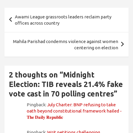
Post
Awami League grassroots leaders reclaim party
navigation
offices across country
Mahila Parishad condemns violence against women
centering on election
2 thoughts on “
Midnight
Election: TIB reveals 21.4% fake
vote cast in 70 polling centres
”
Pingback:
July Charter: BNP refusing to take
oath beyond constitutional framework hailed -
𝐓𝐡𝐞 𝐃𝐚𝐢𝐥𝐲 𝐑𝐞𝐩𝐮𝐛𝐥𝐢𝐜
Pingback:
Writ petitions challenging