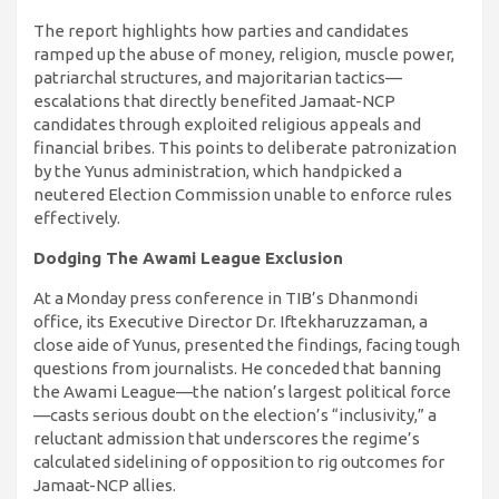
The report highlights how parties and candidates
ramped up the abuse of money, religion, muscle power,
patriarchal structures, and majoritarian tactics—
escalations that directly benefited Jamaat-NCP
candidates through exploited religious appeals and
financial bribes. This points to deliberate patronization
by the Yunus administration, which handpicked a
neutered Election Commission unable to enforce rules
effectively.
Dodging The Awami League Exclusion
At a Monday press conference in TIB’s Dhanmondi
office, its Executive Director Dr. Iftekharuzzaman, a
close aide of Yunus, presented the findings, facing tough
questions from journalists. He conceded that banning
the Awami League—the nation’s largest political force
—casts serious doubt on the election’s “inclusivity,” a
reluctant admission that underscores the regime’s
calculated sidelining of opposition to rig outcomes for
Jamaat-NCP allies.