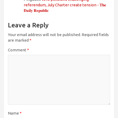
referendum, July Charter create tension - 𝐓𝐡𝐞
𝐃𝐚𝐢𝐥𝐲 𝐑𝐞𝐩𝐮𝐛𝐥𝐢𝐜
Leave a Reply
Your email address will not be published.
Required fields
are marked
*
Comment
*
Name
*