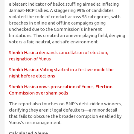
a blatant indicator of ballot stuffing aimed at inflating
Jamaat-NCP tallies. A staggering 99% of candidates
violated the code of conduct across 58 categories, with
breaches in online and offline campaigns going
unchecked due to the Commission’s inherent
limitations. This created an uneven playing field, denying
voters a fair, neutral, and safe environment.
Sheikh Hasina demands cancellation of election,
resignation of Yunus
Sheikh Hasina: Voting started in a festive mode the
night before elections
Sheikh Hasina vows prosecution of Yunus, Election
Commission over sham polls
The report also touches on BNP’s debt-ridden winners,
clarifying they aren’t legal defaulters—a minor detail
that fails to obscure the broader corruption enabled by
Yunus’s mismanagement.
Calculated Abuse