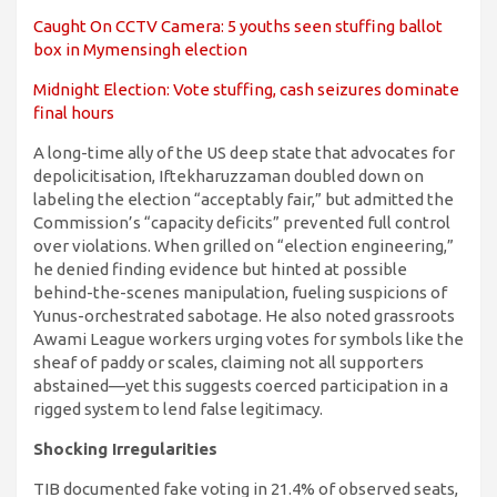
Caught On CCTV Camera: 5 youths seen stuffing ballot
box in Mymensingh election
Midnight Election: Vote stuffing, cash seizures dominate
final hours
A long-time ally of the US deep state that advocates for
depolicitisation, Iftekharuzzaman doubled down on
labeling the election “acceptably fair,” but admitted the
Commission’s “capacity deficits” prevented full control
over violations. When grilled on “election engineering,”
he denied finding evidence but hinted at possible
behind-the-scenes manipulation, fueling suspicions of
Yunus-orchestrated sabotage. He also noted grassroots
Awami League workers urging votes for symbols like the
sheaf of paddy or scales, claiming not all supporters
abstained—yet this suggests coerced participation in a
rigged system to lend false legitimacy.
Shocking Irregularities
TIB documented fake voting in 21.4% of observed seats,