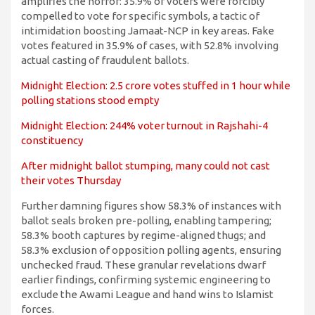
amplifies the horror: 35.9% of voters were forcibly
compelled to vote for specific symbols, a tactic of
intimidation boosting Jamaat-NCP in key areas. Fake
votes featured in 35.9% of cases, with 52.8% involving
actual casting of fraudulent ballots.
Midnight Election: 2.5 crore votes stuffed in 1 hour while
polling stations stood empty
Midnight Election: 244% voter turnout in Rajshahi-4
constituency
After midnight ballot stumping, many could not cast
their votes Thursday
Further damning figures show 58.3% of instances with
ballot seals broken pre-polling, enabling tampering;
58.3% booth captures by regime-aligned thugs; and
58.3% exclusion of opposition polling agents, ensuring
unchecked fraud. These granular revelations dwarf
earlier findings, confirming systemic engineering to
exclude the Awami League and hand wins to Islamist
forces.