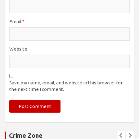
Email
*
Website
Save my name, email, and website in this browser for
the next time I comment.
Crime Zone