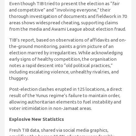
Even though TIB tried to present the election as “fair
and competitive” and “involving everyone,” their
thorough investigation of documents and fieldwork in 70
areas shows widespread cheating, supporting claims
from the media and Awami League about election fraud.
TIB’s report, based on observations of affidavits and on-
the-ground monitoring, paints a grim picture of an
election marred by irregularities. While acknowledging
early signs of healthy competition, the organisation
notes a rapid descent into “old political practices,”
including escalating violence, unhealthy rivalries, and
thuggery.
Post-election clashes erupted in 125 locations, a direct
result of the Yunus regime’s failure to maintain order,
allowing authoritarian elements to fuel instability and
voter intimidation in non-Jamaat areas.
Explosive New Statistics
Fresh TIB data, shared via social media graphics,