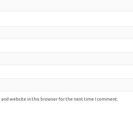
 and website in this browser for the next time I comment.