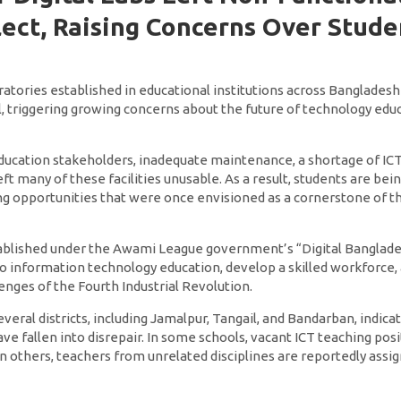
ect, Raising Concerns Over Stude
ratories established in educational institutions across Bangladesh
 triggering growing concerns about the future of technology edu
education stakeholders, inadequate maintenance, a shortage of ICT
ft many of these facilities unusable. As a result, students are bein
g opportunities that were once envisioned as a cornerstone of the
tablished under the Awami League government’s “Digital Banglades
o information technology education, develop a skilled workforce,
enges of the Fourth Industrial Revolution.
veral districts, including Jamalpur, Tangail, and Bandarban, indi
e fallen into disrepair. In some schools, vacant ICT teaching posi
in others, teachers from unrelated disciplines are reportedly ass