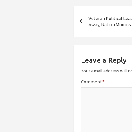
Post
Veteran Political Le
navigation
Away, Nation Mourns 
Leave a Reply
Your email address will n
Comment
*