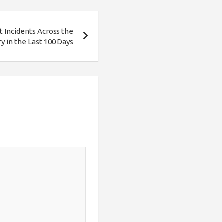
nt Incidents Across the
y in the Last 100 Days