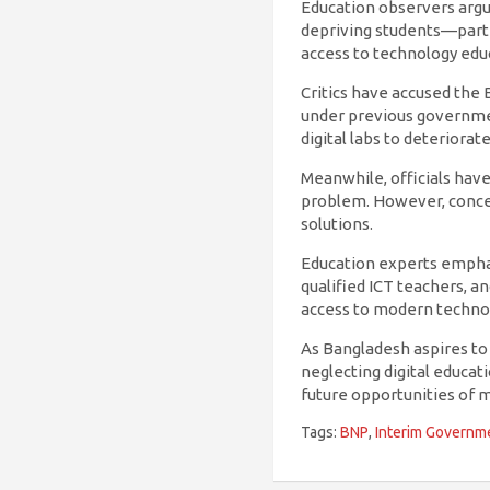
Education observers argue
depriving students—partic
access to technology edu
Critics have accused the
under previous governme
digital labs to deteriorat
Meanwhile, officials hav
problem. However, concern
solutions.
Education experts emphasi
qualified ICT teachers, 
access to modern technolo
As Bangladesh aspires t
neglecting digital educa
future opportunities of m
Tags:
BNP
,
Interim Governm