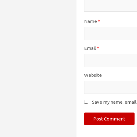
Name
*
Email
*
Website
Save my name, email,