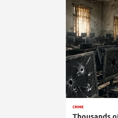
CRIME
Thousands of