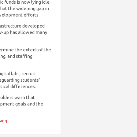
 funds is now lying idle,
that the widening gap in
evelopment efforts.
rastructure developed
ow-up has allowed many
ermine the extent of the
ng, and staffing
ital labs, recruit
eguarding students’
tical differences.
olders warn that
lopment goals and the
Gang