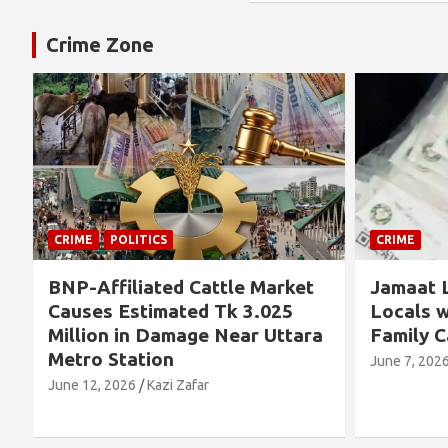
Crime Zone
CRIME
CRIME
Jamaat Leader Detained by
Thousand
Locals with TCB Rice and
Left No
a
Family Cards
Alleged 
Concern
June 7, 2026
Kazi Zafar
Future
June 4, 202