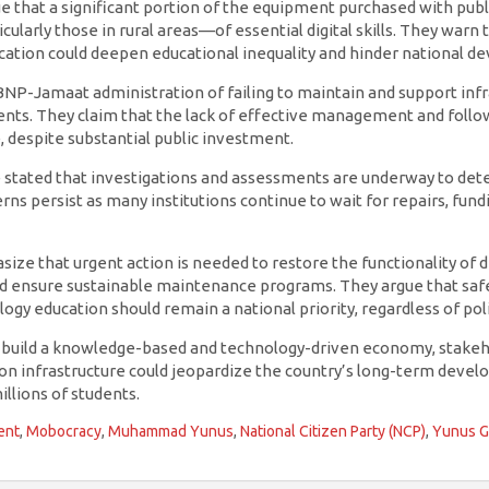
 that a significant portion of the equipment purchased with public
ularly those in rural areas—of essential digital skills. They warn 
cation could deepen educational inequality and hinder national d
 BNP-Jamaat administration of failing to maintain and support inf
nts. They claim that the lack of effective management and foll
e, despite substantial public investment.
e stated that investigations and assessments are underway to det
s persist as many institutions continue to wait for repairs, fundi
ze that urgent action is needed to restore the functionality of dig
and ensure sustainable maintenance programs. They argue that saf
gy education should remain a national priority, regardless of poli
o build a knowledge-based and technology-driven economy, stakeh
tion infrastructure could jeopardize the country’s long-term deve
illions of students.
ent
,
Mobocracy
,
Muhammad Yunus
,
National Citizen Party (NCP)
,
Yunus 