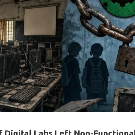
 Digital Labs Left Non-Functiona