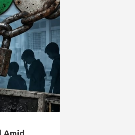
l Amid