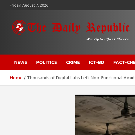
Skip
Friday, August 7, 2026
to
content
​𝒩𝒪 𝒮𝒫𝐼𝒩, 𝒥𝒰𝒮𝒯 𝐹𝒜𝒞𝒯𝒮
𝐓𝐡𝐞 𝐃𝐚𝐢𝐥𝐲 𝐑𝐞𝐩𝐮𝐛𝐥𝐢𝐜
NEWS
POLITICS
CRIME
ICT-BD
FACT-CH
Home
Thousands of Digital Labs Left Non-Functional Amid 