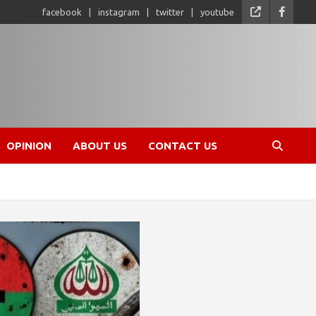
facebook
instagram
twitter
youtube
OPINION
ABOUT US
CONTACT US