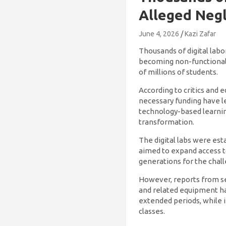
Alleged Negl
June 4, 2026
Kazi Zafar
Thousands of digital labo
becoming non-functional,
of millions of students.
According to critics and 
necessary funding have le
technology-based learnin
transformation.
The digital labs were es
aimed to expand access t
generations for the chall
However, reports from se
and related equipment hav
extended periods, while 
classes.