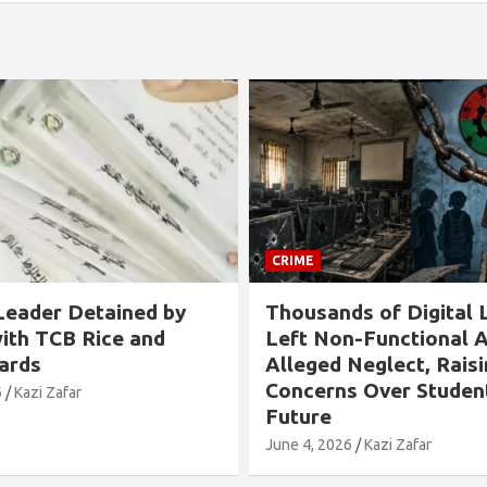
CRIME
s of Digital Labs
Allegation Against B
n-Functional Amid
Chairman in Rangabali
Neglect, Raising
Tied to Tree and Tort
s Over Students’
Over Son’s Chhatra L
Involvement
6
Kazi Zafar
May 24, 2026
Kazi Zafar