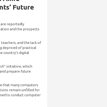
nts’ Future
 are reportedly
cation and the prospects
 teachers, and the lack of
g deprived of practical
 country’s digital
h” initiative, which
 and prepare future
cate that many computers
tions remain unfilled for
igned to conduct computer