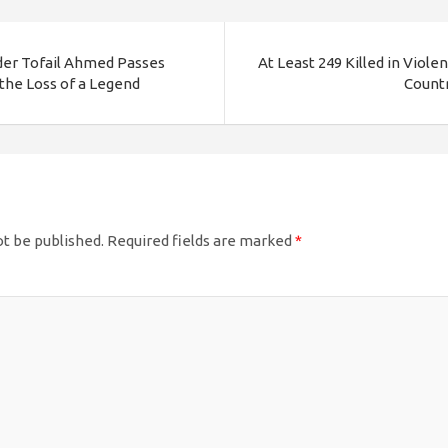
ader Tofail Ahmed Passes
At Least 249 Killed in Viole
the Loss of a Legend
Countr
ot be published.
Required fields are marked
*