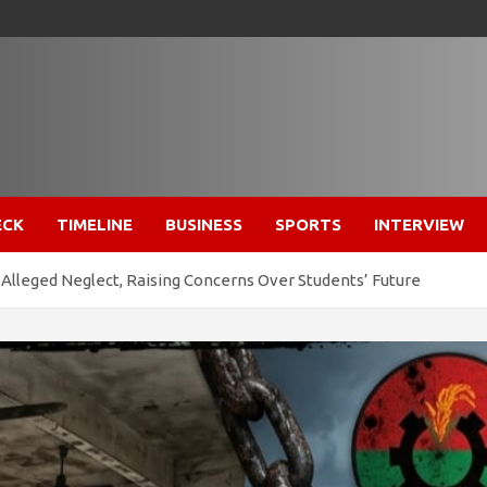
ECK
TIMELINE
BUSINESS
SPORTS
INTERVIEW
Alleged Neglect, Raising Concerns Over Students’ Future