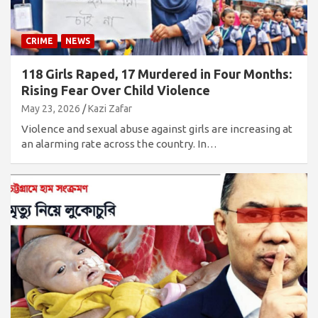
CRIME
NEWS
118 Girls Raped, 17 Murdered in Four Months:
Rising Fear Over Child Violence
May 23, 2026
Kazi Zafar
Violence and sexual abuse against girls are increasing at
an alarming rate across the country. In…