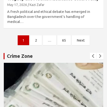
May 17, 2026
Kazi Zafar
A fresh political and ethical debate has emerged in
Bangladesh over the government’s handling of
medical…
Posts
1
2
…
65
Next
pagination
Crime Zone