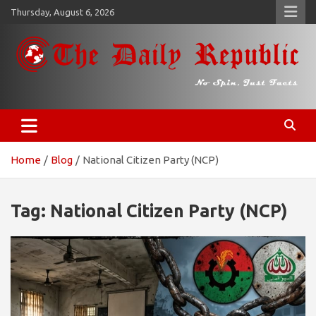
Skip
Thursday, August 6, 2026
to
content
𝐓𝐡𝐞 𝐃𝐚𝐢𝐥𝐲 𝐑𝐞𝐩𝐮𝐛𝐥𝐢𝐜
​𝒩𝒪 𝒮𝒫𝐼𝒩, 𝒥𝒰𝒮𝒯 𝐹𝒜𝒞𝒯𝒮
Home
Blog
National Citizen Party (NCP)
Tag:
National Citizen Party (NCP)