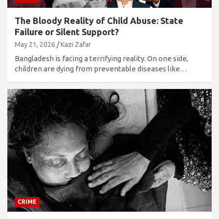
The Bloody Reality of Child Abuse: State
Failure or Silent Support?
May 21, 2026
Kazi Zafar
Bangladesh is facing a terrifying reality. On one side,
children are dying from preventable diseases like…
CRIME