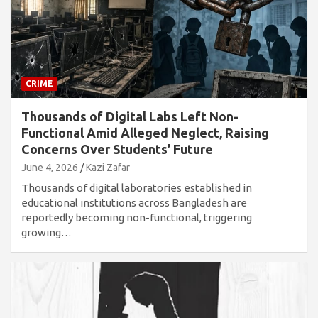
CRIME
Thousands of Digital Labs Left Non-
Functional Amid Alleged Neglect, Raising
Concerns Over Students’ Future
June 4, 2026
Kazi Zafar
Thousands of digital laboratories established in
educational institutions across Bangladesh are
reportedly becoming non-functional, triggering
growing…