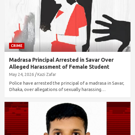
CRIME
Madrasa Principal Arrested in Savar Over
Alleged Harassment of Female Student
May 24, 2026
Kazi Zafar
Police have arrested the principal of a madrasa in Savar,
Dhaka, over allegations of sexually harassing…