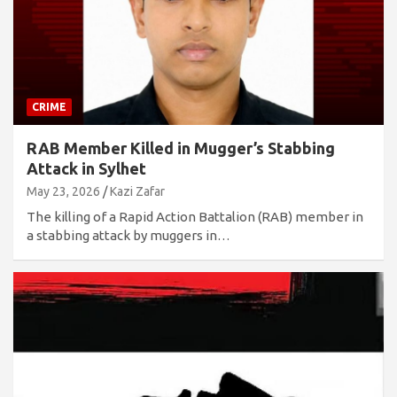
CRIME
RAB Member Killed in Mugger’s Stabbing
Attack in Sylhet
May 23, 2026
Kazi Zafar
The killing of a Rapid Action Battalion (RAB) member in
a stabbing attack by muggers in…