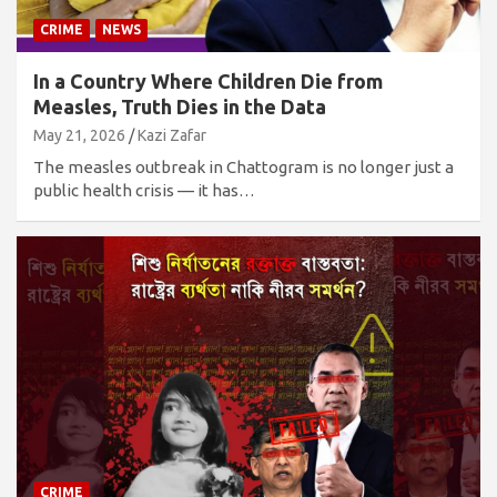
CRIME
NEWS
In a Country Where Children Die from
Measles, Truth Dies in the Data
May 21, 2026
Kazi Zafar
The measles outbreak in Chattogram is no longer just a
public health crisis — it has…
CRIME