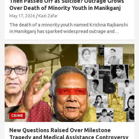
Then Passed Off as Suicide? Outrage Grows
Over Death of Minority Youth in Manikganj
May 17, 2026
Kazi Zafar
The death of a minority youth named Krishna Rajbanshi
in Manikganj has sparked widespread outrage and…
CRIME
New Questions Raised Over Milestone
Tragedy and Medical Assistance Controversy