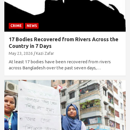
CRIME
NEWS
17 Bodies Recovered from Rivers Across the
Country in 7 Days
May 23, 2026
Kazi Zafar
At least 17 bodies have been recovered from rivers
across Bangladesh over the past seven days,…