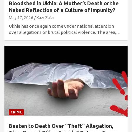
Bloodshed in Ukhia: A Mother’s Death or the
Naked Reflection of a Culture of Impunity?
May 17, 2026
Kazi Zafar
Ukhia has once again come under national attention
over allegations of brutal political violence. The area,…
CRIME
Beaten to Death Over “Theft” Allegation,