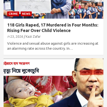
CRIME
NEWS
118 Girls Raped, 17 Murdered in Four Months:
Rising Fear Over Child Violence
মে 23, 2026
Kazi Zafar
Violence and sexual abuse against girls are increasing at
an alarming rate across the country. In…