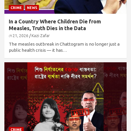
CRIME
NEWS
In a Country Where Children Die from
Measles, Truth Dies in the Data
মে 21, 2026
Kazi Zafar
The measles outbreak in Chattogram is no longer just a
public health crisis — it has…
CRIME