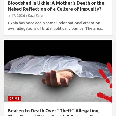
Bloodshed in Ukhia: A Mother’s Death or the
Naked Reflection of a Culture of Impunity?
মে 17, 2026
Kazi Zafar
Ukhia has once again come under national attention
over allegations of brutal political violence. The area,…
CRIME
Beaten to Death Over “Theft” Allegation,