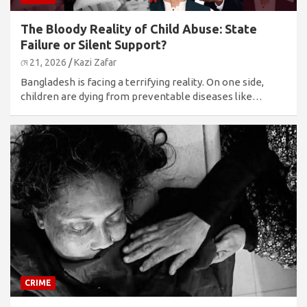
The Bloody Reality of Child Abuse: State
Failure or Silent Support?
মে 21, 2026
Kazi Zafar
Bangladesh is facing a terrifying reality. On one side,
children are dying from preventable diseases like…
CRIME