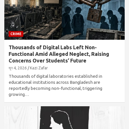
CRIME
Thousands of Digital Labs Left Non-
Functional Amid Alleged Neglect, Raising
Concerns Over Students’ Future
জুন 4, 2026
Kazi Zafar
Thousands of digital laboratories established in
educational institutions across Bangladesh are
reportedly becoming non-functional, triggering
growing…