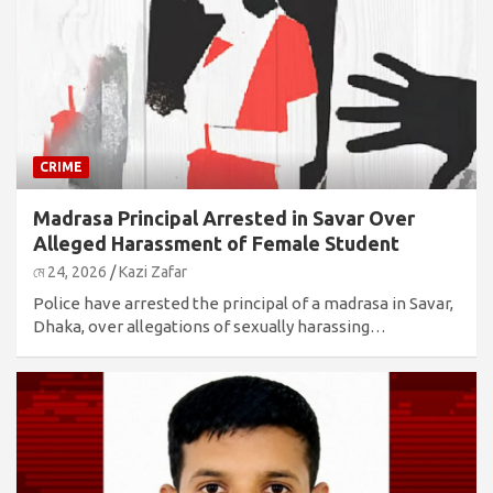
CRIME
Madrasa Principal Arrested in Savar Over
Alleged Harassment of Female Student
মে 24, 2026
Kazi Zafar
Police have arrested the principal of a madrasa in Savar,
Dhaka, over allegations of sexually harassing…