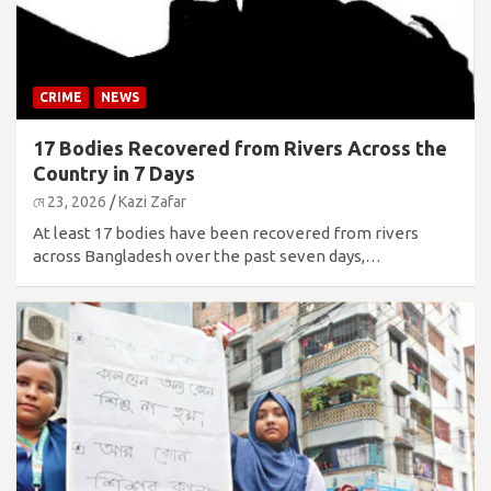
CRIME
NEWS
17 Bodies Recovered from Rivers Across the
Country in 7 Days
মে 23, 2026
Kazi Zafar
At least 17 bodies have been recovered from rivers
across Bangladesh over the past seven days,…