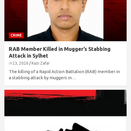
CRIME
RAB Member Killed in Mugger’s Stabbing
Attack in Sylhet
মে 23, 2026
Kazi Zafar
The killing of a Rapid Action Battalion (RAB) member in
a stabbing attack by muggers in…