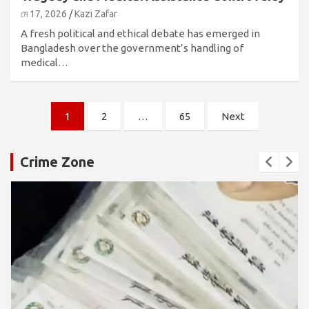
মে 17, 2026
Kazi Zafar
A fresh political and ethical debate has emerged in
Bangladesh over the government’s handling of
medical…
পোস্ট
1
2
…
65
Next
পেজিনেশন
Crime Zone