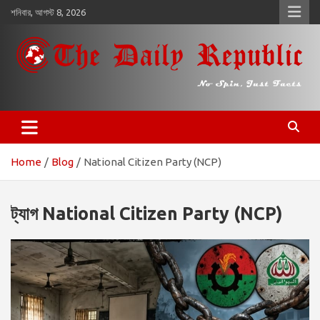
কন্টেন্টে
শনিবার, আগস্ট 8, 2026
চলে
যান
𝐓𝐡𝐞 𝐃𝐚𝐢𝐥𝐲 𝐑𝐞𝐩𝐮𝐛𝐥𝐢𝐜
​𝒩𝒪 𝒮𝒫𝐼𝒩, 𝒥𝒰𝒮𝒯 𝐹𝒜𝒞𝒯𝒮
Home
Blog
National Citizen Party (NCP)
ট্যাগ
National Citizen Party (NCP)