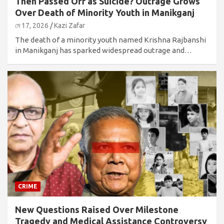
Then Passed Off as Suicide? Outrage Grows
Over Death of Minority Youth in Manikganj
মে 17, 2026
Kazi Zafar
The death of a minority youth named Krishna Rajbanshi
in Manikganj has sparked widespread outrage and…
CRIME
New Questions Raised Over Milestone
Tragedy and Medical Assistance Controversy