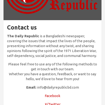
Contact us
The Daily Republic
is a Bangladeshi newspaper,
covering the issues that impact the lives of the people,
presenting information without any twist, and sharing
opinions following the spirit of the 1971 Liberation War,
self-dependency, social justice, and communal harmony.
Please feel free to use any of the following methods to
get in touch with our team.
Whether you have a question, feedback, or want to say
hello, we’d love to hear from you!
Email:
info@dailyrepublicbd.com
Facebook
X/Twitter