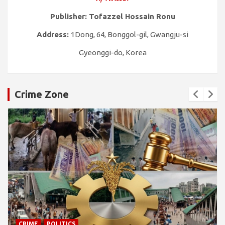
Publisher: Tofazzel Hossain Ronu
Address:
1Dong, 64, Bonggol-gil, Gwangju-si
Gyeonggi-do, Korea
Crime Zone
CRIME
POLITICS