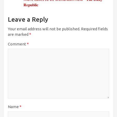
𝐑𝐞𝐩𝐮𝐛𝐥𝐢𝐜
Leave a Reply
Your email address will not be published.
Required fields
are marked
*
Comment
*
Name
*