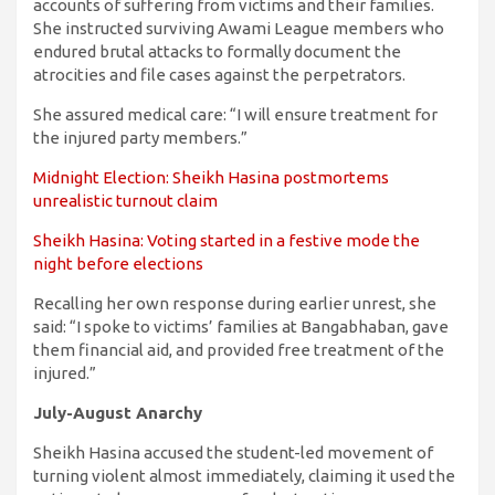
accounts of suffering from victims and their families.
She instructed surviving Awami League members who
endured brutal attacks to formally document the
atrocities and file cases against the perpetrators.
She assured medical care: “I will ensure treatment for
the injured party members.”
Midnight Election: Sheikh Hasina postmortems
unrealistic turnout claim
Sheikh Hasina: Voting started in a festive mode the
night before elections
Recalling her own response during earlier unrest, she
said: “I spoke to victims’ families at Bangabhaban, gave
them financial aid, and provided free treatment of the
injured.”
July-August Anarchy
Sheikh Hasina accused the student-led movement of
turning violent almost immediately, claiming it used the