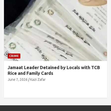
CRIME
Jamaat Leader Detained by Locals with TCB
Rice and Family Cards
June 7, 2026
Kazi Zafar