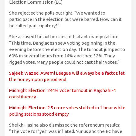
Election Commission (EC).
She rejected the polls outright: “We wanted to
participate in the election but were barred. How can it
be called participatory?”
She accused the authorities of blatant manipulation:
“This time, Bangladesh saw voting beginning in the
evening before the election day. The turnout jumped to
60% in several hours from 14% and then 32%. They
rigged votes. Many people could not cast their votes.”
Sajeeb Wazed: Awami League will always be a factor, let
the honeymoon period end
Midnight Election: 244% voter turnout in Rajshahi-4
constituency
Midnight Election: 2.5 crore votes stuffed in 1 hour while
polling stations stood empty
Sheikh Hasina also dismissed the referendum results:
“The vote for ‘yes’ was inflated. Yunus and the EC have