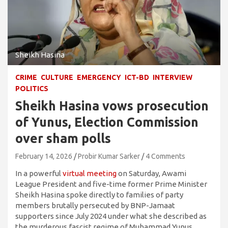
Sheikh Hasina
CRIME
CULTURE
EMERGENCY
ICT-BD
INTERVIEW
POLITICS
Sheikh Hasina vows prosecution
of Yunus, Election Commission
over sham polls
February 14, 2026
Probir Kumar Sarker
4 Comments
In a powerful
virtual meeting
on Saturday, Awami
League President and five-time former Prime Minister
Sheikh Hasina spoke directly to families of party
members brutally persecuted by BNP-Jamaat
supporters since July 2024 under what she described as
the murderous fascist regime of Muhammad Yunus.