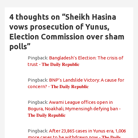
4 thoughts on “
Sheikh Hasina
vows prosecution of Yunus,
Election Commission over sham
polls
”
Pingback:
Bangladesh’s Election: The crisis of
trust - 𝐓𝐡𝐞 𝐃𝐚𝐢𝐥𝐲 𝐑𝐞𝐩𝐮𝐛𝐥𝐢𝐜
Pingback:
BNP’s Landslide Victory: A cause for
concern? - 𝐓𝐡𝐞 𝐃𝐚𝐢𝐥𝐲 𝐑𝐞𝐩𝐮𝐛𝐥𝐢𝐜
Pingback:
Awami League offices open in
Bogura, Noakhali, Mymensingh defying ban -
𝐓𝐡𝐞 𝐃𝐚𝐢𝐥𝐲 𝐑𝐞𝐩𝐮𝐛𝐥𝐢𝐜
Pingback:
After 23,865 cases in Yunus era, 1,006
more cases to be withdrawn now - 𝐓𝐡𝐞 𝐃𝐚𝐢𝐥𝐲