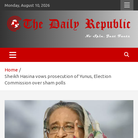
Skip
Monday, August 10, 2026
to
content
𝐓𝐡𝐞 𝐃𝐚𝐢𝐥𝐲 𝐑𝐞𝐩𝐮𝐛𝐥𝐢𝐜
​𝒩𝒪 𝒮𝒫𝐼𝒩, 𝒥𝒰𝒮𝒯 𝐹𝒜𝒞𝒯𝒮
Home
Sheikh Hasina vows prosecution of Yunus, Election
Commission over sham polls