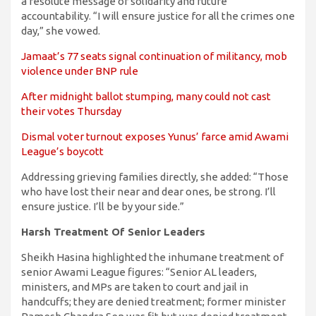
a resolute message of solidarity and future
accountability. “I will ensure justice for all the crimes one
day,” she vowed.
Jamaat’s 77 seats signal continuation of militancy, mob
violence under BNP rule
After midnight ballot stumping, many could not cast
their votes Thursday
Dismal voter turnout exposes Yunus’ farce amid Awami
League’s boycott
Addressing grieving families directly, she added: “Those
who have lost their near and dear ones, be strong. I’ll
ensure justice. I’ll be by your side.”
Harsh Treatment Of Senior Leaders
Sheikh Hasina highlighted the inhumane treatment of
senior Awami League figures: “Senior AL leaders,
ministers, and MPs are taken to court and jail in
handcuffs; they are denied treatment; former minister