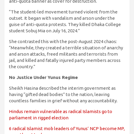
anti-quota banner as cover for destruction.
“The student-led movement turned violent from the
outset. It began with vandalism and arson under the
guise of anti-quota protests. They killed Dhaka College
student Sobuj Mia on July 16, 2024.”
She contrasted this with the post-August 2024 chaos:
“Meanwhile, they created a terrible situation of anarchy
and arson attacks, freed militants and terrorists from
jail, and killed and fatally injured party members across
the country.”
No Justice Under Yunus Regime
Sheikh Hasina described the interim government as
having “gifted dead bodies” to the nation, leaving
countless families in grief without any accountability.
Hindus remain vulnerable as radical Islamists go to
parliament in rigged election
6 radical Islamist mob leaders of Yunus’ NCP become MP,