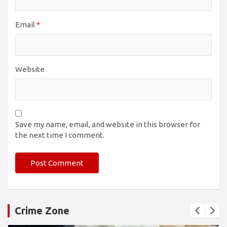
Email
*
Website
Save my name, email, and website in this browser for
the next time I comment.
Crime Zone