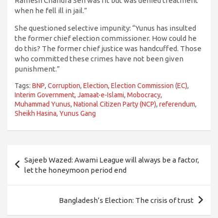
Ramesh Chandra Sen was fit but was denied treatment
when he fell ill in jail.”
She questioned selective impunity: “Yunus has insulted
the former chief election commissioner. How could he
do this? The former chief justice was handcuffed. Those
who committed these crimes have not been given
punishment.”
Tags:
BNP
,
Corruption
,
Election
,
Election Commission (EC)
,
Interim Government
,
Jamaat-e-Islami
,
Mobocracy
,
Muhammad Yunus
,
National Citizen Party (NCP)
,
referendum
,
Sheikh Hasina
,
Yunus Gang
Post
Sajeeb Wazed: Awami League will always be a factor,
navigation
let the honeymoon period end
Bangladesh’s Election: The crisis of trust