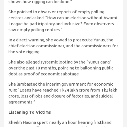
shown how rigging can be done.”
She pointed to observer reports of empty polling
centres and asked: “How can an election without Awami
League be participatory and inclusive? Even observers
saw empty polling centres.”
In a direct warning, she vowed to prosecute Yunus, the
chief election commissioner, and the commissioners for
the vote rigging.
She also alleged systemic looting by the “Yunus gang”
over the past 18 months, pointing to ballooning public
debt as proof of economic sabotage.
She lambasted the interim government for economic
ruin: “Loans have reached Tk24 lakh crore from Tk2 lakh
crore, loss of jobs and closure of factories, and suicidal
agreements.”
Listening To Victims
Sheikh Hasina spent nearly an hour hearing firsthand