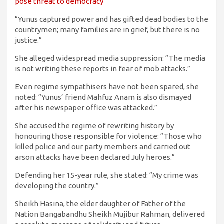
pose threat to democracy
“Yunus captured power and has gifted dead bodies to the
countrymen; many families are in grief, but there is no
justice.”
She alleged widespread media suppression: “The media
is not writing these reports in fear of mob attacks.”
Even regime sympathisers have not been spared, she
noted: “Yunus’ friend Mahfuz Anam is also dismayed
after his newspaper office was attacked.”
She accused the regime of rewriting history by
honouring those responsible for violence: “Those who
killed police and our party members and carried out
arson attacks have been declared July heroes.”
Defending her 15-year rule, she stated: “My crime was
developing the country.”
Sheikh Hasina, the elder daughter of Father of the
Nation Bangabandhu Sheikh Mujibur Rahman, delivered