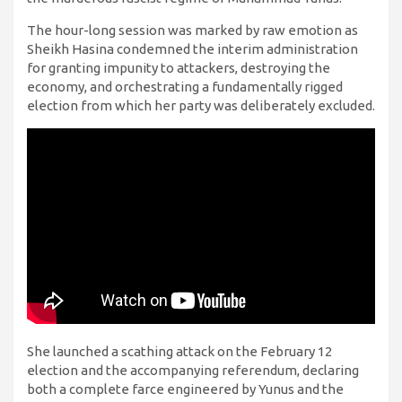
The hour-long session was marked by raw emotion as
Sheikh Hasina condemned the interim administration
for granting impunity to attackers, destroying the
economy, and orchestrating a fundamentally rigged
election from which her party was deliberately excluded.
She launched a scathing attack on the February 12
election and the accompanying referendum, declaring
both a complete farce engineered by Yunus and the