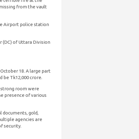
terrible fire at the
missing from the vault
e Airport police station
(DC) of Uttara Division
October 18. A large part
d be Tk12,000 crore.
’s strong room were
he presence of various
l documents, gold,
multiple agencies are
 security.