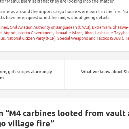
tor Mainul Islam said that they are looking into the matter.
ameras around the import cargo house were burnt in the fire. No
cts have been questioned, he said, without giving details.
lines
,
Civil Aviation Authority of Bangladesh (CAAB)
,
Extremism
,
Ghazwa-
al Airport
,
Interim Government
,
Jamaat-e-Islami
,
Jihad
,
Lashkar-e-Tayyiba 
nus
,
National Citizen Party (NCP)
,
Special Weapons and Tactics (SWAT)
,
Ta
n, girls surges alarmingly
What we know about Sh
sm
n “
M4 carbines looted from vault
go village fire
”