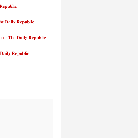
𝐮𝐛𝐥𝐢𝐜
𝐥𝐲 𝐑𝐞𝐩𝐮𝐛𝐥𝐢𝐜
𝐃𝐚𝐢𝐥𝐲 𝐑𝐞𝐩𝐮𝐛𝐥𝐢𝐜
 𝐑𝐞𝐩𝐮𝐛𝐥𝐢𝐜