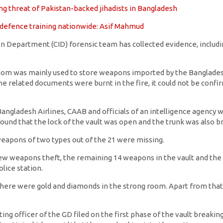
sing threat of Pakistan-backed jihadists in Bangladesh
f-defence training nationwide: Asif Mahmud
n Department (CID) forensic team has collected evidence, includin
room was mainly used to store weapons imported by the Banglades
the related documents were burnt in the fire, it could not be con
ngladesh Airlines, CAAB and officials of an intelligence agency w
ound that the lock of the vault was open and the trunk was also b
weapons of two types out of the 21 were missing.
w weapons theft, the remaining 14 weapons in the vault and the
lice station.
t there were gold and diamonds in the strong room. Apart from that,
ing officer of the GD filed on the first phase of the vault breakin