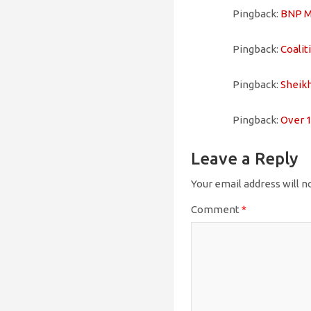
Pingback:
BNP MP 
Pingback:
Coaliti
Pingback:
Sheikh 
Pingback:
Over 1,
Leave a Reply
Your email address will n
Comment
*