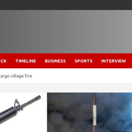
ECK
TIMELINE
BUSINESS
SPORTS
INTERVIEW
argo village fire