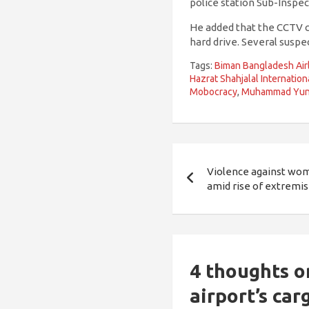
police station Sub-Inspec
He added that the CCTV c
hard drive. Several suspe
Tags:
Biman Bangladesh Air
Hazrat Shahjalal Internation
Mobocracy
,
Muhammad Yu
Post
Violence against wome
navigation
amid rise of extremi
4 thoughts o
airport’s car