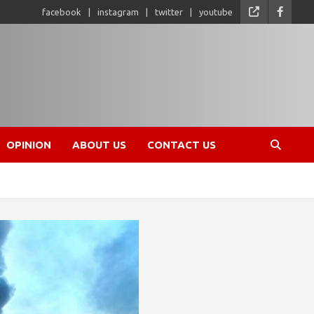
facebook
instagram
twitter
youtube
OPINION
ABOUT US
CONTACT US