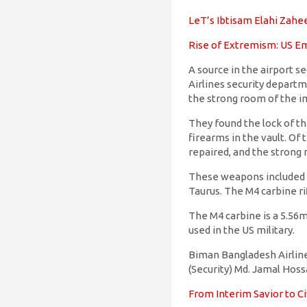
LeT’s Ibtisam Elahi Zaheer
Rise of Extremism: US Em
A source in the airport 
Airlines security departm
the strong room of the i
They found the lock of t
firearms in the vault. Of
repaired, and the strong
These weapons included a
Taurus. The M4 carbine r
The M4 carbine is a 5.56mm
used in the US military.
Biman Bangladesh Airlines
(Security) Md. Jamal Hoss
From Interim Savior to Ci