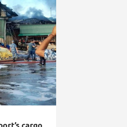
ort’s cargo