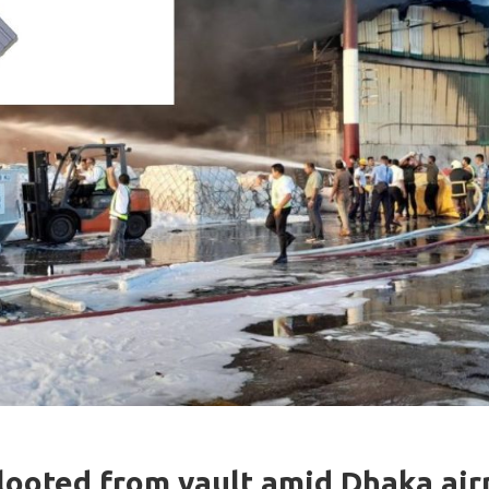
looted from vault amid Dhaka airp