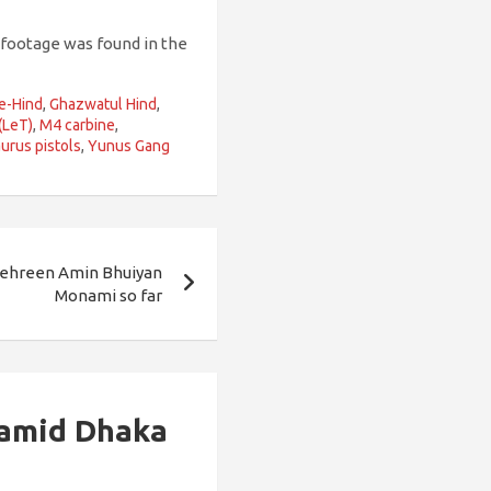
 footage was found in the
e-Hind
,
Ghazwatul Hind
,
(LeT)
,
M4 carbine
,
urus pistols
,
Yunus Gang
ehreen Amin Bhuiyan
Monami so far
 amid Dhaka