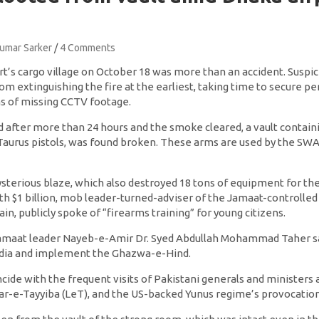
Kumar Sarker
4 Comments
t’s cargo village on October 18 was more than an accident. Suspici
rom extinguishing the fire at the earliest, taking time to secure 
ms of missing CCTV footage.
 after more than 24 hours and the smoke cleared, a vault contain
 Taurus pistols, was found broken. These arms are used by the SWA
sterious blaze, which also destroyed 18 tons of equipment for t
h $1 billion, mob leader-turned-adviser of the Jamaat-controlle
n, publicly spoke of “firearms training” for young citizens.
amaat leader Nayeb-e-Amir Dr. Syed Abdullah Mohammad Taher sa
 India and implement the Ghazwa-e-Hind.
de with the frequent visits of Pakistani generals and ministers a
kar-e-Tayyiba (LeT), and the US-backed Yunus regime’s provocation