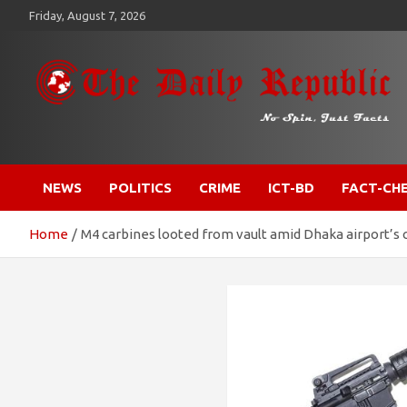
Skip
Friday, August 7, 2026
to
content
​𝒩𝒪 𝒮𝒫𝐼𝒩, 𝒥𝒰𝒮𝒯 𝐹𝒜𝒞𝒯𝒮
𝐓𝐡𝐞 𝐃𝐚𝐢𝐥𝐲 𝐑𝐞𝐩𝐮𝐛𝐥𝐢𝐜
NEWS
POLITICS
CRIME
ICT-BD
FACT-CH
Home
M4 carbines looted from vault amid Dhaka airport’s c