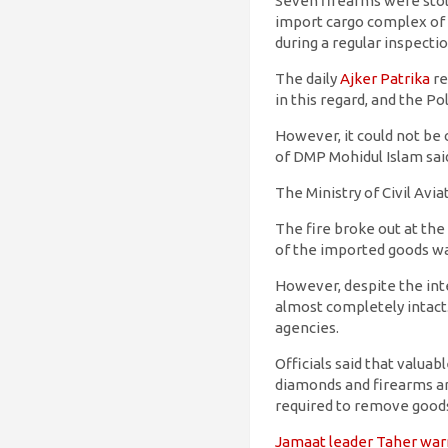
Seven firearms were stole
import cargo complex of 
during a regular inspect
The daily
Ajker Patrika
re
in this regard, and the P
However, it could not b
of DMP Mohidul Islam sai
The Ministry of Civil Av
The fire broke out at the
of the imported goods was
However, despite the int
almost completely intact.
agencies.
Officials said that valu
diamonds and firearms are
required to remove goods
Jamaat leader Taher warn