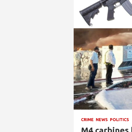
CRIME
NEWS
POLITICS
M4 carbines 