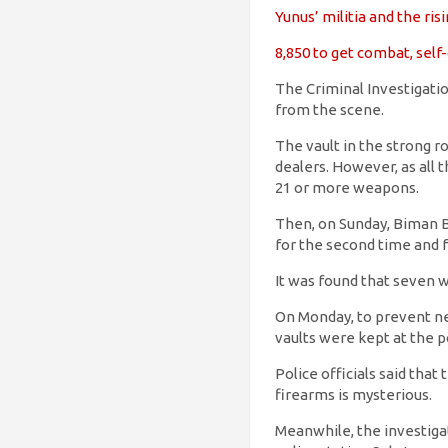
Yunus’ militia and the ri
8,850 to get combat, sel
The Criminal Investigatio
from the scene.
The vault in the strong 
dealers. However, as all 
21 or more weapons.
Then, on Sunday, Biman Ba
for the second time and f
It was found that seven 
On Monday, to prevent ne
vaults were kept at the po
Police officials said tha
firearms is mysterious.
Meanwhile, the investigat