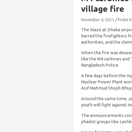
village fire
November 4, 2025
Probir 
The blaze at Dhaka airpor
barred the firefighters f
authorities, and the clai
When the fire was doused
like the M4 carbines and
Bangladesh Police.
A few days before the my
Nuclear Power Plant wort
Asif Mahmud Shojib Bhuyai
Around the same time, J
youth will fight against
The announcements coinci
jihadist groups like Lash