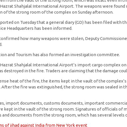
n from the vault of the strong room, which was intact even in the 
Hazrat Shahjalal International Airport. The weapons were found 
ion of the strong room of the complex on Sunday afternoon.
ported on Tuesday that a general diary (GD) has been filed with th
olice Headquarters has been informed.
e confirmed how many weapons were stolen, Deputy Commissioner 
d.
iation and Tourism has also formed an investigation committee.
 Hazrat Shahjalal International Airport’s import cargo complex on 
 destroyed in the fire. Traders are claiming that the damage coul
ense heat of the fire, the items kept in the vault of the complex
 After the fire was extinguished, the strong room was sealed in t
ables, import documents, customs documents, important commercia
 kept in the vault of the strong room. Signatures of officials of 
 and documents from the strong room, which has several levels of
s of jihad against India from New York event