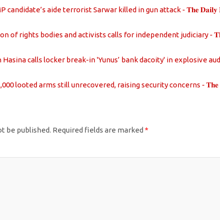
candidate’s aide terrorist Sarwar killed in gun attack - 𝐓𝐡𝐞 𝐃𝐚𝐢𝐥𝐲 𝐑𝐞𝐩
on of rights bodies and activists calls for independent judiciary - 𝐓𝐡𝐞 𝐃𝐚𝐢
Hasina calls locker break-in 'Yunus’ bank dacoity' in explosive audio - 𝐓𝐡𝐞 
000 looted arms still unrecovered, raising security concerns - 𝐓𝐡𝐞 𝐃𝐚𝐢𝐥𝐲
ot be published.
Required fields are marked
*