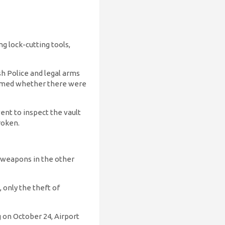
g lock-cutting tools,
h Police and legal arms
firmed whether there were
ent to inspect the vault
roken.
 weapons in the other
 only the theft of
g on October 24, Airport