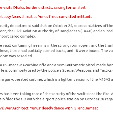
 visits Dhaka, border districts, raising terror alert
bassy faces threat as Yunus frees convicted militants
security department said that on October 24, representatives of t
ent, the Civil Aviation Authority of Bangladesh (CAAB) and an inte
mport cargo complex.
he vault containing firearms in the strong room open, and the tru
 these, three had partially burned backs, and 18 were boxed. The va
 room was resealed.
 US-made M4 carbine rifle and a semi-automatic pistol made by 
ifle is commonly used by the police’s Special Weapons and Tactics
 gas-operated carbine, which is a lighter version of the M16A2 assa
 has been taking care of the security of the vault since the fire.
ain filed the GD with the airport police station on October 28 rega
vil War Architect: Yunus’ deadly dance with ISI and Jamaat