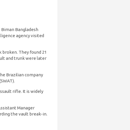
he Biman Bangladesh
lligence agency visited
nk broken. They found 21
ult and trunk were later
the Brazilian company
 (SWAT).
ult rifle. It is widely
 Assistant Manager
rding the vault break-in.