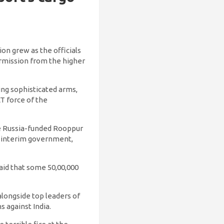
on grew as the officials
permission from the higher
ing sophisticated arms,
T force of the
he Russia-funded Rooppur
d interim government,
id that some 50,00,000
longside top leaders of
s against India.