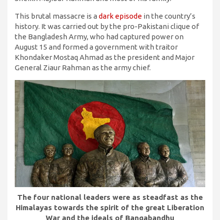
This brutal massacre is a
dark episode
in the country’s
history. It was carried out by the pro-Pakistani clique of
the Bangladesh Army, who had captured power on
August 15 and formed a government with traitor
Khondaker Mostaq Ahmad as the president and Major
General Ziaur Rahman as the army chief.
The four national leaders were as steadfast as the
Himalayas towards the spirit of the great Liberation
War and the ideals of Bangabandhu