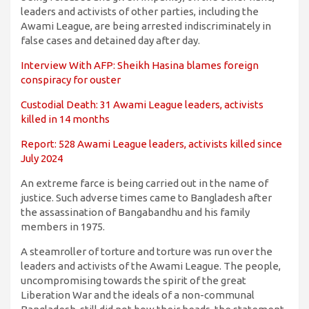
leaders and activists of other parties, including the
Awami League, are being arrested indiscriminately in
false cases and detained day after day.
Interview With AFP: Sheikh Hasina blames foreign
conspiracy for ouster
Custodial Death: 31 Awami League leaders, activists
killed in 14 months
Report: 528 Awami League leaders, activists killed since
July 2024
An extreme farce is being carried out in the name of
justice. Such adverse times came to Bangladesh after
the assassination of Bangabandhu and his family
members in 1975.
A steamroller of torture and torture was run over the
leaders and activists of the Awami League. The people,
uncompromising towards the spirit of the great
Liberation War and the ideals of a non-communal