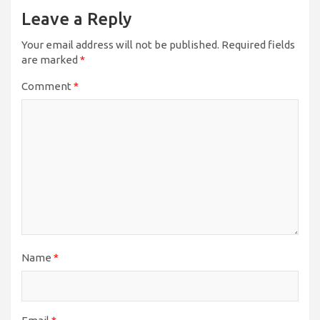
Leave a Reply
Your email address will not be published.
Required fields
are marked
*
Comment
*
Name
*