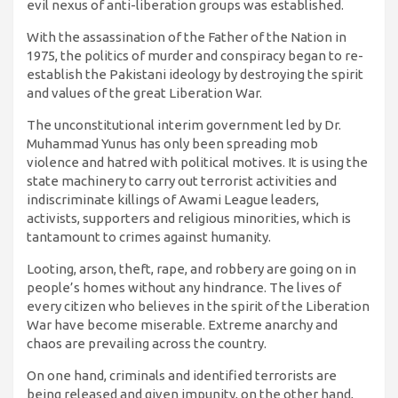
evil nexus of anti-liberation groups was established.
With the assassination of the Father of the Nation in
1975, the politics of murder and conspiracy began to re-
establish the Pakistani ideology by destroying the spirit
and values ​​of the great Liberation War.
The unconstitutional interim government led by Dr.
Muhammad Yunus has only been spreading mob
violence and hatred with political motives. It is using the
state machinery to carry out terrorist activities and
indiscriminate killings of Awami League leaders,
activists, supporters and religious minorities, which is
tantamount to crimes against humanity.
Looting, arson, theft, rape, and robbery are going on in
people’s homes without any hindrance. The lives of
every citizen who believes in the spirit of the Liberation
War have become miserable. Extreme anarchy and
chaos are prevailing across the country.
On one hand, criminals and identified terrorists are
being released and given impunity, on the other hand,