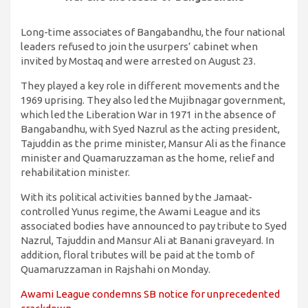
Long-time associates of Bangabandhu, the four national
leaders refused to join the usurpers’ cabinet when
invited by Mostaq and were arrested on August 23.
They played a key role in different movements and the
1969 uprising. They also led the Mujibnagar government,
which led the Liberation War in 1971 in the absence of
Bangabandhu, with Syed Nazrul as the acting president,
Tajuddin as the prime minister, Mansur Ali as the finance
minister and Quamaruzzaman as the home, relief and
rehabilitation minister.
With its political activities banned by the Jamaat-
controlled Yunus regime, the Awami League and its
associated bodies have announced to pay tribute to Syed
Nazrul, Tajuddin and Mansur Ali at Banani graveyard. In
addition, floral tributes will be paid at the tomb of
Quamaruzzaman in Rajshahi on Monday.
Awami League condemns SB notice for unprecedented