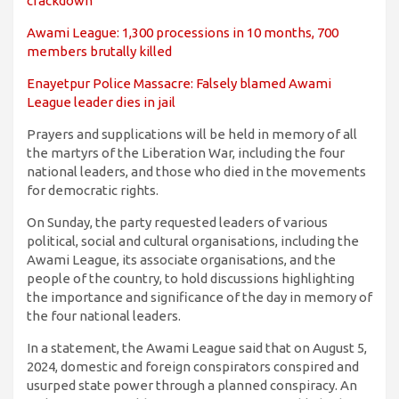
crackdown
Awami League: 1,300 processions in 10 months, 700
members brutally killed
Enayetpur Police Massacre: Falsely blamed Awami
League leader dies in jail
Prayers and supplications will be held in memory of all
the martyrs of the Liberation War, including the four
national leaders, and those who died in the movements
for democratic rights.
On Sunday, the party requested leaders of various
political, social and cultural organisations, including the
Awami League, its associate organisations, and the
people of the country, to hold discussions highlighting
the importance and significance of the day in memory of
the four national leaders.
In a statement, the Awami League said that on August 5,
2024, domestic and foreign conspirators conspired and
usurped state power through a planned conspiracy. An