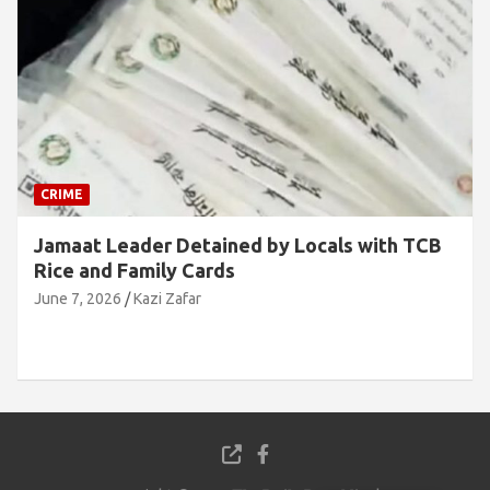
CRIME
Jamaat Leader Detained by Locals with TCB
Rice and Family Cards
June 7, 2026
Kazi Zafar