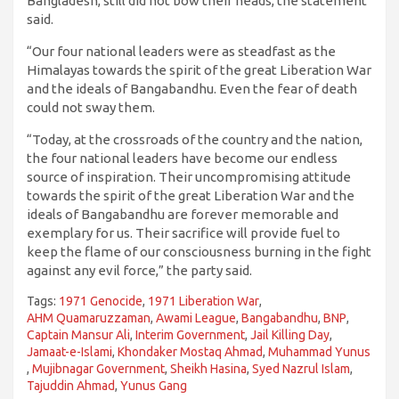
Bangladesh, still did not bow their heads, the statement
said.
“Our four national leaders were as steadfast as the
Himalayas towards the spirit of the great Liberation War
and the ideals of Bangabandhu. Even the fear of death
could not sway them.
“Today, at the crossroads of the country and the nation,
the four national leaders have become our endless
source of inspiration. Their uncompromising attitude
towards the spirit of the great Liberation War and the
ideals of Bangabandhu are forever memorable and
exemplary for us. Their sacrifice will provide fuel to
keep the flame of our consciousness burning in the fight
against any evil force,” the party said.
Tags:
1971 Genocide
,
1971 Liberation War
,
AHM Quamaruzzaman
,
Awami League
,
Bangabandhu
,
BNP
,
Captain Mansur Ali
,
Interim Government
,
Jail Killing Day
,
Jamaat-e-Islami
,
Khondaker Mostaq Ahmad
,
Muhammad Yunus
,
Mujibnagar Government
,
Sheikh Hasina
,
Syed Nazrul Islam
,
Tajuddin Ahmad
,
Yunus Gang