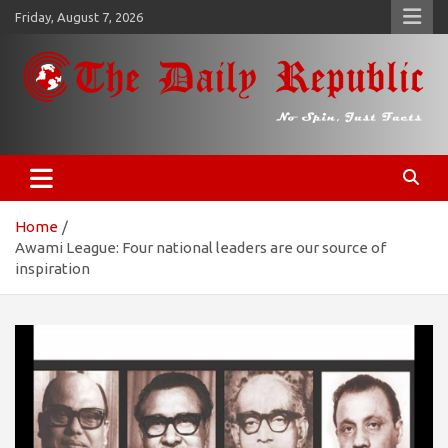
Skip
Friday, August 7, 2026
to
content
𝐓𝐡𝐞 𝐃𝐚𝐢𝐥𝐲 𝐑𝐞𝐩𝐮𝐛𝐥𝐢𝐜
​𝒩𝒪 𝒮𝒫𝐼𝒩, 𝒥𝒰𝒮𝒯 𝐹𝒜𝒞𝒯𝒮
Home
Awami League: Four national leaders are our source of
inspiration