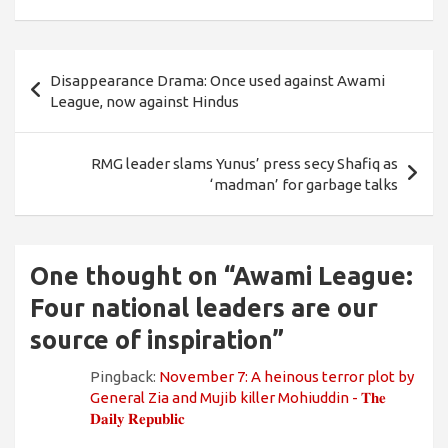
Post
Disappearance Drama: Once used against Awami
navigation
League, now against Hindus
RMG leader slams Yunus’ press secy Shafiq as
‘madman’ for garbage talks
One thought on “
Awami League:
Four national leaders are our
source of inspiration
”
Pingback:
November 7: A heinous terror plot by
General Zia and Mujib killer Mohiuddin - 𝐓𝐡𝐞
𝐃𝐚𝐢𝐥𝐲 𝐑𝐞𝐩𝐮𝐛𝐥𝐢𝐜