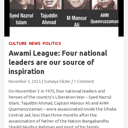
CULTURE
NEWS
POLITICS
Awami League: Four national
leaders are our source of
inspiration
November 3, 2025
Sumaiya Sikder
1 Comment
On November 3 in 1975, four national leaders and
heroes of the country’s Liberation War – Syed Nazrul
Islam, Tajuddin Ahmad, Captain Mansur Ali and AHM
Quamaruzzaman – were assassinated inside the Dhaka
Central Jail, less than three months after the
assassination of Father of the Nation Bangabandhu
Sheikh Mujibur Rahman and most of his family.