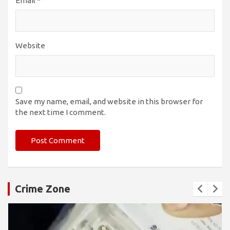
Email
*
Website
Save my name, email, and website in this browser for
the next time I comment.
Crime Zone