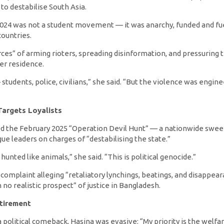
to destabilise South Asia.
024 was not a student movement — it was anarchy, funded and fu
countries.
ces” of arming rioters, spreading disinformation, and pressuring t
r residence.
 students, police, civilians,” she said. “But the violence was engi
Targets Loyalists
 the February 2025 “Operation Devil Hunt” — a nationwide swee
e leaders on charges of “destabilising the state.”
unted like animals,” she said. “This is political genocide.”
C complaint alleging “retaliatory lynchings, beatings, and disapp
o realistic prospect” of justice in Bangladesh.
tirement
 political comeback, Hasina was evasive: “My priority is the welfare