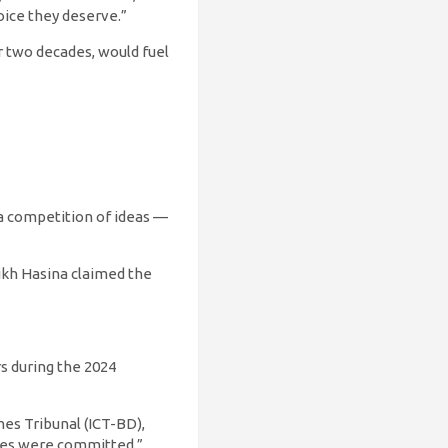
oice they deserve.”
r two decades, would fuel
e a competition of ideas —
ikh Hasina claimed the
rs during the 2024
mes Tribunal (ICT-BD),
imes were committed.”