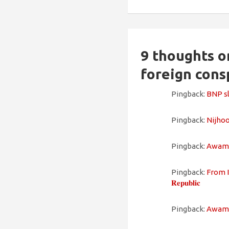
9 thoughts o
foreign cons
Pingback:
BNP sla
Pingback:
Nijhoom
Pingback:
Awami L
Pingback:
From In
𝐑𝐞𝐩𝐮𝐛𝐥𝐢𝐜
Pingback:
Awami L