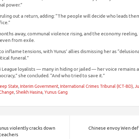
al power.”
ruling out a return, adding: “The people will decide who leads th
ice.”
 months away, communal violence rising, and the economy reeling,
even from exile.
 to inflame tensions, with Yunus’ allies dismissing her as “delusio
tical funeral.”
League loyalists — many in hiding or jailed — her voice remains a r
racy,” she concluded. “And who tried to save it.”
eep State
,
Interim Government
,
International Crimes Tribunal (ICT-BD)
,
Ju
 Change
,
Sheikh Hasina
,
Yunus Gang
Yunus violently cracks down
Chinese envoy Wen defi
 teachers