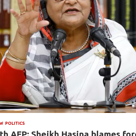
EW
POLITICS
th AFP: Sheikh Hasina blames for