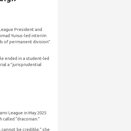
 League President and
ammad Yunus-led interim
ds of permanent division”
le ended in a student-led
al a “jurisprudential
ami League in May 2025
called “draconian.”
, cannot be credible,” she