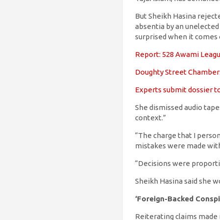
But Sheikh Hasina rejecte
absentia by an unelected a
surprised when it comes
Report: 528 Awami League 
Doughty Street Chamber
Experts submit dossier to
She dismissed audio tapes
context.”
“The charge that I persona
mistakes were made with
“Decisions were proportio
Sheikh Hasina said she wou
‘Foreign-Backed Conspi
Reiterating claims made i