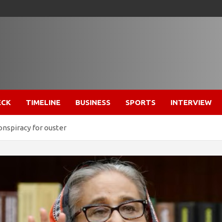
ECK
TIMELINE
BUSINESS
SPORTS
INTERVIEW
onspiracy for ouster