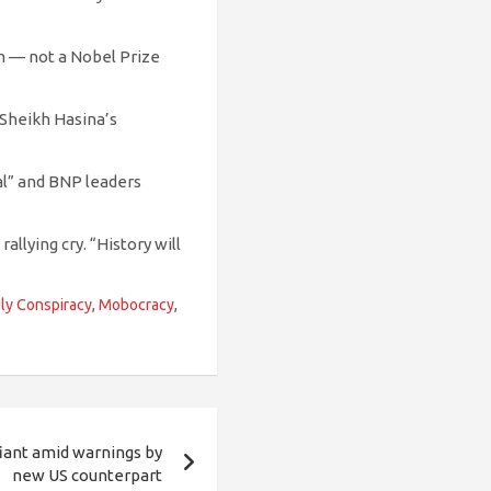
em — not a Nobel Prize
 Sheikh Hasina’s
nal” and BNP leaders
allying cry. “History will
ly Conspiracy
,
Mobocracy
,
ant amid warnings by
new US counterpart