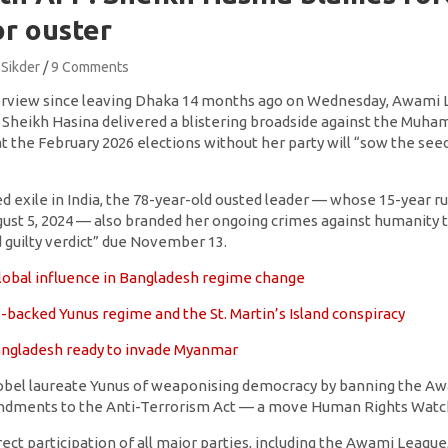
or ouster
 Sikder
9 Comments
nterview since leaving Dhaka 14 months ago on Wednesday, Awami
 Sheikh Hasina delivered a blistering broadside against the Muh
 the February 2026 elections without her party will “sow the see
 exile in India, the 78-year-old ousted leader — whose 15-year ru
ust 5, 2024 — also branded her ongoing crimes against humanity tri
 guilty verdict” due November 13.
 global influence in Bangladesh regime change
-backed Yunus regime and the St. Martin’s Island conspiracy
Bangladesh ready to invade Myanmar
obel laureate Yunus of weaponising democracy by banning the Aw
ndments to the Anti-Terrorism Act — a move Human Rights Watch 
rect participation of all major parties, including the Awami League