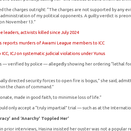
d the charges outright: “The charges are not supported by any evide
dministration of my political opponents. A guilty verdict is preord
 on November 13.”
leaders, activists killed since July 2024
s reports murders of Awami League members to ICC
 ICC, ICJ on systematic judicial violations under Yunus
 — verified by police — allegedly showing her ordering “lethal for
lly directed security forces to open fire is bogus,” she said, admi
in the chain of command.”
nate, made in good faith, to minimise loss of life.”
ld only accept a “truly impartial” trial — such as at the Internatio
racy’ and ‘Anarchy’ Toppled Her’
n prior interviews, Hasina insisted her ouster was not a popular r