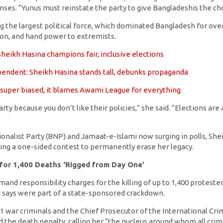
nses. “Yunus must reinstate the party to give Bangladeshis the ch
g the largest political force, which dominated Bangladesh for ove
ion, and hand power to extremists.
heikh Hasina champions fair, inclusive elections
endent: Sheikh Hasina stands tall, debunks propaganda
 super biased, it blames Awami League for everything
rty because you don’t like their policies,” she said. “Elections ar
onalist Party (BNP) and Jamaat-e-Islami now surging in polls, She
ing a one-sided contest to permanently erase her legacy.
 for 1,400 Deaths ‘Rigged from Day One’
nd responsibility charges for the killing of up to 1,400 proteste
 says were part of a state-sponsored crackdown.
 war criminals and the Chief Prosecutor of the International Cri
d the death penalty, calling her “the nucleus around whom all cr