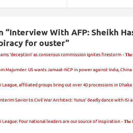
n “
Interview With AFP: Sheikh Ha
piracy for ouster
”
ms 'deception' as consensus commission ignites firestorm - 𝐓𝐡𝐞 𝐃𝐚𝐢𝐥𝐲
 Majumder: US wants Jamaat-NCP in power against India, China - 𝐓𝐡𝐞 𝐃𝐚
eague, affiliated groups bring out over 40 processions in Dhaka - 𝐓𝐡𝐞 𝐃𝐚
terim Savior to Civil War Architect: Yunus' deadly dance with ISI and Ja
eague: Four national leaders are our source of inspiration - 𝐓𝐡𝐞 𝐃𝐚𝐢𝐥𝐲