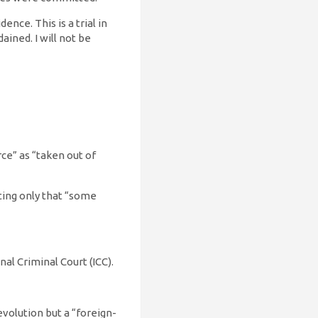
nce. This is a trial in
ained. I will not be
ce” as “taken out of
tting only that “some
nal Criminal Court (ICC).
evolution but a “foreign-