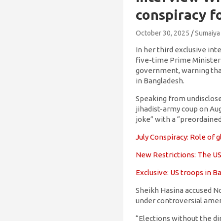
conspiracy f
October 30, 2025
Sumaiya
In her third exclusive i
five-time Prime Minister
government, warning that
in Bangladesh.
Speaking from undisclosed
jihadist-army coup on Aug
joke” with a “preordained
July Conspiracy: Role of
New Restrictions: The US
Exclusive: US troops in 
Sheikh Hasina accused N
under controversial ame
“Elections without the di