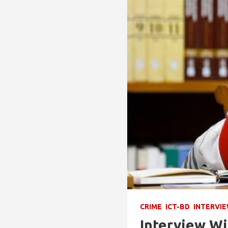
CRIME
ICT-BD
INTERVI
Interview Wi