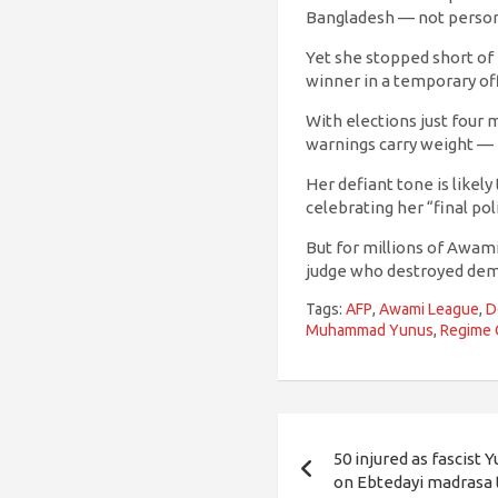
Bangladesh — not person
Yet she stopped short of 
winner in a temporary off
With elections just four
warnings carry weight — 
Her defiant tone is likely
celebrating her “final poli
But for millions of Awami 
judge who destroyed democ
Tags:
AFP
,
Awami League
,
D
Muhammad Yunus
,
Regime
Post
50 injured as fascist 
navigation
on Ebtedayi madrasa