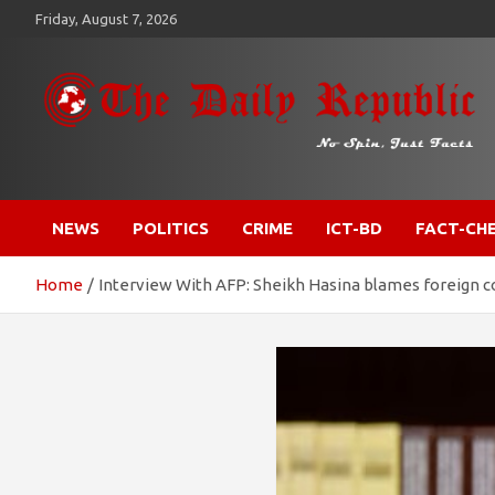
Skip
Friday, August 7, 2026
to
content
​𝒩𝒪 𝒮𝒫𝐼𝒩, 𝒥𝒰𝒮𝒯 𝐹𝒜𝒞𝒯𝒮
𝐓𝐡𝐞 𝐃𝐚𝐢𝐥𝐲 𝐑𝐞𝐩𝐮𝐛𝐥𝐢𝐜
NEWS
POLITICS
CRIME
ICT-BD
FACT-CH
Home
Interview With AFP: Sheikh Hasina blames foreign c