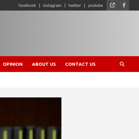
facebook
instagram
twitter
youtube
OPINION
ABOUT US
CONTACT US