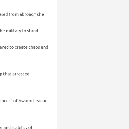
eled from abroad,” she
he military to stand
neered to create chaos and
p that arrested
earances” of Awami League
 and stability of