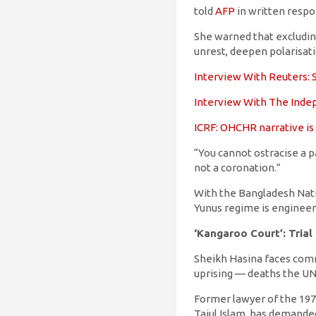
told
AFP
in written respo
She warned that excludin
unrest, deepen polarisat
Interview With Reuters: S
Interview With The Indep
ICRF: OHCHR narrative is
“You cannot ostracise a pa
not a coronation.”
With the Bangladesh Nati
Yunus regime is engineer
‘Kangaroo Court’: Trial
Sheikh Hasina faces comma
uprising — deaths the UN
Former lawyer of the 1971
Tajul Islam, has demande