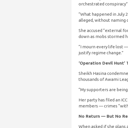
orchestrated conspiracy” 
“What happened in July 2
alleged, without naming 
She accused “external for
down as mobs stormed he
“I mourn every life lost —
justify regime change.”
‘Operation Devil Hunt’ 
Sheikh Hasina condemned
thousands of Awami Leagu
“My supporters are being h
Her party has filed an IC
members — crimes “with n
No Return — But No Re
When asked if she plans a