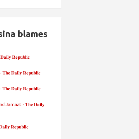
sina blames
 𝐑𝐞𝐩𝐮𝐛𝐥𝐢𝐜
𝐥𝐲 𝐑𝐞𝐩𝐮𝐛𝐥𝐢𝐜
𝐢𝐥𝐲 𝐑𝐞𝐩𝐮𝐛𝐥𝐢𝐜
maat - 𝐓𝐡𝐞 𝐃𝐚𝐢𝐥𝐲
 𝐑𝐞𝐩𝐮𝐛𝐥𝐢𝐜