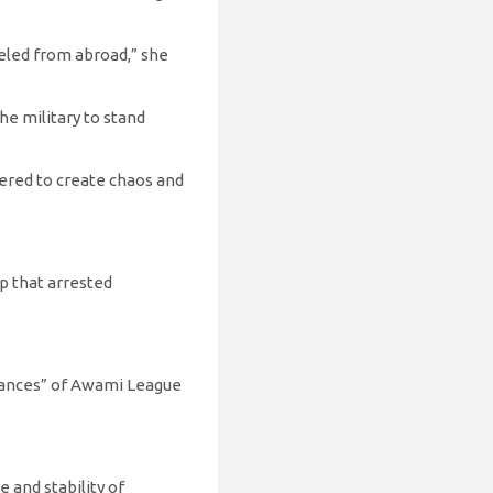
eled from abroad,” she
he military to stand
neered to create chaos and
p that arrested
earances” of Awami League
 and stability of