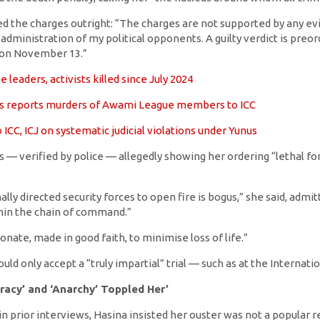
d the charges outright: “The charges are not supported by any evide
dministration of my political opponents. A guilty verdict is preord
 on November 13.”
leaders, activists killed since July 2024
s reports murders of Awami League members to ICC
 ICC, ICJ on systematic judicial violations under Yunus
 — verified by police — allegedly showing her ordering “lethal for
lly directed security forces to open fire is bogus,” she said, admi
in the chain of command.”
nate, made in good faith, to minimise loss of life.”
ld only accept a “truly impartial” trial — such as at the Internatio
racy’ and ‘Anarchy’ Toppled Her’
n prior interviews, Hasina insisted her ouster was not a popular r