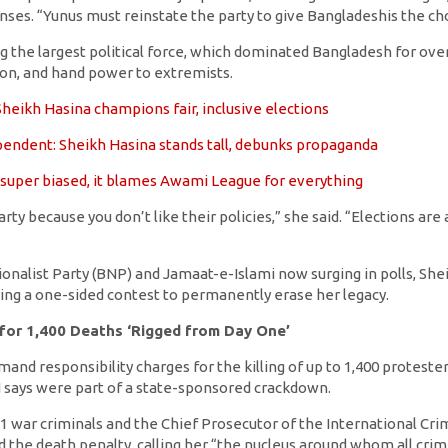
nses. “Yunus must reinstate the party to give Bangladeshis the ch
g the largest political force, which dominated Bangladesh for ove
ion, and hand power to extremists.
heikh Hasina champions fair, inclusive elections
endent: Sheikh Hasina stands tall, debunks propaganda
 super biased, it blames Awami League for everything
rty because you don’t like their policies,” she said. “Elections ar
onalist Party (BNP) and Jamaat-e-Islami now surging in polls, She
ing a one-sided contest to permanently erase her legacy.
 for 1,400 Deaths ‘Rigged from Day One’
nd responsibility charges for the killing of up to 1,400 proteste
 says were part of a state-sponsored crackdown.
 war criminals and the Chief Prosecutor of the International Cri
d the death penalty, calling her “the nucleus around whom all cr