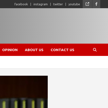
facebook
instagram
twitter
youtube
OPINION
ABOUT US
CONTACT US