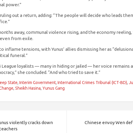
al power.”
ruling out a return, adding: “The people will decide who leads th
ice.”
 months away, communal violence rising, and the economy reeling,
even from exile.
 to inflame tensions, with Yunus’ allies dismissing her as “delusio
tical funeral.”
League loyalists — many in hiding or jailed — her voice remains a r
racy,” she concluded. “And who tried to save it.”
eep State
,
Interim Government
,
International Crimes Tribunal (ICT-BD)
,
Ju
 Change
,
Sheikh Hasina
,
Yunus Gang
Yunus violently cracks down
Chinese envoy Wen defi
 teachers