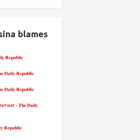
sina blames
𝐩𝐮𝐛𝐥𝐢𝐜
𝐲 𝐑𝐞𝐩𝐮𝐛𝐥𝐢𝐜
𝐲 𝐑𝐞𝐩𝐮𝐛𝐥𝐢𝐜
 - 𝐓𝐡𝐞 𝐃𝐚𝐢𝐥𝐲
𝐩𝐮𝐛𝐥𝐢𝐜