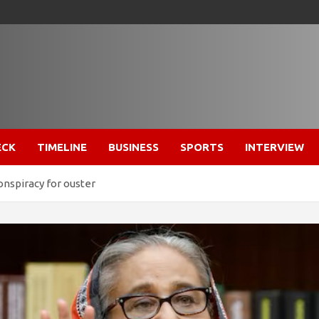
ECK
TIMELINE
BUSINESS
SPORTS
INTERVIEW
onspiracy for ouster