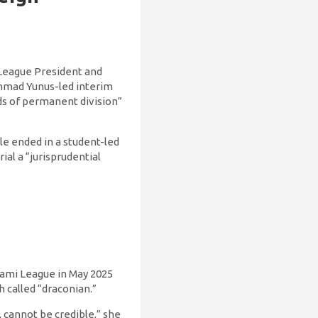
 League President and
ammad Yunus-led interim
ds of permanent division”
le ended in a student-led
al a “jurisprudential
ami League in May 2025
called “draconian.”
, cannot be credible,” she