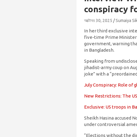
conspiracy f
অক্টোবর 30, 2025
Sumaiya Si
In her third exclusive i
five-time Prime Minister
government, warning that
in Bangladesh.
Speaking from undisclosed
jihadist-army coup on Aug
joke” with a “preordained
July Conspiracy: Role of
New Restrictions: The US
Exclusive: US troops in 
Sheikh Hasina accused N
under controversial ame
“Elections without the di