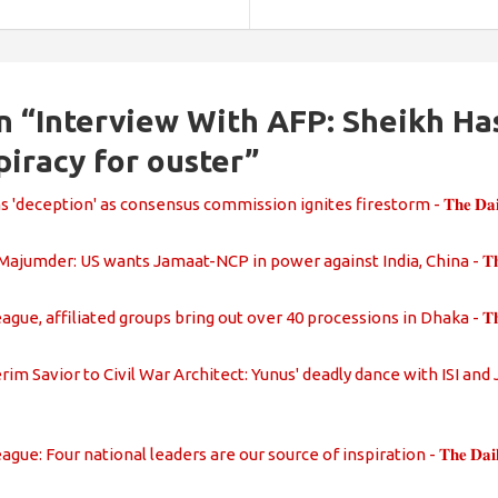
n “
Interview With AFP: Sheikh Ha
piracy for ouster
”
deception' as consensus commission ignites firestorm - 𝐓𝐡𝐞 𝐃𝐚𝐢𝐥𝐲 𝐑
jumder: US wants Jamaat-NCP in power against India, China - 𝐓𝐡𝐞 𝐃𝐚𝐢𝐥
e, affiliated groups bring out over 40 processions in Dhaka - 𝐓𝐡𝐞 𝐃𝐚𝐢𝐥
im Savior to Civil War Architect: Yunus' deadly dance with ISI and Jamaat
e: Four national leaders are our source of inspiration - 𝐓𝐡𝐞 𝐃𝐚𝐢𝐥𝐲 𝐑