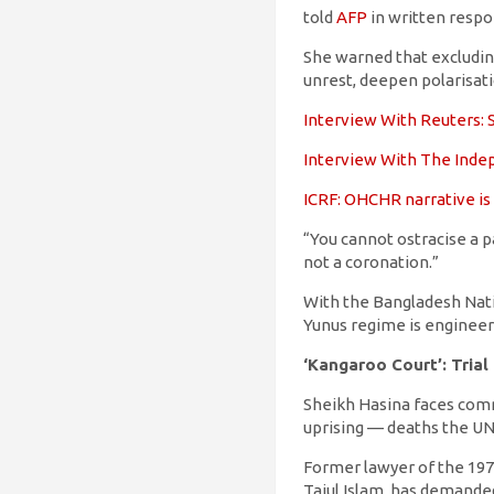
told
AFP
in written respo
She warned that excludin
unrest, deepen polarisat
Interview With Reuters: S
Interview With The Indep
ICRF: OHCHR narrative is
“You cannot ostracise a pa
not a coronation.”
With the Bangladesh Nati
Yunus regime is engineer
‘Kangaroo Court’: Trial
Sheikh Hasina faces comma
uprising — deaths the UN
Former lawyer of the 1971
Tajul Islam, has demande