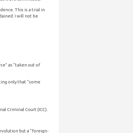
nce. This is a trial in
ained. I will not be
ce” as “taken out of
tting only that “some
nal Criminal Court (ICC).
evolution but a “foreign-