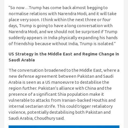
“So now…Trump has come back almost begging to
normalise relations with Narendra Modi, and it will take
place very soon. I think within the next three or four
days, Trump is going to have a long conversation with
Narendra Modi, and we should not be surprised if Trump
suddenly appears in India physically expanding his hands
of friendship because without India, Trump is isolated.”
US Strategy in the Middle East and Regime Change in
Saudi Arabia
The conversation broadened to the Middle East, where a
new defense agreement between Pakistan and Saudi
Arabia is seen as a US manoeuvre to destabilise the
region further. Pakistan’s alliance with China and the
presence of a significant Shia population make it
vulnerable to attacks from Iranian-backed Houthis and
internal sectarian strife. This could trigger retaliatory
violence, potentially destabilising both Pakistan and
Saudi Arabia, Choudhury said.