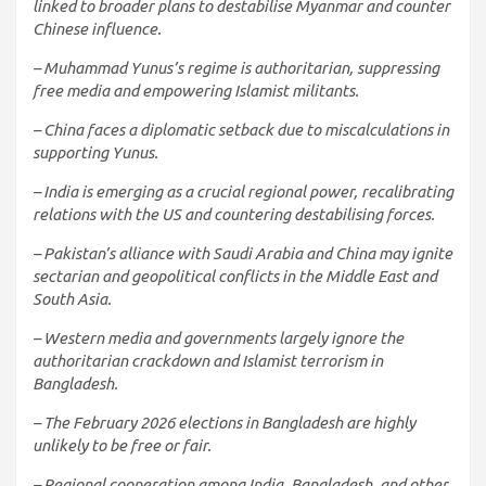
linked to broader plans to destabilise Myanmar and counter
Chinese influence.
– Muhammad Yunus’s regime is authoritarian, suppressing
free media and empowering Islamist militants.
– China faces a diplomatic setback due to miscalculations in
supporting Yunus.
– India is emerging as a crucial regional power, recalibrating
relations with the US and countering destabilising forces.
– Pakistan’s alliance with Saudi Arabia and China may ignite
sectarian and geopolitical conflicts in the Middle East and
South Asia.
– Western media and governments largely ignore the
authoritarian crackdown and Islamist terrorism in
Bangladesh.
– The February 2026 elections in Bangladesh are highly
unlikely to be free or fair.
– Regional cooperation among India, Bangladesh, and other