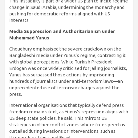
This instability is part of a wider US plan to incite regime
change in Saudi Arabia, undermining the monarchy and
pushing for democratic reforms aligned with US
interests.
Media Suppression and Authoritarianism under
Muhammad Yunus
Choudhury emphasised the severe crackdown on the
Bangladeshi media under Yunus’s regime, contrasting it
with global perceptions. While Turkish President
Erdogan was once widely criticised for jailing journalists,
Yunus has surpassed those actions by imprisoning
hundreds of journalists under anti-terrorism laws—an
unprecedented use of terrorism charges against the
press.
International organisations that typically defend press
freedom remain silent, as Yunus’s repression aligns with
US deep state policies, he said. This mirrors US
strategies in other conflict zones where free speech is
curtailed during invasions or interventions, such as
Ukraine, Iraq, Libya, and Egypt.