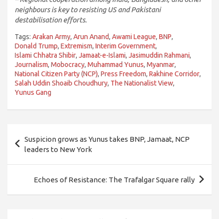
neighbours is key to resisting US and Pakistani
destabilisation efforts.
Tags:
Arakan Army
,
Arun Anand
,
Awami League
,
BNP
,
Donald Trump
,
Extremism
,
Interim Government
,
Islami Chhatra Shibir
,
Jamaat-e-Islami
,
Jasimuddin Rahmani
,
Journalism
,
Mobocracy
,
Muhammad Yunus
,
Myanmar
,
National Citizen Party (NCP)
,
Press Freedom
,
Rakhine Corridor
,
Salah Uddin Shoaib Choudhury
,
The Nationalist View
,
Yunus Gang
Post
Suspicion grows as Yunus takes BNP, Jamaat, NCP
navigation
leaders to New York
Echoes of Resistance: The Trafalgar Square rally