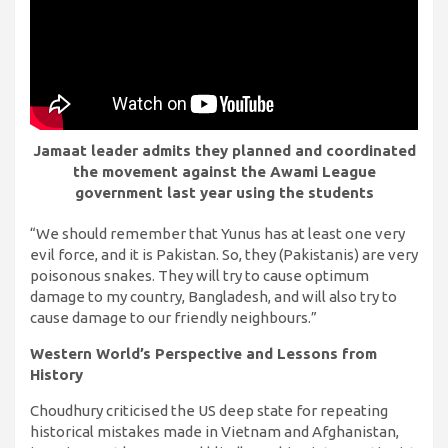
Jamaat leader admits they planned and coordinated
the movement against the Awami League
government last year using the students
“We should remember that Yunus has at least one very
evil force, and it is Pakistan. So, they (Pakistanis) are very
poisonous snakes. They will try to cause optimum
damage to my country, Bangladesh, and will also try to
cause damage to our friendly neighbours.”
Western World’s Perspective and Lessons from
History
Choudhury criticised the US deep state for repeating
historical mistakes made in Vietnam and Afghanistan,