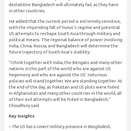
destabilise Bangladesh will ultimately fail, as they have
in other countries.
He added that the current period is extremely sensitive,
with the impending fall of Yunus’s regime and potential
US attempts to reshape South Asia through military and
political means. The regional balance of power involving
India, China, Russia, and Bangladesh will determine the
future trajectory of South Asia’s stability.
“I think together with India, the Bengalis and many other
nations in this part of the world who are against US
hegemony and who are against the US’ notorious
policies will stand together. We are standing together. At
the end of the day, as Pakistan and US plots were foiled
in Afghanistan and many other countries in the world, all
of their evil attempts will be foiled in Bangladesh,”
Choudhury said.
Key Insights
:
– The US has a covert military presence in Bangladesh,