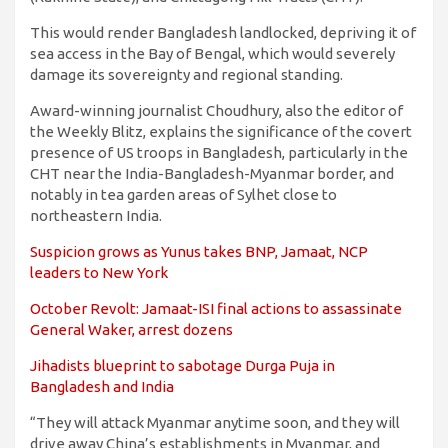
This would render Bangladesh landlocked, depriving it of
sea access in the Bay of Bengal, which would severely
damage its sovereignty and regional standing.
Award-winning journalist Choudhury, also the editor of
the Weekly Blitz, explains the significance of the covert
presence of US troops in Bangladesh, particularly in the
CHT near the India-Bangladesh-Myanmar border, and
notably in tea garden areas of Sylhet close to
northeastern India.
Suspicion grows as Yunus takes BNP, Jamaat, NCP
leaders to New York
October Revolt: Jamaat-ISI final actions to assassinate
General Waker, arrest dozens
Jihadists blueprint to sabotage Durga Puja in
Bangladesh and India
“They will attack Myanmar anytime soon, and they will
drive away China’s establishments in Myanmar, and