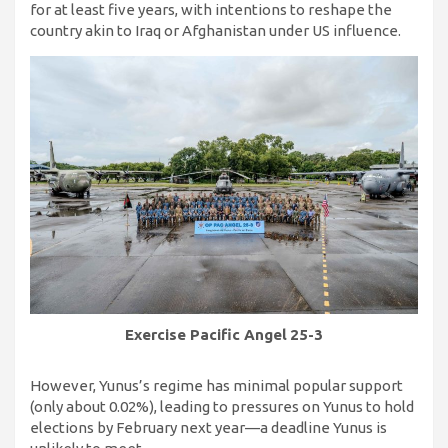
for at least five years, with intentions to reshape the
country akin to Iraq or Afghanistan under US influence.
Exercise Pacific Angel
25-3
However, Yunus’s regime has minimal popular support
(only about 0.02%), leading to pressures on Yunus to hold
elections by February next year—a deadline Yunus is