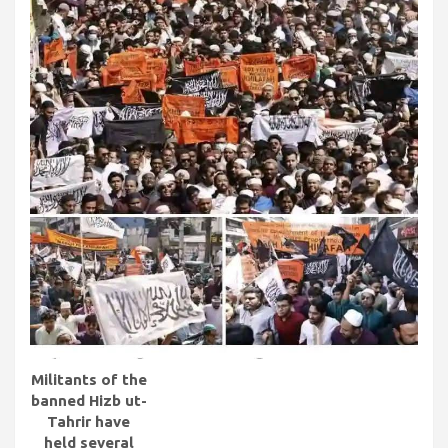
Militants of the
banned Hizb ut-
Tahrir have
held several