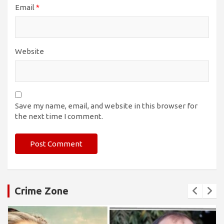
Email
*
Website
Save my name, email, and website in this browser for
the next time I comment.
Crime Zone