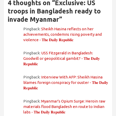
4 thoughts on “
Exclusive: US
troops in Bangladesh ready to
invade Myanmar
”
Pingback:
Sheikh Hasina reflects on her
achievements, condemns rising poverty and
violence - 𝐓𝐡𝐞 𝐃𝐚𝐢𝐥𝐲 𝐑𝐞𝐩𝐮𝐛𝐥𝐢𝐜
Pingback:
USS Fitzgerald in Bangladesh:
Goodwill or geopolitical gambit? - 𝐓𝐡𝐞 𝐃𝐚𝐢𝐥𝐲
𝐑𝐞𝐩𝐮𝐛𝐥𝐢𝐜
Pingback:
Interview With AFP: Sheikh Hasina
blames foreign conspiracy for ouster - 𝐓𝐡𝐞 𝐃𝐚𝐢𝐥𝐲
𝐑𝐞𝐩𝐮𝐛𝐥𝐢𝐜
Pingback:
Myanmar's Opium Surge: Heroin raw
materials flood Bangladesh en route to Indian
labs - 𝐓𝐡𝐞 𝐃𝐚𝐢𝐥𝐲 𝐑𝐞𝐩𝐮𝐛𝐥𝐢𝐜