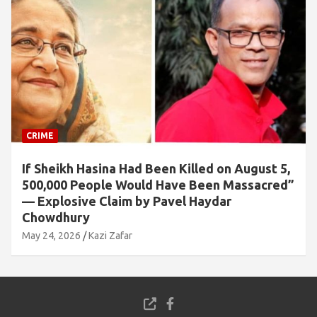
CRIME
If Sheikh Hasina Had Been Killed on August 5,
500,000 People Would Have Been Massacred”
— Explosive Claim by Pavel Haydar
Chowdhury
May 24, 2026
Kazi Zafar