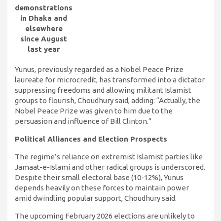
demonstrations
in Dhaka and
elsewhere
since August
last year
Yunus, previously regarded as a Nobel Peace Prize
laureate for microcredit, has transformed into a dictator
suppressing freedoms and allowing militant Islamist
groups to flourish, Choudhury said, adding: “Actually, the
Nobel Peace Prize was given to him due to the
persuasion and influence of Bill Clinton.”
Political Alliances and Election Prospects
The regime’s reliance on extremist Islamist parties like
Jamaat-e-Islami and other radical groups is underscored.
Despite their small electoral base (10-12%), Yunus
depends heavily on these forces to maintain power
amid dwindling popular support, Choudhury said.
The upcoming February 2026 elections are unlikely to