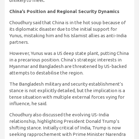
unlikely to meet.
China’s Position and Regional Security Dynamics
Choudhury said that China is in the hot soup because of
its diplomatic disaster due to the initial support for
Yunus, mistaking him and his Islamist allies as anti-India
partners.
However, Yunus was a US deep state plant, putting China
in a precarious position. China’s strategic interests in
Myanmar and Bangladesh are threatened by US-backed
attempts to destabilise the region.
The Bangladesh military and security establishment’s
stance is not explicitly detailed, but the implication is a
tense situation with multiple external forces vying for
influence, he said.
Choudhury also discussed the evolving US-India
relationship, highlighting President Donald Trump’s
shifting stance. Initially critical of India, Trump is now
seeking rapprochement with Prime Minister Narendra