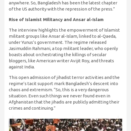
anywhere. So, Bangladesh has been the latest chapter
of the US authority with the repression of the press.”
Rise of Islamist Militancy and Ansar al-Islam
The interview highlights the empowerment of Islamist
militant groups like Ansar al-Islam, linked to al-Qaeda,
under Yunus’s government. The regime released
Jasimuddin Rahmani, a top militant leader, who openly
boasts about orchestrating the killings of secular
bloggers, like American writer Avijit Roy, and threats
against India.
This open admission of jihadist terror activities and the
regime’s tacit support mark Bangladesh’s descent into
chaos and extremism. “So, this is a very dangerous
situation. Even such things we never found even in
Afghanistan that the jihadis are publicly admitting their
crimes and continuing.”