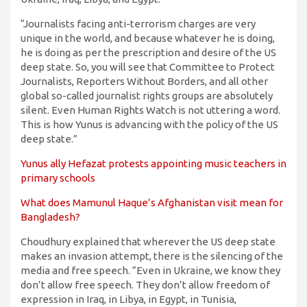
“Journalists facing anti-terrorism charges are very
unique in the world, and because whatever he is doing,
he is doing as per the prescription and desire of the US
deep state. So, you will see that Committee to Protect
Journalists, Reporters Without Borders, and all other
global so-called journalist rights groups are absolutely
silent. Even Human Rights Watch is not uttering a word.
This is how Yunus is advancing with the policy of the US
deep state.”
Yunus ally Hefazat protests appointing music teachers in
primary schools
What does Mamunul Haque’s Afghanistan visit mean for
Bangladesh?
Choudhury explained that wherever the US deep state
makes an invasion attempt, there is the silencing of the
media and free speech. “Even in Ukraine, we know they
don’t allow free speech. They don’t allow freedom of
expression in Iraq, in Libya, in Egypt, in Tunisia,