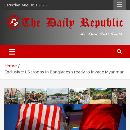
Skip
Saturday, August 8, 2026
to
content
𝐓𝐡𝐞 𝐃𝐚𝐢𝐥𝐲 𝐑𝐞𝐩𝐮𝐛𝐥𝐢𝐜
​𝒩𝒪 𝒮𝒫𝐼𝒩, 𝒥𝒰𝒮𝒯 𝐹𝒜𝒞𝒯𝒮
Home
Exclusive: US troops in Bangladesh ready to invade Myanmar