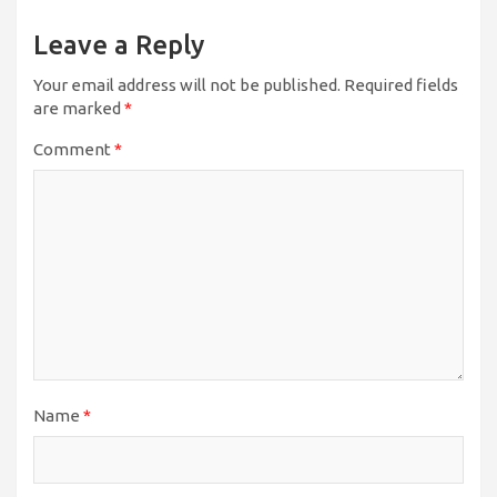
Leave a Reply
Your email address will not be published.
Required fields
are marked
*
Comment
*
Name
*