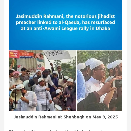
Jasimuddin Rahmani at Shahbagh on May 9, 2025