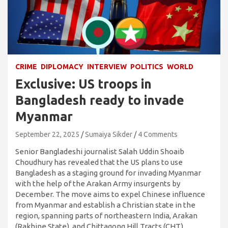
CRIME
DIPLOMACY
INTERVIEW
POLITICS
WORLD
Exclusive: US troops in
Bangladesh ready to invade
Myanmar
September 22, 2025
Sumaiya Sikder
4 Comments
Senior Bangladeshi journalist Salah Uddin Shoaib
Choudhury has revealed that the US plans to use
Bangladesh as a staging ground for invading Myanmar
with the help of the Arakan Army insurgents by
December. The move aims to expel Chinese influence
from Myanmar and establish a Christian state in the
region, spanning parts of northeastern India, Arakan
(Rakhine State), and Chittagong Hill Tracts (CHT).