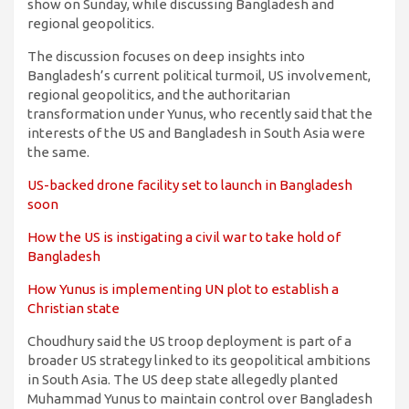
show on Sunday, while discussing Bangladesh and
regional geopolitics.
The discussion focuses on deep insights into
Bangladesh’s current political turmoil, US involvement,
regional geopolitics, and the authoritarian
transformation under Yunus, who recently said that the
interests of the US and Bangladesh in South Asia were
the same.
US-backed drone facility set to launch in Bangladesh
soon
How the US is instigating a civil war to take hold of
Bangladesh
How Yunus is implementing UN plot to establish a
Christian state
Choudhury said the US troop deployment is part of a
broader US strategy linked to its geopolitical ambitions
in South Asia. The US deep state allegedly planted
Muhammad Yunus to maintain control over Bangladesh