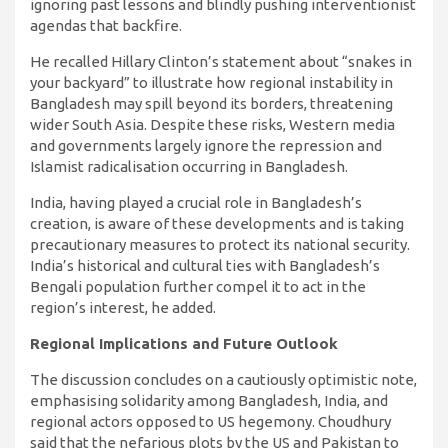
ignoring past lessons and blindly pushing interventionist
agendas that backfire.
He recalled Hillary Clinton’s statement about “snakes in
your backyard” to illustrate how regional instability in
Bangladesh may spill beyond its borders, threatening
wider South Asia. Despite these risks, Western media
and governments largely ignore the repression and
Islamist radicalisation occurring in Bangladesh.
India, having played a crucial role in Bangladesh’s
creation, is aware of these developments and is taking
precautionary measures to protect its national security.
India’s historical and cultural ties with Bangladesh’s
Bengali population further compel it to act in the
region’s interest, he added.
Regional Implications and Future Outlook
The discussion concludes on a cautiously optimistic note,
emphasising solidarity among Bangladesh, India, and
regional actors opposed to US hegemony. Choudhury
said that the nefarious plots by the US and Pakistan to