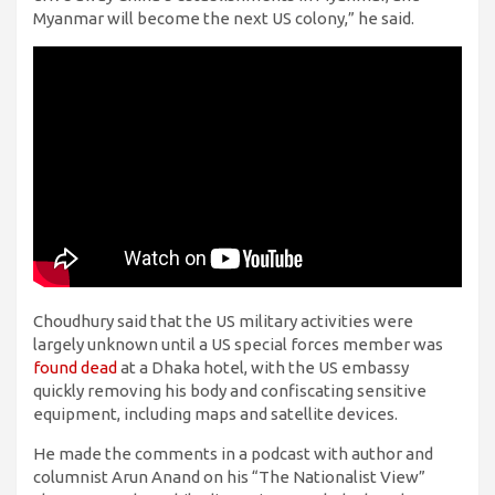
Myanmar will become the next US colony,” he said.
Choudhury said that the US military activities were
largely unknown until a US special forces member was
found dead
at a Dhaka hotel, with the US embassy
quickly removing his body and confiscating sensitive
equipment, including maps and satellite devices.
He made the comments in a podcast with author and
columnist Arun Anand on his “The Nationalist View”