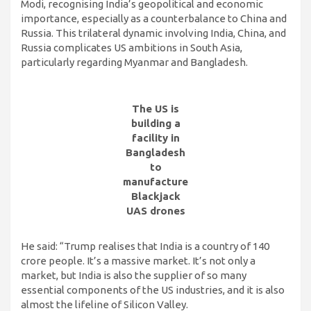
Modi, recognising India’s geopolitical and economic
importance, especially as a counterbalance to China and
Russia. This trilateral dynamic involving India, China, and
Russia complicates US ambitions in South Asia,
particularly regarding Myanmar and Bangladesh.
The US is
building a
facility in
Bangladesh
to
manufacture
Blackjack
UAS drones
He said: “Trump realises that India is a country of 140
crore people. It’s a massive market. It’s not only a
market, but India is also the supplier of so many
essential components of the US industries, and it is also
almost the lifeline of Silicon Valley.