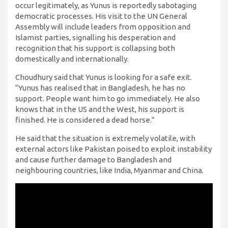
occur legitimately, as Yunus is reportedly sabotaging
democratic processes. His visit to the UN General
Assembly will include leaders from opposition and
Islamist parties, signalling his desperation and
recognition that his support is collapsing both
domestically and internationally.
Choudhury said that Yunus is looking for a safe exit.
“Yunus has realised that in Bangladesh, he has no
support. People want him to go immediately. He also
knows that in the US and the West, his support is
finished. He is considered a dead horse.”
He said that the situation is extremely volatile, with
external actors like Pakistan poised to exploit instability
and cause further damage to Bangladesh and
neighbouring countries, like India, Myanmar and China.