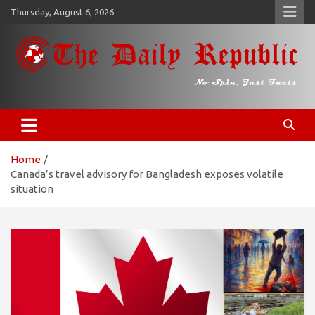
Skip
Thursday, August 6, 2026
to
content
𝐓𝐡𝐞 𝐃𝐚𝐢𝐥𝐲 𝐑𝐞𝐩𝐮𝐛𝐥𝐢𝐜
​𝒩𝒪 𝒮𝒫𝐼𝒩, 𝒥𝒰𝒮𝒯 𝐹𝒜𝒞𝒯𝒮
Home
Canada’s travel advisory for Bangladesh exposes volatile
situation