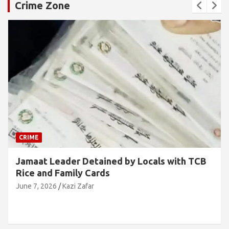
Crime Zone
CRIME
Jamaat Leader Detained by Locals with TCB
Rice and Family Cards
June 7, 2026
Kazi Zafar