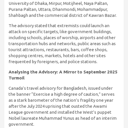
University of Dhaka, Mirpur, Motijheel, Naya Paltan,
Purana Paltan, Uttara, Dhanmondi, Mohammadpur,
Shahbagh and the commercial district of Kawran Bazar.
The advisory stated that extremists could launch an
attack on specific targets, like government buildings,
including schools, places of worship, airports and other
transportation hubs and networks, public areas such as
tourist attractions, restaurants, bars, coffee shops,
shopping centres, markets, hotels and other sites
frequented by foreigners, and police stations.
Analysing the Advisory: A Mirror to September 2025
Turmoil
Canada’s travel advisory for Bangladesh, issued under
the banner “Exercise a high degree of caution,” serves
as a stark barometer of the nation’s fragility one year
after the July 2024 uprising that ousted the Awami
League government and installed the West’s puppet
Nobel laureate Muhammad Yunus as head of an interim
government.