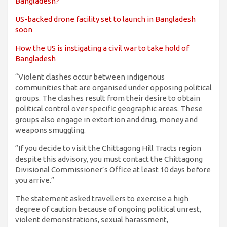
Bangladesh?
US-backed drone facility set to launch in Bangladesh
soon
How the US is instigating a civil war to take hold of
Bangladesh
“Violent clashes occur between indigenous
communities that are organised under opposing political
groups. The clashes result from their desire to obtain
political control over specific geographic areas. These
groups also engage in extortion and drug, money and
weapons smuggling.
“If you decide to visit the Chittagong Hill Tracts region
despite this advisory, you must contact the Chittagong
Divisional Commissioner’s Office at least 10 days before
you arrive.”
The statement asked travellers to exercise a high
degree of caution because of ongoing political unrest,
violent demonstrations, sexual harassment,