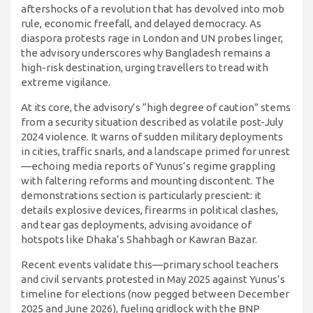
aftershocks of a revolution that has devolved into mob
rule, economic freefall, and delayed democracy. As
diaspora protests rage in London and UN probes linger,
the advisory underscores why Bangladesh remains a
high-risk destination, urging travellers to tread with
extreme vigilance.
At its core, the advisory’s “high degree of caution” stems
from a security situation described as volatile post-July
2024 violence. It warns of sudden military deployments
in cities, traffic snarls, and a landscape primed for unrest
—echoing media reports of Yunus’s regime grappling
with faltering reforms and mounting discontent. The
demonstrations section is particularly prescient: it
details explosive devices, firearms in political clashes,
and tear gas deployments, advising avoidance of
hotspots like Dhaka’s Shahbagh or Kawran Bazar.
Recent events validate this—primary school teachers
and civil servants protested in May 2025 against Yunus’s
timeline for elections (now pegged between December
2025 and June 2026), fueling gridlock with the BNP