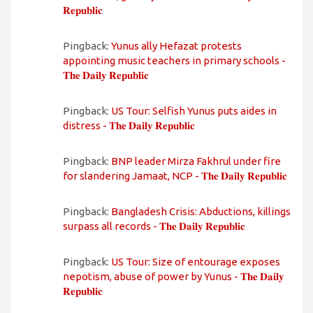
𝐑𝐞𝐩𝐮𝐛𝐥𝐢𝐜
Pingback:
Yunus ally Hefazat protests
appointing music teachers in primary schools -
𝐓𝐡𝐞 𝐃𝐚𝐢𝐥𝐲 𝐑𝐞𝐩𝐮𝐛𝐥𝐢𝐜
Pingback:
US Tour: Selfish Yunus puts aides in
distress - 𝐓𝐡𝐞 𝐃𝐚𝐢𝐥𝐲 𝐑𝐞𝐩𝐮𝐛𝐥𝐢𝐜
Pingback:
BNP leader Mirza Fakhrul under fire
for slandering Jamaat, NCP - 𝐓𝐡𝐞 𝐃𝐚𝐢𝐥𝐲 𝐑𝐞𝐩𝐮𝐛𝐥𝐢𝐜
Pingback:
Bangladesh Crisis: Abductions, killings
surpass all records - 𝐓𝐡𝐞 𝐃𝐚𝐢𝐥𝐲 𝐑𝐞𝐩𝐮𝐛𝐥𝐢𝐜
Pingback:
US Tour: Size of entourage exposes
nepotism, abuse of power by Yunus - 𝐓𝐡𝐞 𝐃𝐚𝐢𝐥𝐲
𝐑𝐞𝐩𝐮𝐛𝐥𝐢𝐜