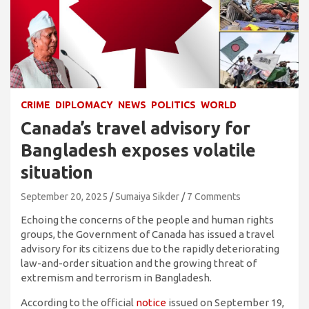
CRIME
DIPLOMACY
NEWS
POLITICS
WORLD
Canada’s travel advisory for
Bangladesh exposes volatile
situation
September 20, 2025
Sumaiya Sikder
7 Comments
Echoing the concerns of the people and human rights
groups, the Government of Canada has issued a travel
advisory for its citizens due to the rapidly deteriorating
law-and-order situation and the growing threat of
extremism and terrorism in Bangladesh.
According to the official
notice
issued on September 19,