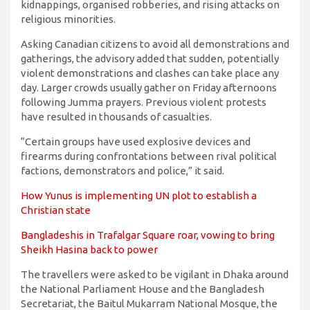
kidnappings, organised robberies, and rising attacks on
religious minorities.
Asking Canadian citizens to avoid all demonstrations and
gatherings, the advisory added that sudden, potentially
violent demonstrations and clashes can take place any
day. Larger crowds usually gather on Friday afternoons
following Jumma prayers. Previous violent protests
have resulted in thousands of casualties.
“Certain groups have used explosive devices and
firearms during confrontations between rival political
factions, demonstrators and police,” it said.
How Yunus is implementing UN plot to establish a
Christian state
Bangladeshis in Trafalgar Square roar, vowing to bring
Sheikh Hasina back to power
The travellers were asked to be vigilant in Dhaka around
the National Parliament House and the Bangladesh
Secretariat, the Baitul Mukarram National Mosque, the