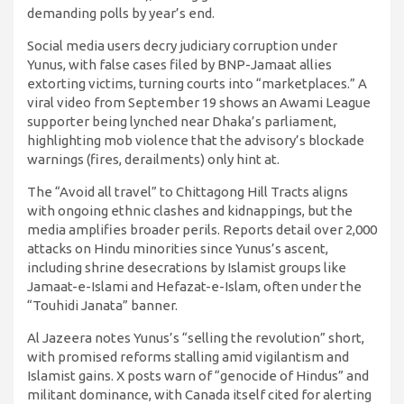
demanding polls by year’s end.
Social media users decry judiciary corruption under
Yunus, with false cases filed by BNP-Jamaat allies
extorting victims, turning courts into “marketplaces.” A
viral video from September 19 shows an Awami League
supporter being lynched near Dhaka’s parliament,
highlighting mob violence that the advisory’s blockade
warnings (fires, derailments) only hint at.
The “Avoid all travel” to Chittagong Hill Tracts aligns
with ongoing ethnic clashes and kidnappings, but the
media amplifies broader perils. Reports detail over 2,000
attacks on Hindu minorities since Yunus’s ascent,
including shrine desecrations by Islamist groups like
Jamaat-e-Islami and Hefazat-e-Islam, often under the
“Touhidi Janata” banner.
Al Jazeera notes Yunus’s “selling the revolution” short,
with promised reforms stalling amid vigilantism and
Islamist gains. X posts warn of “genocide of Hindus” and
militant dominance, with Canada itself cited for alerting