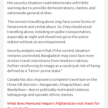
the security situation could deteriorate with little
warning due to possible demonstrations, clashes, and
nationwide general strikes.
The women travelling alone may face some forms of
harassment and verbal abuse. So, they should avoid
travelling alone, including on public transportation,
especially at night and should not go to the police
station without an accompaniment.
Security analysts warn that if the current situation
remains unchecked, Bangladesh may soon face even
stricter travel restrictions from Western nations,
further reinforcing its image as a country at risk of being
defined as a “terror-prone state.”
Canada has also imposed a complete travel ban on the
three hill districts—Rangamati, Khagrachhari, and
Bandarban—due to politically motivated violence,
kidnappings and sporadic ethnic clashes.
What does Mamunul Haque’s Afghanistan visit mean for