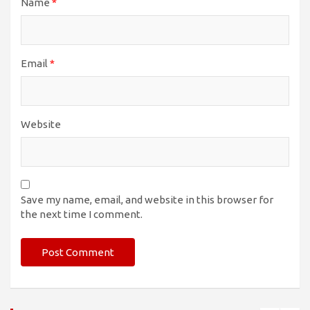
Name
*
Email
*
Website
Save my name, email, and website in this browser for
the next time I comment.