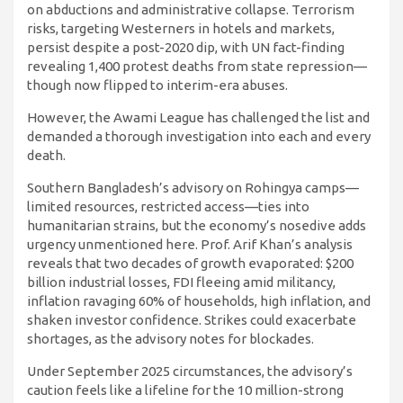
on abductions and administrative collapse. Terrorism
risks, targeting Westerners in hotels and markets,
persist despite a post-2020 dip, with UN fact-finding
revealing 1,400 protest deaths from state repression—
though now flipped to interim-era abuses.
However, the Awami League has challenged the list and
demanded a thorough investigation into each and every
death.
Southern Bangladesh’s advisory on Rohingya camps—
limited resources, restricted access—ties into
humanitarian strains, but the economy’s nosedive adds
urgency unmentioned here. Prof. Arif Khan’s analysis
reveals that two decades of growth evaporated: $200
billion industrial losses, FDI fleeing amid militancy,
inflation ravaging 60% of households, high inflation, and
shaken investor confidence. Strikes could exacerbate
shortages, as the advisory notes for blockades.
Under September 2025 circumstances, the advisory’s
caution feels like a lifeline for the 10 million-strong