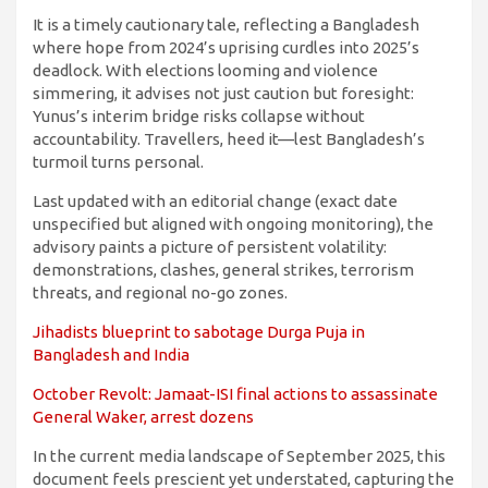
It is a timely cautionary tale, reflecting a Bangladesh
where hope from 2024’s uprising curdles into 2025’s
deadlock. With elections looming and violence
simmering, it advises not just caution but foresight:
Yunus’s interim bridge risks collapse without
accountability. Travellers, heed it—lest Bangladesh’s
turmoil turns personal.
Last updated with an editorial change (exact date
unspecified but aligned with ongoing monitoring), the
advisory paints a picture of persistent volatility:
demonstrations, clashes, general strikes, terrorism
threats, and regional no-go zones.
Jihadists blueprint to sabotage Durga Puja in
Bangladesh and India
October Revolt: Jamaat-ISI final actions to assassinate
General Waker, arrest dozens
In the current media landscape of September 2025, this
document feels prescient yet understated, capturing the