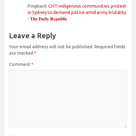
Pingback:
CHT indigenous communities protest
in Sydney to demand justice amid army brutality
- 𝐓𝐡𝐞 𝐃𝐚𝐢𝐥𝐲 𝐑𝐞𝐩𝐮𝐛𝐥𝐢𝐜
Leave a Reply
Your email address will not be published.
Required fields
are marked
*
Comment
*