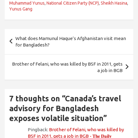
Muhammad Yunus
,
National Citizen Party (NCP)
,
Sheikh Hasina
,
Yunus Gang
Post
What does Mamunul Haque’s Afghanistan visit mean
navigation
for Bangladesh?
Brother of Felani, who was killed by BSF in 2011, gets
a job in BGB
7 thoughts on “
Canada’s travel
advisory for Bangladesh
exposes volatile situation
”
Pingback:
Brother of Felani, who was killed by
BSF in 2011, gets a job in BGB - 𝐓𝐡𝐞 𝐃𝐚𝐢𝐥𝐲