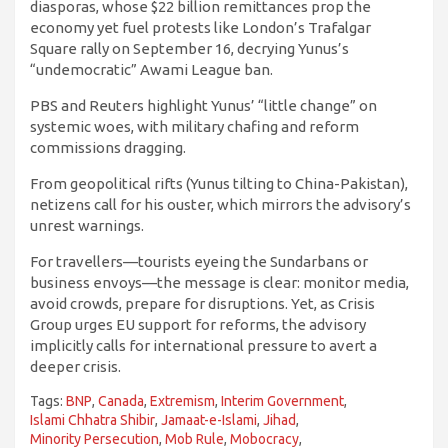
diasporas, whose $22 billion remittances prop the
economy yet fuel protests like London’s Trafalgar
Square rally on September 16, decrying Yunus’s
“undemocratic” Awami League ban.
PBS and Reuters highlight Yunus’ “little change” on
systemic woes, with military chafing and reform
commissions dragging.
From geopolitical rifts (Yunus tilting to China-Pakistan),
netizens call for his ouster, which mirrors the advisory’s
unrest warnings.
For travellers—tourists eyeing the Sundarbans or
business envoys—the message is clear: monitor media,
avoid crowds, prepare for disruptions. Yet, as Crisis
Group urges EU support for reforms, the advisory
implicitly calls for international pressure to avert a
deeper crisis.
Tags:
BNP
,
Canada
,
Extremism
,
Interim Government
,
Islami Chhatra Shibir
,
Jamaat-e-Islami
,
Jihad
,
Minority Persecution
,
Mob Rule
,
Mobocracy
,