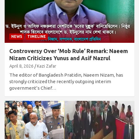
NEWS
TIMELINE
Controversy Over ‘Mob Rule’ Remark: Naeem
Nizam Criticizes Yunus and Asif Nazrul
April 8, 2026
Kazi Zafar
The editor of Bangladesh Pratidin, Naeem Nizam, has
strongly criticized the recently outgoing interim
government’s Chief…