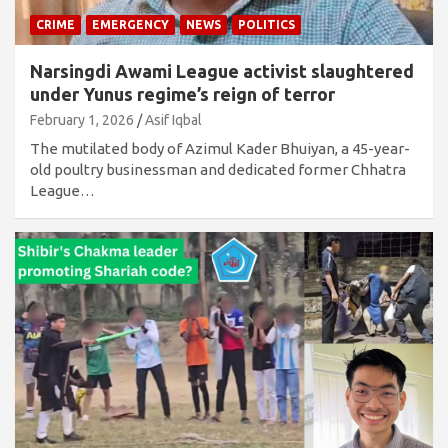
CRIME
EMERGENCY
NEWS
POLITICS
Narsingdi Awami League activist slaughtered
under Yunus regime’s reign of terror
February 1, 2026
Asif Iqbal
The mutilated body of Azimul Kader Bhuiyan, a 45-year-
old poultry businessman and dedicated former Chhatra
League…