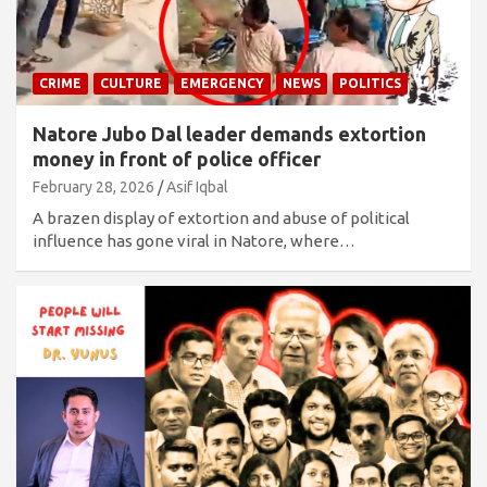
CRIME
CULTURE
EMERGENCY
NEWS
POLITICS
Natore Jubo Dal leader demands extortion
money in front of police officer
February 28, 2026
Asif Iqbal
A brazen display of extortion and abuse of political
influence has gone viral in Natore, where…