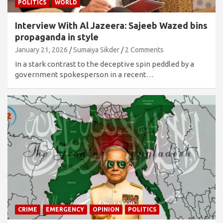
POLITICS
WORLD
Interview With Al Jazeera: Sajeeb Wazed bins
propaganda in style
January 21, 2026
Sumaiya Sikder
2 Comments
In a stark contrast to the deceptive spin peddled by a
government spokesperson in a recent…
CRIME
EMERGENCY
OPINION
POLITICS