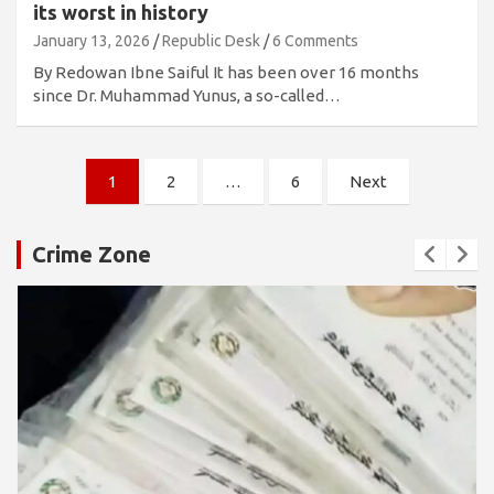
its worst in history
January 13, 2026
Republic Desk
6 Comments
By Redowan Ibne Saiful It has been over 16 months
since Dr. Muhammad Yunus, a so-called…
Posts
1
2
…
6
Next
pagination
Crime Zone