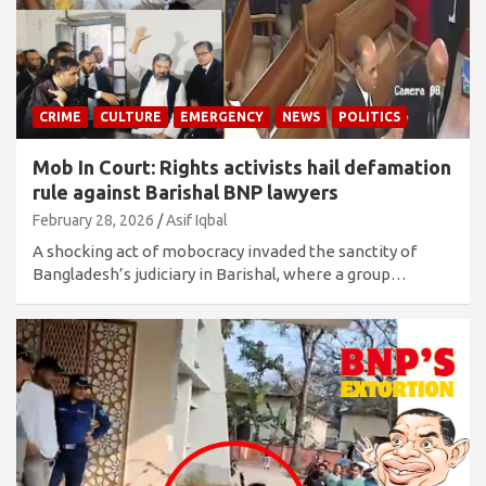
CRIME
CULTURE
EMERGENCY
NEWS
POLITICS
Mob In Court: Rights activists hail defamation
rule against Barishal BNP lawyers
February 28, 2026
Asif Iqbal
A shocking act of mobocracy invaded the sanctity of
Bangladesh’s judiciary in Barishal, where a group…