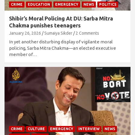
CRIME
EDUCATION
EMERGENCY
NEWS
POLITICS
Shibir’s Moral Policing At DU: Sarba Mitra
Chakma punishes teenagers
January 26, 2026
Sumaiya Sikder
2 Comments
In yet another disturbing display of vigilante moral
policing, Sarba Mitra Chakma—an elected executive
member of…
CRIME
CULTURE
EMERGENCY
INTERVIEW
NEWS