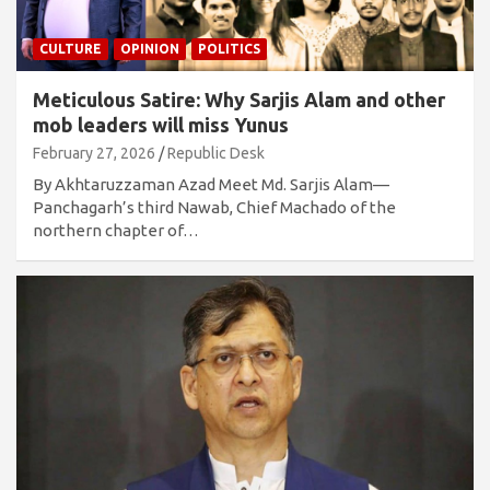
CULTURE
OPINION
POLITICS
Meticulous Satire: Why Sarjis Alam and other
mob leaders will miss Yunus
February 27, 2026
Republic Desk
By Akhtaruzzaman Azad Meet Md. Sarjis Alam—
Panchagarh’s third Nawab, Chief Machado of the
northern chapter of…