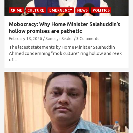
CRIME
CULTURE
EMERGENCY
NEWS
POLITICS
Mobocracy: Why Home Minister Salahuddin’s
hollow promises are pathetic
February 18, 2026
Sumaiya Sikder
3 Comments
The latest statements by Home Minister Salahuddin
Ahmed condemning “mob culture” ring hollow and reek
of…