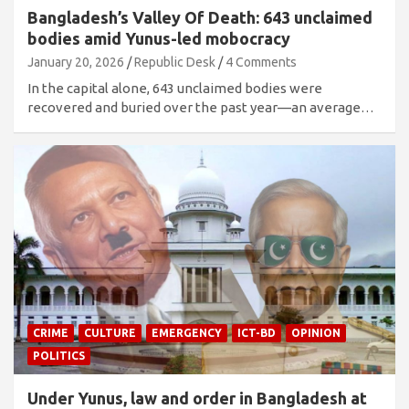
Bangladesh’s Valley Of Death: 643 unclaimed
bodies amid Yunus-led mobocracy
January 20, 2026
Republic Desk
4 Comments
In the capital alone, 643 unclaimed bodies were
recovered and buried over the past year—an average…
CRIME
CULTURE
EMERGENCY
ICT-BD
OPINION
POLITICS
Under Yunus, law and order in Bangladesh at