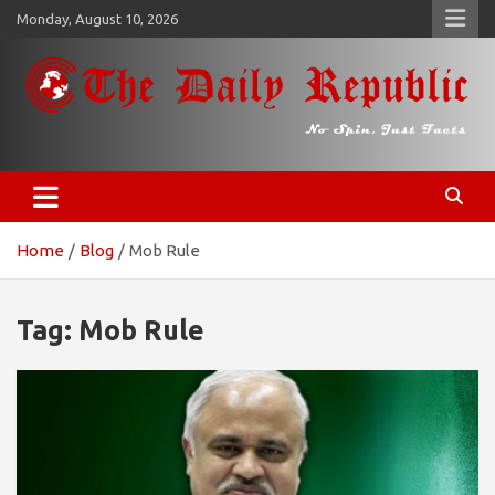
Skip
Monday, August 10, 2026
to
content
𝐓𝐡𝐞 𝐃𝐚𝐢𝐥𝐲 𝐑𝐞𝐩𝐮𝐛𝐥𝐢𝐜
​𝒩𝒪 𝒮𝒫𝐼𝒩, 𝒥𝒰𝒮𝒯 𝐹𝒜𝒞𝒯𝒮
Home
Blog
Mob Rule
Tag:
Mob Rule