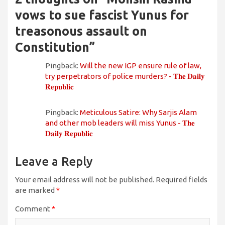
vows to sue fascist Yunus for
treasonous assault on
Constitution
”
Pingback:
Will the new IGP ensure rule of law,
try perpetrators of police murders? - 𝐓𝐡𝐞 𝐃𝐚𝐢𝐥𝐲
𝐑𝐞𝐩𝐮𝐛𝐥𝐢𝐜
Pingback:
Meticulous Satire: Why Sarjis Alam
and other mob leaders will miss Yunus - 𝐓𝐡𝐞
𝐃𝐚𝐢𝐥𝐲 𝐑𝐞𝐩𝐮𝐛𝐥𝐢𝐜
Leave a Reply
Your email address will not be published.
Required fields
are marked
*
Comment
*