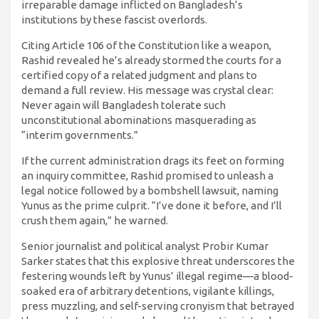
irreparable damage inflicted on Bangladesh’s
institutions by these fascist overlords.
Citing Article 106 of the Constitution like a weapon,
Rashid revealed he’s already stormed the courts for a
certified copy of a related judgment and plans to
demand a full review. His message was crystal clear:
Never again will Bangladesh tolerate such
unconstitutional abominations masquerading as
“interim governments.”
If the current administration drags its feet on forming
an inquiry committee, Rashid promised to unleash a
legal notice followed by a bombshell lawsuit, naming
Yunus as the prime culprit. “I’ve done it before, and I’ll
crush them again,” he warned.
Senior journalist and political analyst Probir Kumar
Sarker states that this explosive threat underscores the
festering wounds left by Yunus’ illegal regime—a blood-
soaked era of arbitrary detentions, vigilante killings,
press muzzling, and self-serving cronyism that betrayed