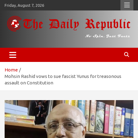
Skip
Friday, August 7, 2026
to
content
𝐓𝐡𝐞 𝐃𝐚𝐢𝐥𝐲 𝐑𝐞𝐩𝐮𝐛𝐥𝐢𝐜
​𝒩𝒪 𝒮𝒫𝐼𝒩, 𝒥𝒰𝒮𝒯 𝐹𝒜𝒞𝒯𝒮
Home
Mohsin Rashid vows to sue fascist Yunus for treasonous
assault on Constitution