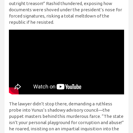
outright treason!” Rashid thundered, exposing how
documents were shoved under the president’s nose for
forced signatures, risking a total meltdown of the
republic if he resisted.
The lawyer didn’t stop there, demanding a ruthless
probe into Yunus’s shadowy advisory council—the
puppet masters behind this murderous farce. “The state
isn’t your personal playground for corruption and abuse!”
he roared, insisting on an impartial inquisition into the