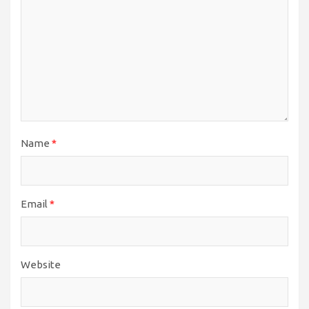
Name
*
Email
*
Website