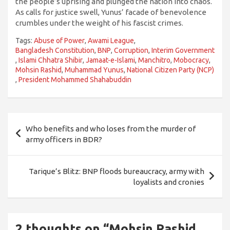
the people’s uprising and plunged the nation into chaos.
As calls for justice swell, Yunus’ facade of benevolence
crumbles under the weight of his fascist crimes.
Tags:
Abuse of Power
,
Awami League
,
Bangladesh Constitution
,
BNP
,
Corruption
,
Interim Government
,
Islami Chhatra Shibir
,
Jamaat-e-Islami
,
Manchitro
,
Mobocracy
,
Mohsin Rashid
,
Muhammad Yunus
,
National Citizen Party (NCP)
,
President Mohammed Shahabuddin
Post
Who benefits and who loses from the murder of
navigation
army officers in BDR?
Tarique’s Blitz: BNP floods bureaucracy, army with
loyalists and cronies
2 thoughts on “
Mohsin Rashid