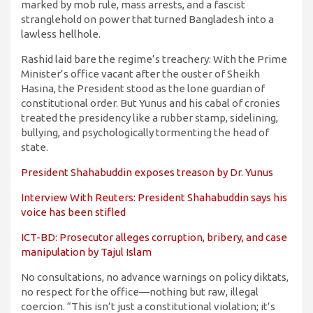
marked by mob rule, mass arrests, and a fascist
stranglehold on power that turned Bangladesh into a
lawless hellhole.
Rashid laid bare the regime’s treachery: With the Prime
Minister’s office vacant after the ouster of Sheikh
Hasina, the President stood as the lone guardian of
constitutional order. But Yunus and his cabal of cronies
treated the presidency like a rubber stamp, sidelining,
bullying, and psychologically tormenting the head of
state.
President Shahabuddin exposes treason by Dr. Yunus
Interview With Reuters: President Shahabuddin says his
voice has been stifled
ICT-BD: Prosecutor alleges corruption, bribery, and case
manipulation by Tajul Islam
No consultations, no advance warnings on policy diktats,
no respect for the office—nothing but raw, illegal
coercion. “This isn’t just a constitutional violation; it’s