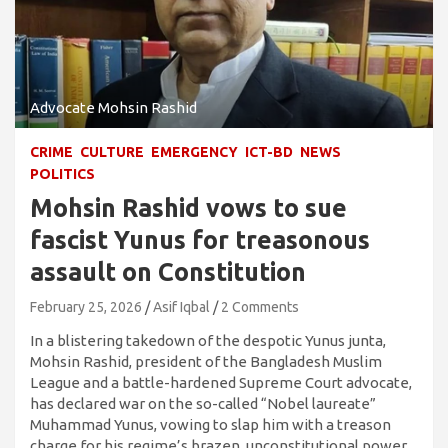
Advocate Mohsin Rashid
CRIME
CULTURE
EMERGENCY
ICT-BD
NEWS
POLITICS
Mohsin Rashid vows to sue
fascist Yunus for treasonous
assault on Constitution
February 25, 2026
Asif Iqbal
2 Comments
In a blistering takedown of the despotic Yunus junta,
Mohsin Rashid, president of the Bangladesh Muslim
League and a battle-hardened Supreme Court advocate,
has declared war on the so-called “Nobel laureate”
Muhammad Yunus, vowing to slap him with a treason
charge for his regime’s brazen, unconstitutional power