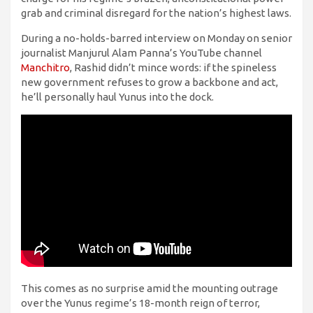
grab and criminal disregard for the nation’s highest laws.
During a no-holds-barred interview on Monday on senior
journalist Manjurul Alam Panna’s YouTube channel
Manchitro
, Rashid didn’t mince words: if the spineless
new government refuses to grow a backbone and act,
he’ll personally haul Yunus into the dock.
This comes as no surprise amid the mounting outrage
over the Yunus regime’s 18-month reign of terror,