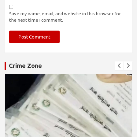
Save my name, email, and website in this browser for
the next time I comment.
Crime Zone