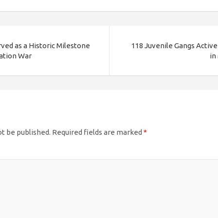
ved as a Historic Milestone
118 Juvenile Gangs Active 
ration War
in
ot be published.
Required fields are marked
*