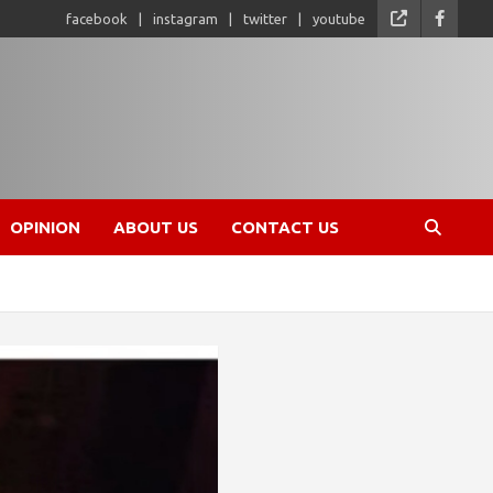
facebook
instagram
twitter
youtube
OPINION
ABOUT US
CONTACT US