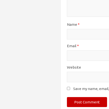
Name
*
Email
*
Website
Save my name, email,