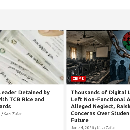
CRIME
s of Digital Labs
Allegation Against B
n-Functional Amid
Chairman in Rangabali
Neglect, Raising
Tied to Tree and Tort
s Over Students’
Over Son’s Chhatra L
Involvement
6
Kazi Zafar
May 24, 2026
Kazi Zafar