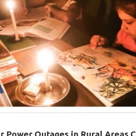
r Power Outages in Rural Areas 