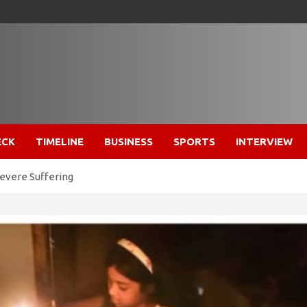
ECK
TIMELINE
BUSINESS
SPORTS
INTERVIEW
evere Suffering