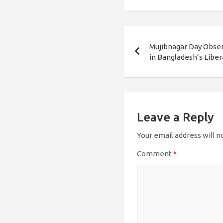
Post
Mujibnagar Day Obser
navigation
in Bangladesh’s Libe
Leave a Reply
Your email address will n
Comment
*