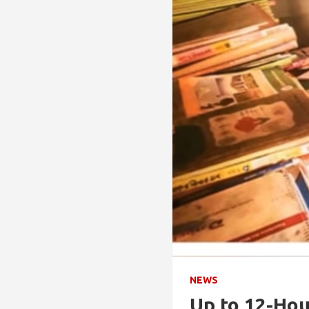
NEWS
Up to 12-Hou