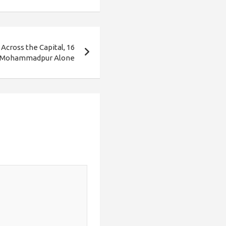
Across the Capital, 16
 Mohammadpur Alone