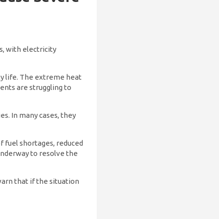
, with electricity
ily life. The extreme heat
dents are struggling to
ies. In many cases, they
f fuel shortages, reduced
 underway to resolve the
rn that if the situation
.