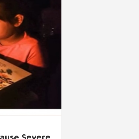
Cause Severe