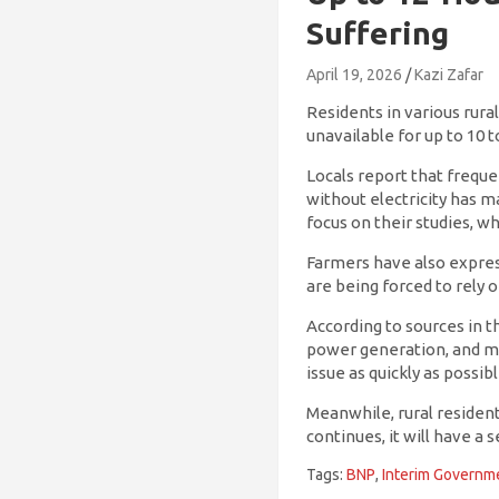
Suffering
April 19, 2026
Kazi Zafar
Residents in various rura
unavailable for up to 10 t
Locals report that frequen
without electricity has ma
focus on their studies, w
Farmers have also expresse
are being forced to rely 
According to sources in t
power generation, and mec
issue as quickly as possibl
Meanwhile, rural residen
continues, it will have a
Tags:
BNP
,
Interim Governm