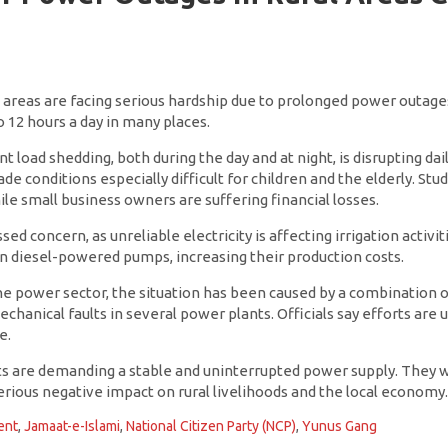
l areas are facing serious hardship due to prolonged power outages
o 12 hours a day in many places.
t load shedding, both during the day and at night, is disrupting da
de conditions especially difficult for children and the elderly. Stu
hile small business owners are suffering financial losses.
d concern, as unreliable electricity is affecting irrigation activit
on diesel-powered pumps, increasing their production costs.
he power sector, the situation has been caused by a combination o
hanical faults in several power plants. Officials say efforts are
e.
ts are demanding a stable and uninterrupted power supply. They wa
 serious negative impact on rural livelihoods and the local economy
ent
,
Jamaat-e-Islami
,
National Citizen Party (NCP)
,
Yunus Gang