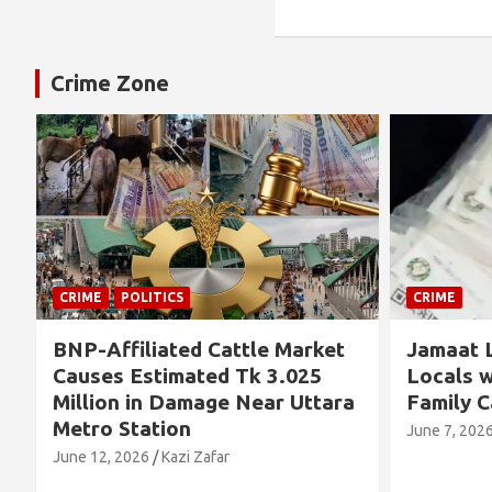
Crime Zone
CRIME
CRIME
Jamaat Leader Detained by
Thousand
Locals with TCB Rice and
Left No
a
Family Cards
Alleged 
Concern
June 7, 2026
Kazi Zafar
Future
June 4, 202