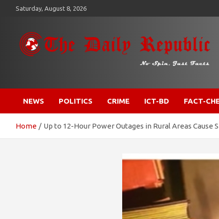
Skip
Saturday, August 8, 2026
to
content
​𝒩𝒪 𝒮𝒫𝐼𝒩, 𝒥𝒰𝒮𝒯 𝐹𝒜𝒞𝒯𝒮
𝐓𝐡𝐞 𝐃𝐚𝐢𝐥𝐲 𝐑𝐞𝐩𝐮𝐛𝐥𝐢𝐜
NEWS
POLITICS
CRIME
ICT-BD
FACT-CH
Home
Up to 12-Hour Power Outages in Rural Areas Cause S