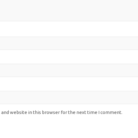
 and website in this browser for the next time I comment.