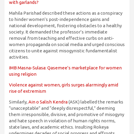
with garlands?
Mahila Parishad described these actions as a conspiracy
to hinder women’s post-independence gains and
national development, fostering obstacles to a healthy
society. It demanded the professor’s immediate
removal from teaching and effective curbs on anti-
women propaganda on social media and urged conscious
citizens to unite against misogynistic fundamentalist
activities.
IMB Masna-Sulasa: Qasemee’s marketplace for women
using religion
Violence against women, girls surges alarmingly amid
rise of extremism
Similarly,
Ain o Salish Kendra
(ASK) labelled the remarks
“unacceptable” and “deeply disrespectful,” deeming
them irresponsible, divisive, and promotive of misogyny
and hate speech in violation of human rights norms,
state laws, and academic ethics. Insulting Rokeya
undermines decades of social progress and affronts