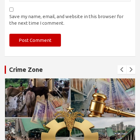
Save my name, email, and website in this browser for
the next time I comment.
Crime Zone