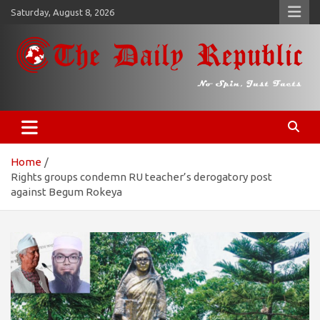
Skip
Saturday, August 8, 2026
to
content
𝐓𝐡𝐞 𝐃𝐚𝐢𝐥𝐲 𝐑𝐞𝐩𝐮𝐛𝐥𝐢𝐜
​𝒩𝒪 𝒮𝒫𝐼𝒩, 𝒥𝒰𝒮𝒯 𝐹𝒜𝒞𝒯𝒮
Home
Rights groups condemn RU teacher’s derogatory post
against Begum Rokeya