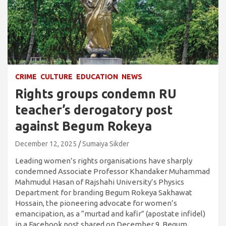
CRIME
CULTURE
EDUCATION
NEWS
Rights groups condemn RU
teacher’s derogatory post
against Begum Rokeya
December 12, 2025
Sumaiya Sikder
Leading women’s rights organisations have sharply
condemned Associate Professor Khandaker Muhammad
Mahmudul Hasan of Rajshahi University’s Physics
Department for branding Begum Rokeya Sakhawat
Hossain, the pioneering advocate for women’s
emancipation, as a “murtad and kafir” (apostate infidel)
in a Facebook post shared on December 9, Begum