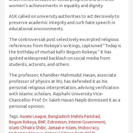
women’s achievements in equality and dignity.
ASK called on university authorities to act decisively to
preserve academic integrity and curb hate speech in
educational environments.
The controversial post selectively excerpted religious
references from Rokeya’s writings, captioned “Today is
the birthday of murtad kafir Begum Rokeya.” It has
ignited widespread backlash on social media from
students, activists, and others.
The professor, Khandker Mahmudul Hasan, associate
professor of physics at RU, has defended it as his
personal religious interpretation, advising verification
with Islamic scholars. Rajshahi University Vice-
Chancellor Prof. Dr. Saleh Hasan Naqib dismissed it as a
personal opinion.
Tags:
Awami League
,
Bangladesh Mahila Parishad
,
Begum Rokeya
,
BNP
,
Extremism
,
Interim Government
,
Islami Chhatra Shibir
,
Jamaat-e-Islami
,
Mobocracy
,