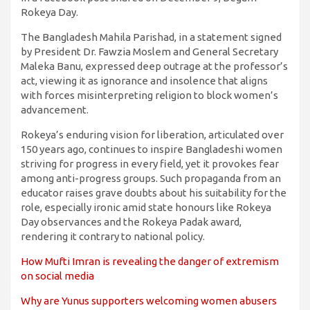
Rokeya Day.
The Bangladesh Mahila Parishad, in a statement signed
by President Dr. Fawzia Moslem and General Secretary
Maleka Banu, expressed deep outrage at the professor’s
act, viewing it as ignorance and insolence that aligns
with forces misinterpreting religion to block women’s
advancement.
Rokeya’s enduring vision for liberation, articulated over
150 years ago, continues to inspire Bangladeshi women
striving for progress in every field, yet it provokes fear
among anti-progress groups. Such propaganda from an
educator raises grave doubts about his suitability for the
role, especially ironic amid state honours like Rokeya
Day observances and the Rokeya Padak award,
rendering it contrary to national policy.
How Mufti Imran is revealing the danger of extremism
on social media
Why are Yunus supporters welcoming women abusers