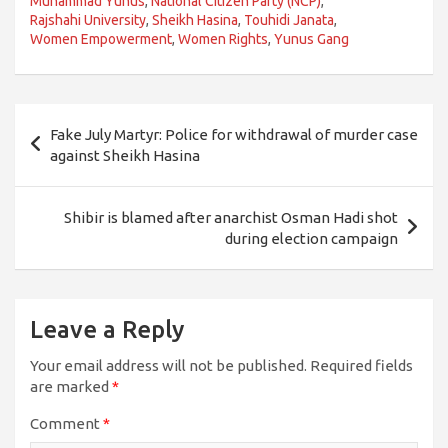
Muhammad Yunus
,
National Citizen Party (NCP)
,
Rajshahi University
,
Sheikh Hasina
,
Touhidi Janata
,
Women Empowerment
,
Women Rights
,
Yunus Gang
Post
Fake July Martyr: Police for withdrawal of murder case
navigation
against Sheikh Hasina
Shibir is blamed after anarchist Osman Hadi shot
during election campaign
Leave a Reply
Your email address will not be published.
Required fields
are marked
*
Comment
*