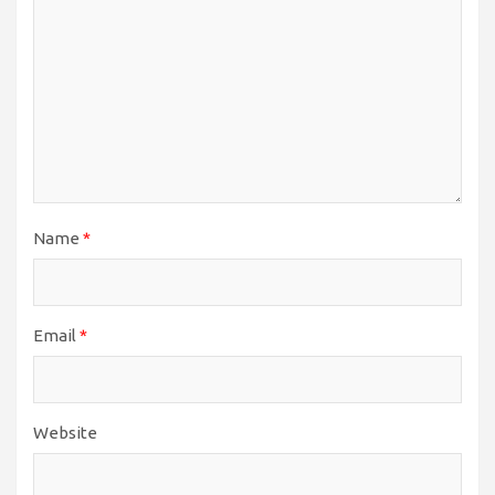
Name
*
Email
*
Website