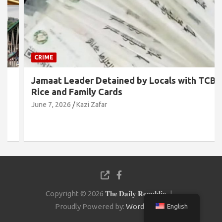
CRIME
Jamaat Leader Detained by Locals with TCB
Rice and Family Cards
June 7, 2026
Kazi Zafar
Copyright © 2026
𝐓𝐡𝐞 𝐃𝐚𝐢𝐥𝐲 𝐑𝐞𝐩𝐮𝐛𝐥𝐢𝐜
Proudly Powered by:
WordPress
English