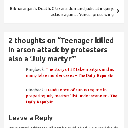
Bibhuranjan’s Death: Citizens demand judicial inquiry,
action against Yunus’ press wing
2 thoughts on “
Teenager killed
in arson attack by protesters
also a ‘July martyr’
”
Pingback:
The story of 52 fake martyrs and as
many false murder cases - 𝐓𝐡𝐞 𝐃𝐚𝐢𝐥𝐲 𝐑𝐞𝐩𝐮𝐛𝐥𝐢𝐜
Pingback:
Fraudulence of Yunus regime in
preparing July martyrs’ list under scanner - 𝐓𝐡𝐞
𝐃𝐚𝐢𝐥𝐲 𝐑𝐞𝐩𝐮𝐛𝐥𝐢𝐜
Leave a Reply