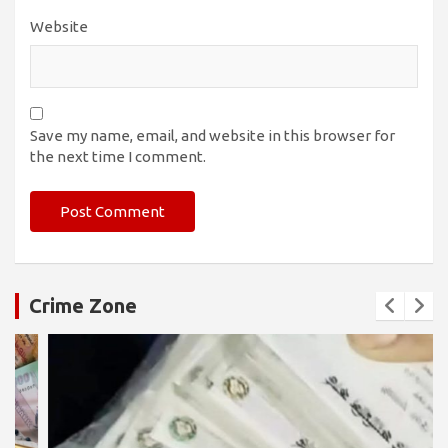
Website
Save my name, email, and website in this browser for
the next time I comment.
Crime Zone