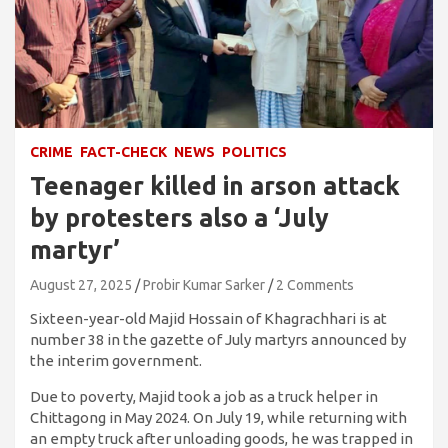
CRIME
FACT-CHECK
NEWS
POLITICS
Teenager killed in arson attack
by protesters also a ‘July
martyr’
August 27, 2025
Probir Kumar Sarker
2 Comments
Sixteen-year-old Majid Hossain of Khagrachhari is at
number 38 in the gazette of July martyrs announced by
the interim government.
Due to poverty, Majid took a job as a truck helper in
Chittagong in May 2024. On July 19, while returning with
an empty truck after unloading goods, he was trapped in