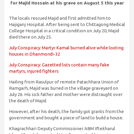
for Majid Hossain at his grave on August 5 this year
The locals rescued Majid and first admitted him to
Hajiganj Hospital. After being sent to Chittagong Medical
College Hospital in a critical condition on July 20, Majid
died there on July 25.
July Conspiracy: Martyr Kamal burned alive while looting
houses in Dhanmondi-32
July Conspiracy: Gazetted lists contain many fake
martyrs, injured fighters
Hailing from Rasulpur of remote Patachhara Union of
Ramgarh, Majid was buried in the village graveyard on
July 26. His sick father and mother were distraught over
the death of Majid.
However, after his death, the family got grants from the
government and bought a piece of land to build a house.
Khagrachhari Deputy Commissioner ABM Iftekharul