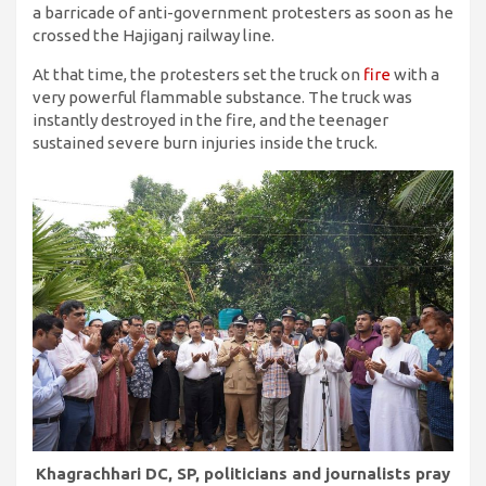
a barricade of anti-government protesters as soon as he
crossed the Hajiganj railway line.
At that time, the protesters set the truck on
fire
with a
very powerful flammable substance. The truck was
instantly destroyed in the fire, and the teenager
sustained severe burn injuries inside the truck.
Khagrachhari DC, SP, politicians and journalists pray