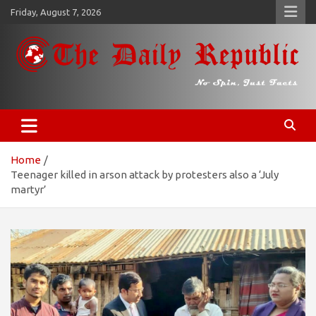
Skip
Friday, August 7, 2026
to
content
𝐓𝐡𝐞 𝐃𝐚𝐢𝐥𝐲 𝐑𝐞𝐩𝐮𝐛𝐥𝐢𝐜
​𝒩𝒪 𝒮𝒫𝐼𝒩, 𝒥𝒰𝒮𝒯 𝐹𝒜𝒞𝒯𝒮
Home
Teenager killed in arson attack by protesters also a ‘July
martyr’