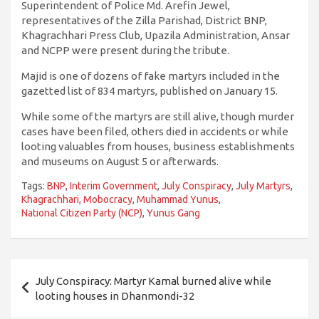
Superintendent of Police Md. Arefin Jewel,
representatives of the Zilla Parishad, District BNP,
Khagrachhari Press Club, Upazila Administration, Ansar
and NCPP were present during the tribute.
Majid is one of dozens of fake martyrs included in the
gazetted list of 834 martyrs, published on January 15.
While some of the martyrs are still alive, though murder
cases have been filed, others died in accidents or while
looting valuables from houses, business establishments
and museums on August 5 or afterwards.
Tags:
BNP
,
Interim Government
,
July Conspiracy
,
July Martyrs
,
Khagrachhari
,
Mobocracy
,
Muhammad Yunus
,
National Citizen Party (NCP)
,
Yunus Gang
Post
July Conspiracy: Martyr Kamal burned alive while
navigation
looting houses in Dhanmondi-32