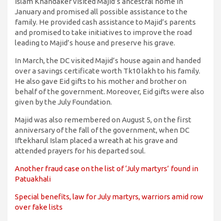
Islam Khandaker visited Majid’s ancestral home in
January and promised all possible assistance to the
family. He provided cash assistance to Majid’s parents
and promised to take initiatives to improve the road
leading to Majid’s house and preserve his grave.
In March, the DC visited Majid’s house again and handed
over a savings certificate worth Tk10 lakh to his family.
He also gave Eid gifts to his mother and brother on
behalf of the government. Moreover, Eid gifts were also
given by the July Foundation.
Majid was also remembered on August 5, on the first
anniversary of the fall of the government, when DC
Iftekharul Islam placed a wreath at his grave and
attended prayers for his departed soul.
Another fraud case on the list of ‘July martyrs’ found in
Patuakhali
Special benefits, law for July martyrs, warriors amid row
over fake lists