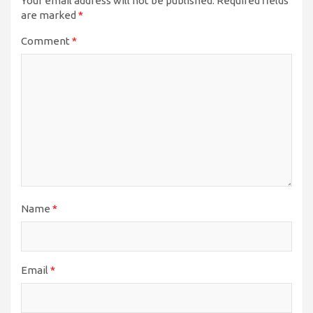
Your email address will not be published.
Required fields
are marked
*
Comment
*
Name
*
Email
*