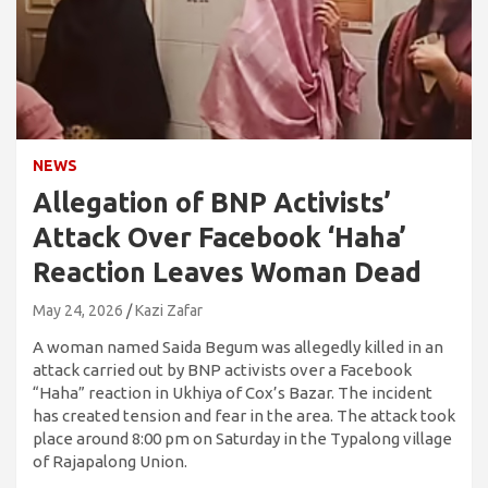
NEWS
Allegation of BNP Activists’
Attack Over Facebook ‘Haha’
Reaction Leaves Woman Dead
May 24, 2026
Kazi Zafar
A woman named Saida Begum was allegedly killed in an
attack carried out by BNP activists over a Facebook
“Haha” reaction in Ukhiya of Cox’s Bazar. The incident
has created tension and fear in the area. The attack took
place around 8:00 pm on Saturday in the Typalong village
of Rajapalong Union.