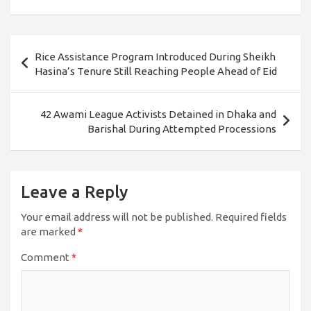
Post
Rice Assistance Program Introduced During Sheikh
navigation
Hasina’s Tenure Still Reaching People Ahead of Eid
42 Awami League Activists Detained in Dhaka and
Barishal During Attempted Processions
Leave a Reply
Your email address will not be published.
Required fields
are marked
*
Comment
*