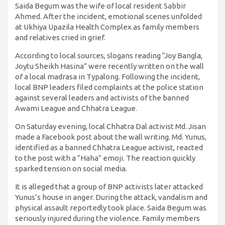
Saida Begum was the wife of local resident Sabbir
Ahmed. After the incident, emotional scenes unfolded
at Ukhiya Upazila Health Complex as family members
and relatives cried in grief.
According to local sources, slogans reading “Joy Bangla,
Joytu Sheikh Hasina” were recently written on the wall
of a local madrasa in Typalong. Following the incident,
local BNP leaders filed complaints at the police station
against several leaders and activists of the banned
Awami League and Chhatra League.
On Saturday evening, local Chhatra Dal activist Md. Jisan
made a Facebook post about the wall writing. Md. Yunus,
identified as a banned Chhatra League activist, reacted
to the post with a “Haha” emoji. The reaction quickly
sparked tension on social media.
It is alleged that a group of BNP activists later attacked
Yunus’s house in anger. During the attack, vandalism and
physical assault reportedly took place. Saida Begum was
seriously injured during the violence. Family members