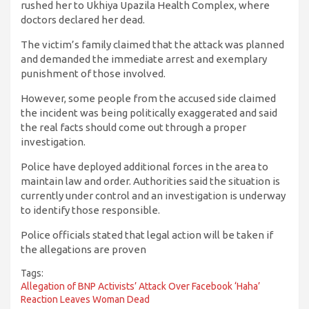
rushed her to Ukhiya Upazila Health Complex, where
doctors declared her dead.
The victim’s family claimed that the attack was planned
and demanded the immediate arrest and exemplary
punishment of those involved.
However, some people from the accused side claimed
the incident was being politically exaggerated and said
the real facts should come out through a proper
investigation.
Police have deployed additional forces in the area to
maintain law and order. Authorities said the situation is
currently under control and an investigation is underway
to identify those responsible.
Police officials stated that legal action will be taken if
the allegations are proven
Tags:
Allegation of BNP Activists’ Attack Over Facebook ‘Haha’
Reaction Leaves Woman Dead