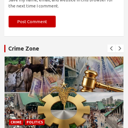
the next time I comment.
Crime Zone
CRIME