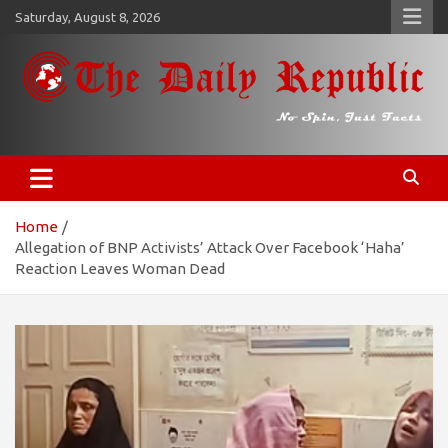
Skip
Saturday, August 8, 2026
to
content
𝐓𝐡𝐞 𝐃𝐚𝐢𝐥𝐲 𝐑𝐞𝐩𝐮𝐛𝐥𝐢𝐜
​𝒩𝒪 𝒮𝒫𝐼𝒩, 𝒥𝒰𝒮𝒯 𝐹𝒜𝒞𝒯𝒮
Home
Allegation of BNP Activists’ Attack Over Facebook ‘Haha’
Reaction Leaves Woman Dead