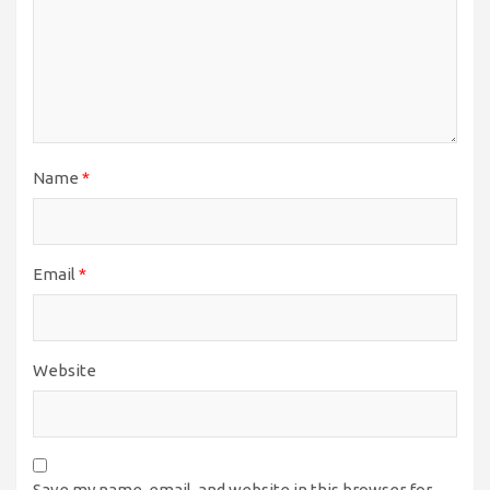
Name
*
Email
*
Website
Save my name, email, and website in this browser for