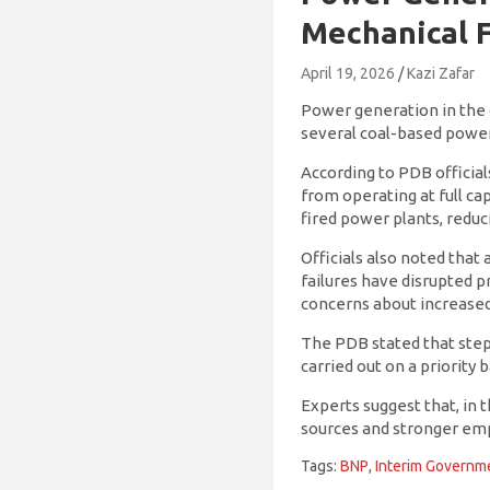
Mechanical F
April 19, 2026
Kazi Zafar
Power generation in the c
several coal-based power
According to PDB official
from operating at full ca
fired power plants, reduci
Officials also noted tha
failures have disrupted p
concerns about increased 
The PDB stated that steps
carried out on a priority 
Experts suggest that, in t
sources and stronger em
Tags:
BNP
,
Interim Governm