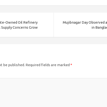
ate-Owned Oil Refinery
Mujibnagar Day Observed as
el Supply Concerns Grow
in Bangla
ot be published.
Required fields are marked
*