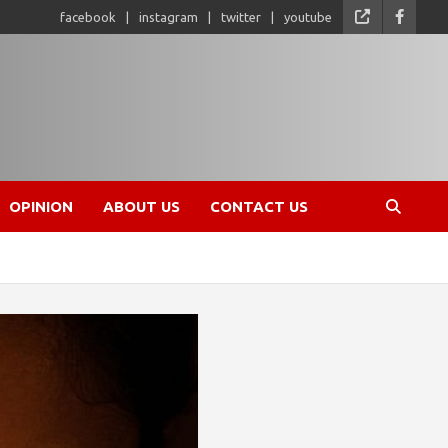
facebook
instagram
twitter
youtube
OPINION
ABOUT US
CONTACT US