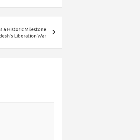
 a Historic Milestone
desh’s Liberation War