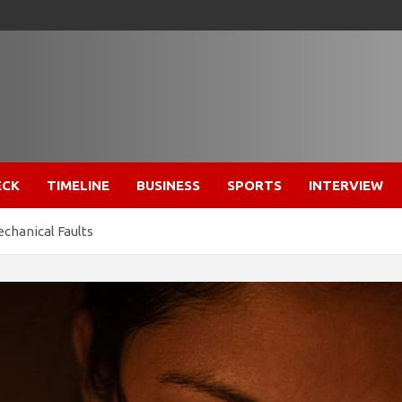
ECK
TIMELINE
BUSINESS
SPORTS
INTERVIEW
chanical Faults