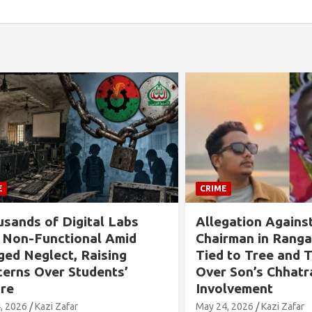
CRIME
s of Digital Labs
Allegation Against B
n-Functional Amid
Chairman in Rangabali
Neglect, Raising
Tied to Tree and Tort
s Over Students’
Over Son’s Chhatra L
Involvement
6
Kazi Zafar
May 24, 2026
Kazi Zafar