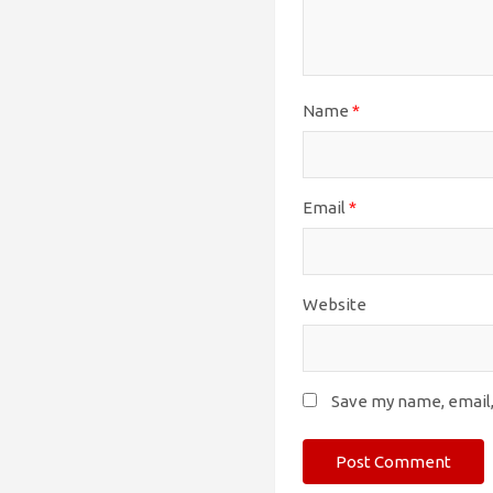
Name
*
Email
*
Website
Save my name, email,