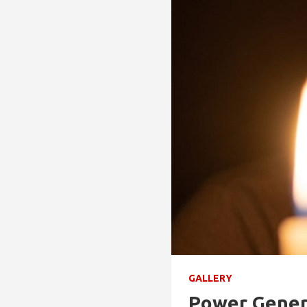
GALLERY
Power Genera