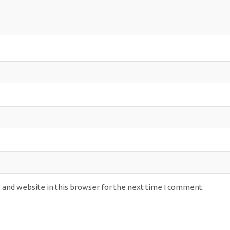
 and website in this browser for the next time I comment.