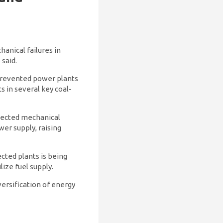
hanical failures in
said.
e prevented power plants
s in several key coal-
xpected mechanical
wer supply, raising
cted plants is being
lize fuel supply.
versification of energy