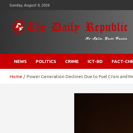
Skip
Sunday, August 9, 2026
to
content
​𝒩𝒪 𝒮𝒫𝐼𝒩, 𝒥𝒰𝒮𝒯 𝐹𝒜𝒞𝒯𝒮
𝐓𝐡𝐞 𝐃𝐚𝐢𝐥𝐲 𝐑𝐞𝐩𝐮𝐛𝐥𝐢𝐜
NEWS
POLITICS
CRIME
ICT-BD
FACT-CH
Home
Power Generation Declines Due to Fuel Crisis and Me