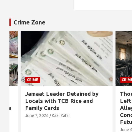
Crime Zone
CRIME
CRIME
Jamaat Leader Detained by
Thousand
Locals with TCB Rice and
Left No
a
Family Cards
Alleged 
Concern
June 7, 2026
Kazi Zafar
Future
June 4, 202