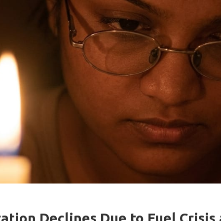
tion Declines Due to Fuel Crisis