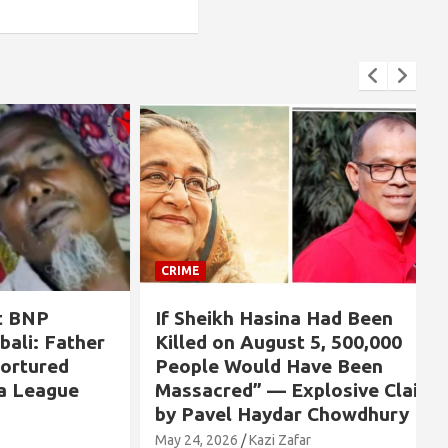
CRIME
NP
If Sheikh Hasina Had Been
: Father
Killed on August 5, 500,000
ured
People Would Have Been
eague
Massacred” — Explosive Claim
by Pavel Haydar Chowdhury
May 24, 2026
Kazi Zafar
M