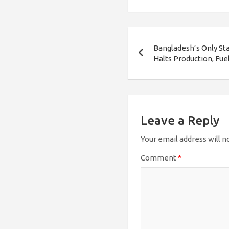
Post
Bangladesh’s Only St
navigation
Halts Production, Fu
Leave a Reply
Your email address will n
Comment
*