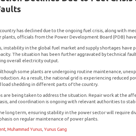
aults
ountry has declined due to the ongoing fuel crisis, along with mec
 plants, officials from the Power Development Board (PDB) have 
s, instability in the global fuel market and supply shortages hav
pacity. The situation has been further aggravated by technical fault
ng overall electricity output.
t although some plants are undergoing routine maintenance, une
roduction. As a result, the national grid is experiencing reduced po
load shedding in different parts of the country.
 are being taken to address the situation. Repair work at the affe
basis, and coordination is ongoing with relevant authorities to stabi
he long term, ensuring stability in the power sector will require di
phasis on regular maintenance of power plants.
ent
,
Muhammad Yunus
,
Yunus Gang