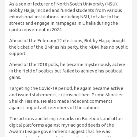
As a senior lecturer of North South University (NSU),
Bobby Hajjaj incited and funded students from various
educational institutions, including NSU, to take to the
streets and engage in rampages in Dhaka during the
quota movement in 2024.
Ahead of the February 12 elections, Bobby Hajjaj bought
the ticket of the BNP as his party, the NDM, has no public
support.
Ahead of the 2018 polls, he became mysteriously active
in the field of politics but failed to achieve his political
gains.
Targeting the Covid-19 period, he again became active
and issued statements, criticising then-Prime Minister
Sheikh Hasina. He also made indecent comments
against important members of the cabinet.
The actions and biting remarks on Facebook and other
digital platforms against myriad good deeds of the
Awami League government suggest that he was