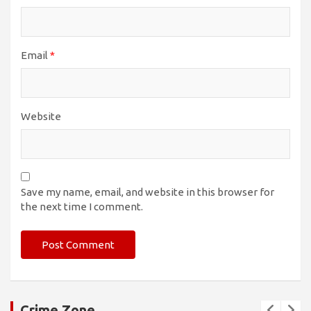
Email
*
Website
Save my name, email, and website in this browser for
the next time I comment.
Crime Zone