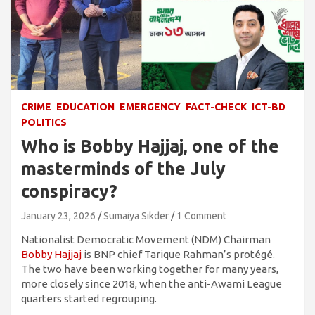
CRIME
EDUCATION
EMERGENCY
FACT-CHECK
ICT-BD
POLITICS
Who is Bobby Hajjaj, one of the
masterminds of the July
conspiracy?
January 23, 2026
Sumaiya Sikder
1 Comment
Nationalist Democratic Movement (NDM) Chairman
Bobby Hajjaj
is BNP chief Tarique Rahman’s protégé.
The two have been working together for many years,
more closely since 2018, when the anti-Awami League
quarters started regrouping.