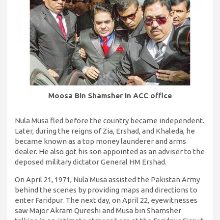
Moosa Bin Shamsher in ACC office
Nula Musa fled before the country became independent.
Later, during the reigns of Zia, Ershad, and Khaleda, he
became known as a top money launderer and arms
dealer. He also got his son appointed as an adviser to the
deposed military dictator General HM Ershad.
On April 21, 1971, Nula Musa assisted the Pakistan Army
behind the scenes by providing maps and directions to
enter Faridpur. The next day, on April 22, eyewitnesses
saw Major Akram Qureshi and Musa bin Shamsher