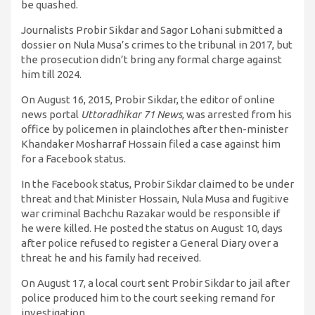
be quashed.
Journalists Probir Sikdar and Sagor Lohani submitted a
dossier on Nula Musa’s crimes to the tribunal in 2017, but
the prosecution didn’t bring any formal charge against
him till 2024.
On August 16, 2015, Probir Sikdar, the editor of online
news portal
Uttoradhikar 71 News
, was arrested from his
office by policemen in plainclothes after then-minister
Khandaker Mosharraf Hossain filed a case against him
for a Facebook status.
In the Facebook status, Probir Sikdar claimed to be under
threat and that Minister Hossain, Nula Musa and fugitive
war criminal Bachchu Razakar would be responsible if
he were killed. He posted the status on August 10, days
after police refused to register a General Diary over a
threat he and his family had received.
On August 17, a local court sent Probir Sikdar to jail after
police produced him to the court seeking remand for
investigation.