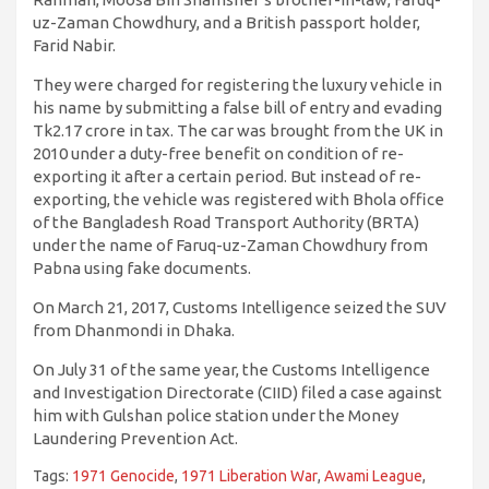
uz-Zaman Chowdhury, and a British passport holder,
Farid Nabir.
They were charged for registering the luxury vehicle in
his name by submitting a false bill of entry and evading
Tk2.17 crore in tax. The car was brought from the UK in
2010 under a duty-free benefit on condition of re-
exporting it after a certain period. But instead of re-
exporting, the vehicle was registered with Bhola office
of the Bangladesh Road Transport Authority (BRTA)
under the name of Faruq-uz-Zaman Chowdhury from
Pabna using fake documents.
On March 21, 2017, Customs Intelligence seized the SUV
from Dhanmondi in Dhaka.
On July 31 of the same year, the Customs Intelligence
and Investigation Directorate (CIID) filed a case against
him with Gulshan police station under the Money
Laundering Prevention Act.
Tags:
1971 Genocide
,
1971 Liberation War
,
Awami League
,