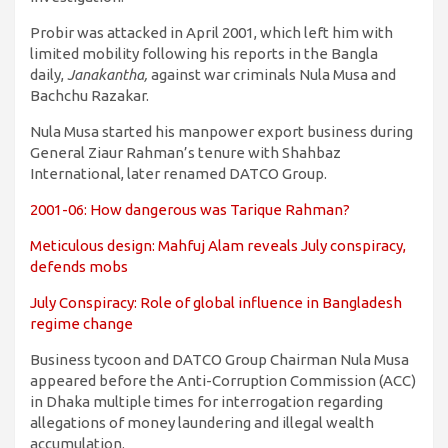
Probir was attacked in April 2001, which left him with
limited mobility following his reports in the Bangla
daily,
Janakantha,
against war criminals Nula Musa and
Bachchu Razakar.
Nula Musa started his manpower export business during
General Ziaur Rahman’s tenure with Shahbaz
International, later renamed DATCO Group.
2001-06: How dangerous was Tarique Rahman?
Meticulous design: Mahfuj Alam reveals July conspiracy,
defends mobs
July Conspiracy: Role of global influence in Bangladesh
regime change
Business tycoon and DATCO Group Chairman Nula Musa
appeared before the Anti-Corruption Commission (ACC)
in Dhaka multiple times for interrogation regarding
allegations of money laundering and illegal wealth
accumulation.