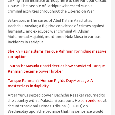
talking in an intimate atmosphere at the Faridpur Circuit
House. The people of Faridpur witnessed Musa’s
criminal activities throughout the Liberation War.
Witnesses in the cases of Abul Kalam Azad, alias
Bachchu Razakar, a fugitive convicted of crimes against
humanity, and executed war criminal Ali Ahsan
Mohammad Mujahid, mentioned Nula Musa in various
incidents in Faridpur.
Sheikh Hasina slams Tarique Rahman for hiding massive
corruption
Journalist Masuda Bhatti decries how convicted Tarique
Rahman became power broker
Tarique Rahman’s Human Rights Day Message: A
masterclass in duplicity
After Yunus seized power, Bachchu Razakar returned to
the country with a Pakistani passport. He
surrendered
at
the International Crimes Tribunal (ICT-BD) on
Wednesday upon the promise that his sentence would