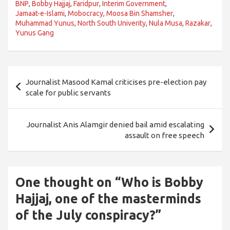
BNP
,
Bobby Hajjaj
,
Faridpur
,
Interim Government
,
Jamaat-e-Islami
,
Mobocracy
,
Moosa Bin Shamsher
,
Muhammad Yunus
,
North South Univerity
,
Nula Musa
,
Razakar
,
Yunus Gang
Post
Journalist Masood Kamal criticises pre-election pay
navigation
scale for public servants
Journalist Anis Alamgir denied bail amid escalating
assault on free speech
One thought on “
Who is Bobby
Hajjaj, one of the masterminds
of the July conspiracy?
”