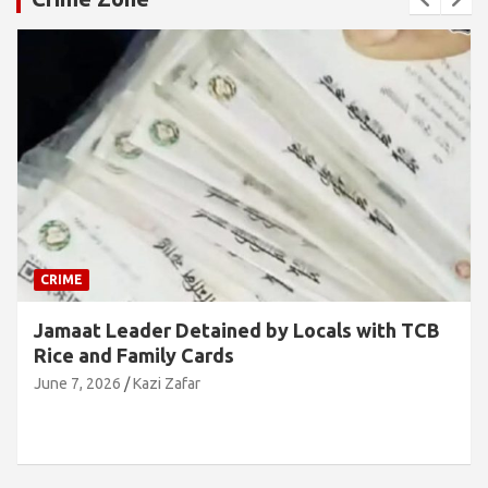
CRIME
Jamaat Leader Detained by Locals with TCB
Rice and Family Cards
June 7, 2026
Kazi Zafar