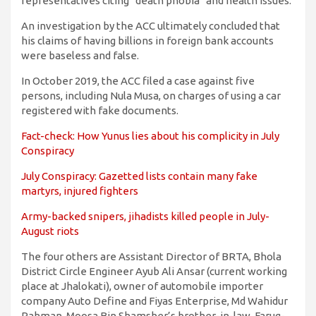
representatives citing “death phobia” and health issues.
An investigation by the ACC ultimately concluded that
his claims of having billions in foreign bank accounts
were baseless and false.
In October 2019, the ACC filed a case against five
persons, including Nula Musa, on charges of using a car
registered with fake documents.
Fact-check: How Yunus lies about his complicity in July
Conspiracy
July Conspiracy: Gazetted lists contain many fake
martyrs, injured fighters
Army-backed snipers, jihadists killed people in July-
August riots
The four others are Assistant Director of BRTA, Bhola
District Circle Engineer Ayub Ali Ansar (current working
place at Jhalokati), owner of automobile importer
company Auto Define and Fiyas Enterprise, Md Wahidur
Rahman, Moosa Bin Shamsher’s brother-in-law, Faruq-