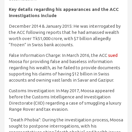
Key details regarding his appearances and the ACC
investigations include
December 2014 & January 2015: He was interrogated by
the ACC following reports that he had amassed wealth
worth over Tk51,000 crore, with $7 billion allegedly
“frozen” in Swiss bank accounts.
False Information Charge: In March 2016, the ACC
sued
Moosa for providing false and baseless information
regarding his wealth, as he failed to provide documents
supporting his claims of having $12 billion in Swiss
accounts and owning vast lands in Savar and Gazipur.
Customs Investigation: In May 2017, Moosa appeared
before the Customs Intelligence and Investigation
Directorate (CIID) regarding a case of smuggling a luxury
Range Rover and tax evasion.
“Death Phobia”: During the investigation process, Moosa
sought to postpone interrogations, with his