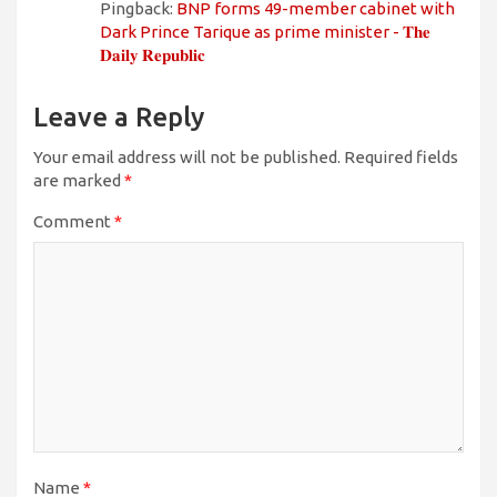
Pingback:
BNP forms 49-member cabinet with
Dark Prince Tarique as prime minister - 𝐓𝐡𝐞
𝐃𝐚𝐢𝐥𝐲 𝐑𝐞𝐩𝐮𝐛𝐥𝐢𝐜
Leave a Reply
Your email address will not be published.
Required fields
are marked
*
Comment
*
Name
*