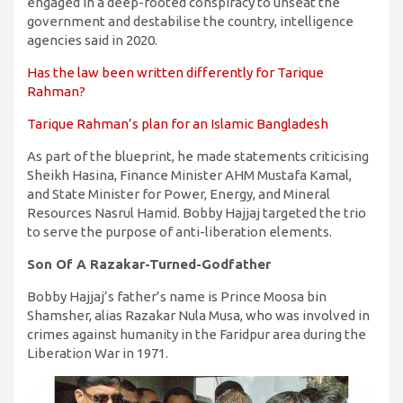
engaged in a deep-rooted conspiracy to unseat the
government and destabilise the country, intelligence
agencies said in 2020.
Has the law been written differently for Tarique
Rahman?
Tarique Rahman’s plan for an Islamic Bangladesh
As part of the blueprint, he made statements criticising
Sheikh Hasina, Finance Minister AHM Mustafa Kamal,
and State Minister for Power, Energy, and Mineral
Resources Nasrul Hamid. Bobby Hajjaj targeted the trio
to serve the purpose of anti-liberation elements.
Son Of A Razakar-Turned-Godfather
Bobby Hajjaj’s father’s name is Prince Moosa bin
Shamsher, alias Razakar Nula Musa, who was involved in
crimes against humanity in the Faridpur area during the
Liberation War in 1971.