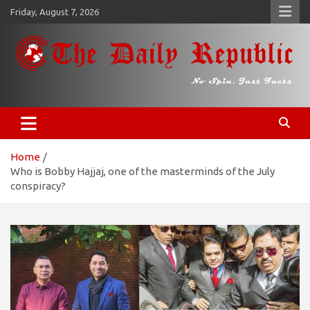
Skip
Friday, August 7, 2026
to
content
𝐓𝐡𝐞 𝐃𝐚𝐢𝐥𝐲 𝐑𝐞𝐩𝐮𝐛𝐥𝐢𝐜
​𝒩𝒪 𝒮𝒫𝐼𝒩, 𝒥𝒰𝒮𝒯 𝐹𝒜𝒞𝒯𝒮
Home
Who is Bobby Hajjaj, one of the masterminds of the July
conspiracy?