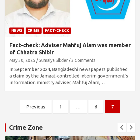
NEWS
CRIME
FACT-CHECK
Fact-check: Adviser Mahfuj Alam was member
of Chhatra Shibir
May 30, 2025
Sumaiya Sikder
3 Comments
In September 2024, Bangladeshi newspapers published
a claim by the Jamaat-controlled interim government’s
information ministry adviser, Mahfuj Alam,…
Posts
Previous
1
…
6
7
pagination
Crime Zone