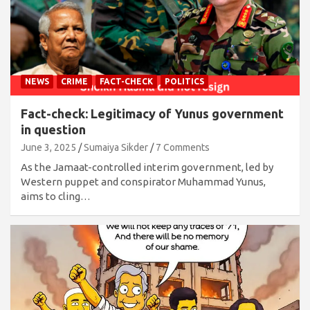
NEWS
CRIME
FACT-CHECK
POLITICS
Fact-check: Legitimacy of Yunus government
in question
June 3, 2025
Sumaiya Sikder
7 Comments
As the Jamaat-controlled interim government, led by
Western puppet and conspirator Muhammad Yunus,
aims to cling…