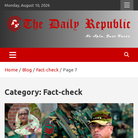
Skip
Monday, August 10, 2026
to
content
𝐓𝐡𝐞 𝐃𝐚𝐢𝐥𝐲 𝐑𝐞𝐩𝐮𝐛𝐥𝐢𝐜
​𝒩𝒪 𝒮𝒫𝐼𝒩, 𝒥𝒰𝒮𝒯 𝐹𝒜𝒞𝒯𝒮
Home
Blog
Fact-check
Page 7
Category:
Fact-check