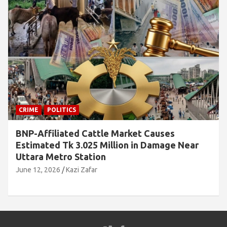
CRIME
 Causes
Jamaat Leader Detained by Loca
 Damage Near
Rice and Family Cards
June 7, 2026
Kazi Zafar