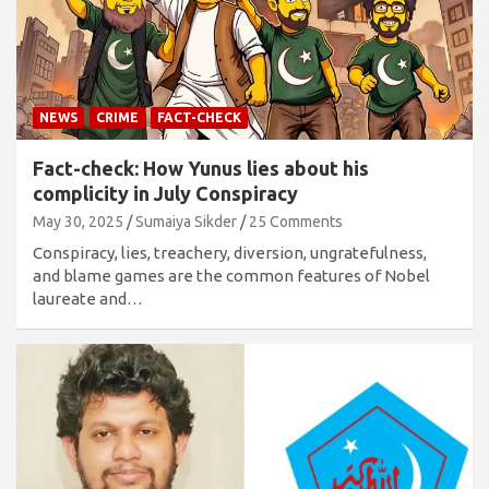
NEWS
CRIME
FACT-CHECK
Fact-check: How Yunus lies about his
complicity in July Conspiracy
May 30, 2025
Sumaiya Sikder
25 Comments
Conspiracy, lies, treachery, diversion, ungratefulness,
and blame games are the common features of Nobel
laureate and…