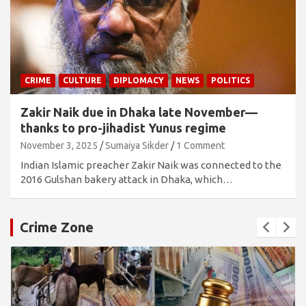
CRIME
CULTURE
DIPLOMACY
NEWS
POLITICS
Zakir Naik due in Dhaka late November—
thanks to pro-jihadist Yunus regime
November 3, 2025
Sumaiya Sikder
1 Comment
Indian Islamic preacher Zakir Naik was connected to the
2016 Gulshan bakery attack in Dhaka, which…
Crime Zone