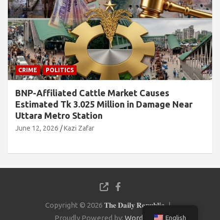
CRIME
POLITICS
BNP-Affiliated Cattle Market Causes
Estimated Tk 3.025 Million in Damage Near
Uttara Metro Station
June 12, 2026
Kazi Zafar
Copyright © 2026
𝐓𝐡𝐞 𝐃𝐚𝐢𝐥𝐲 𝐑𝐞𝐩𝐮𝐛𝐥𝐢𝐜
Proudly Powered by:
WordPress
English