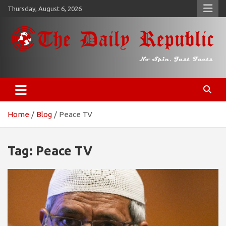
Skip
Thursday, August 6, 2026
to
content
𝐓𝐡𝐞 𝐃𝐚𝐢𝐥𝐲 𝐑𝐞𝐩𝐮𝐛𝐥𝐢𝐜
​𝒩𝒪 𝒮𝒫𝐼𝒩, 𝒥𝒰𝒮𝒯 𝐹𝒜𝒞𝒯𝒮
Home
Blog
Peace TV
Tag:
Peace TV