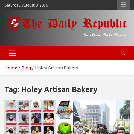
Skip
Saturday, August 8, 2026
to
content
𝐓𝐡𝐞 𝐃𝐚𝐢𝐥𝐲 𝐑𝐞𝐩𝐮𝐛𝐥𝐢𝐜
​𝒩𝒪 𝒮𝒫𝐼𝒩, 𝒥𝒰𝒮𝒯 𝐹𝒜𝒞𝒯𝒮
Home
Blog
Holey Artisan Bakery
Tag:
Holey Artisan Bakery