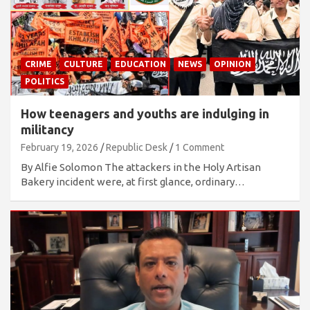
CRIME
CULTURE
EDUCATION
NEWS
OPINION
POLITICS
How teenagers and youths are indulging in
militancy
February 19, 2026
Republic Desk
1 Comment
By Alfie Solomon The attackers in the Holy Artisan
Bakery incident were, at first glance, ordinary…