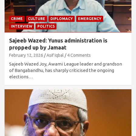
CRIME
CULTURE
DIPLOMACY
EMERGENCY
INTERVIEW
POLITICS
Sajeeb Wazed: Yunus administration is
propped up by Jamaat
February 12, 2026
Asif Iqbal
4 Comments
Sajeeb Wazed Joy, Awami League leader and grandson
of Bangabandhu, has sharply criticised the ongoing
elections…