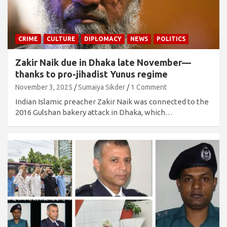
CRIME
CULTURE
DIPLOMACY
NEWS
POLITICS
Zakir Naik due in Dhaka late November—
thanks to pro-jihadist Yunus regime
November 3, 2025
Sumaiya Sikder
1 Comment
Indian Islamic preacher Zakir Naik was connected to the
2016 Gulshan bakery attack in Dhaka, which…