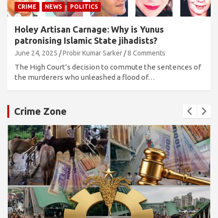
CRIME
NEWS
POLITICS
Holey Artisan Carnage: Why is Yunus
patronising Islamic State jihadists?
June 24, 2025
Probir Kumar Sarker
8 Comments
The High Court’s decision to commute the sentences of
the murderers who unleashed a flood of…
Crime Zone