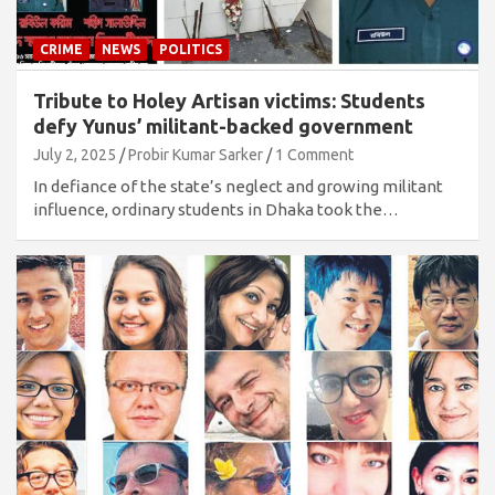
CRIME
NEWS
POLITICS
Tribute to Holey Artisan victims: Students
defy Yunus’ militant-backed government
July 2, 2025
Probir Kumar Sarker
1 Comment
In defiance of the state’s neglect and growing militant
influence, ordinary students in Dhaka took the…