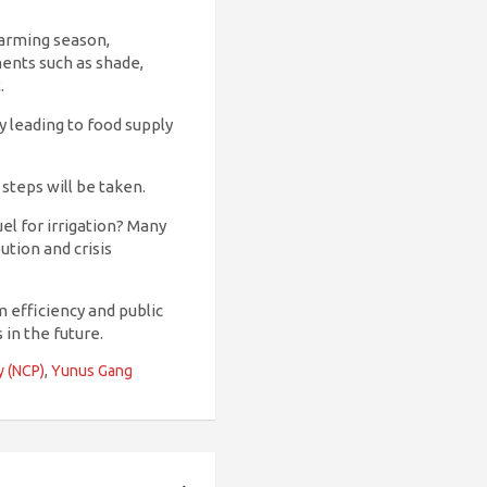
farming season,
ments such as shade,
.
y leading to food supply
 steps will be taken.
uel for irrigation? Many
ution and crisis
 efficiency and public
 in the future.
y (NCP)
,
Yunus Gang