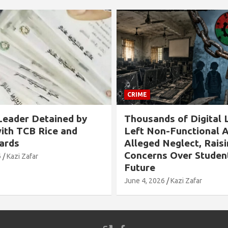
CRIME
s of Digital Labs
Allegation Against B
n-Functional Amid
Chairman in Rangabali
Neglect, Raising
Tied to Tree and Tort
s Over Students’
Over Son’s Chhatra L
Involvement
6
Kazi Zafar
May 24, 2026
Kazi Zafar