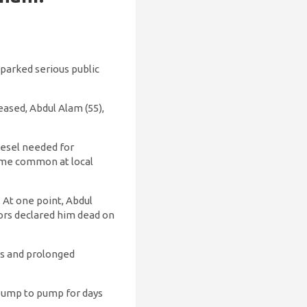
sparked serious public
ased, Abdul Alam (55),
iesel needed for
come common at local
 At one point, Abdul
ors declared him dead on
es and prolonged
 pump to pump for days