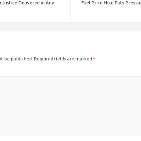
 Justice Delivered in Any
Fuel Price Hike Puts Pressu
ot be published.
Required fields are marked
*