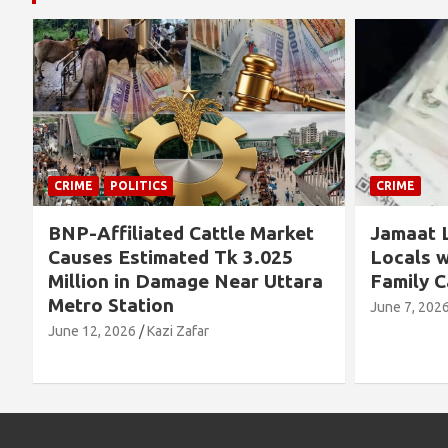
CRIME
CRIME
Jamaat Leader Detained by
Thousand
Locals with TCB Rice and
Left No
a
Family Cards
Alleged 
Concern
June 7, 2026
Kazi Zafar
Future
June 4, 202