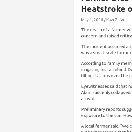
Heatstroke o
May 1, 2026
Kazi Zafar
The death of a farmer whi
concern and raised criti
The incident occurred ar
was a small-scale farmer
According to family membe
irrigating his farmland.
filling stations over the 
Eyewitnesses said that h
Alam suddenly collapsed
arrival.
Preliminary reports sug
exposure to the sun. How
A local farmer said, “We