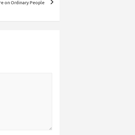
re on Ordinary People