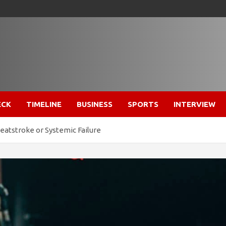
ECK
TIMELINE
BUSINESS
SPORTS
INTERVIEW
Heatstroke or Systemic Failure