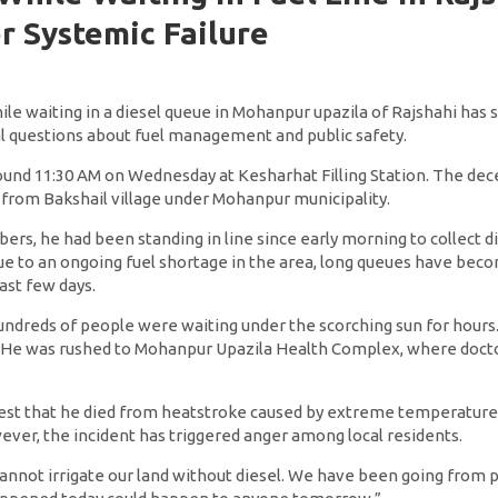
r Systemic Failure
le waiting in a diesel queue in Mohanpur upazila of Rajshahi has 
cal questions about fuel management and public safety.
ound 11:30 AM on Wednesday at Kesharhat Filling Station. The dece
 from Bakshail village under Mohanpur municipality.
rs, he had been standing in line since early morning to collect d
 Due to an ongoing fuel shortage in the area, long queues have be
past few days.
undreds of people were waiting under the scorching sun for hours.
. He was rushed to Mohanpur Upazila Health Complex, where doct
gest that he died from heatstroke caused by extreme temperatur
ever, the incident has triggered anger among local residents.
 cannot irrigate our land without diesel. We have been going from