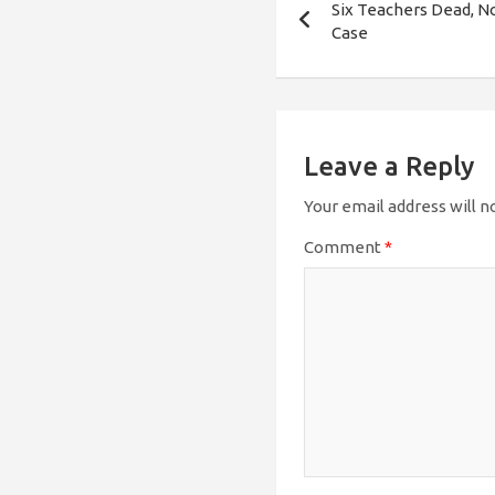
Six Teachers Dead, No
navigation
Case
Leave a Reply
Your email address will n
Comment
*