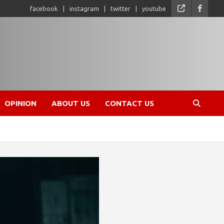
facebook
instagram
twitter
youtube
OPINION
ABOUT US
CONTACT US