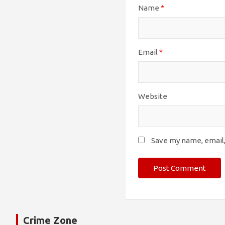
Name
*
Email
*
Website
Save my name, email,
Crime Zone