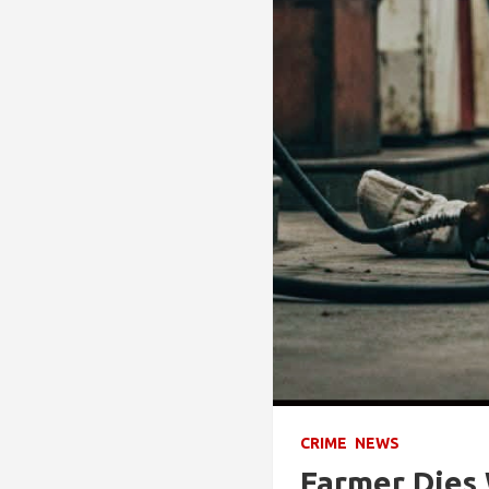
CRIME
NEWS
Farmer Dies 