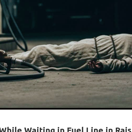
While Waiting in Fuel Line in Rajs