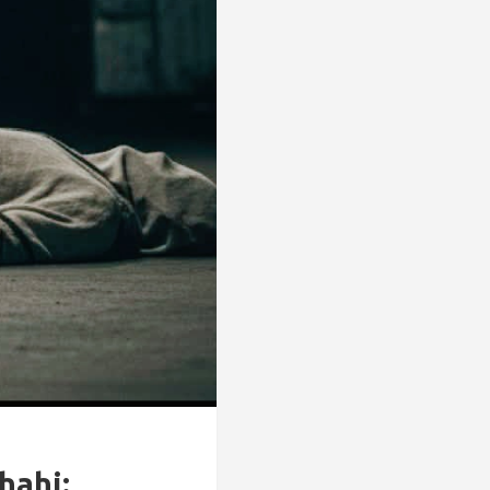
hahi: