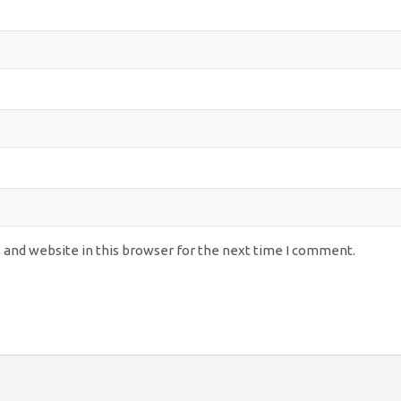
 and website in this browser for the next time I comment.