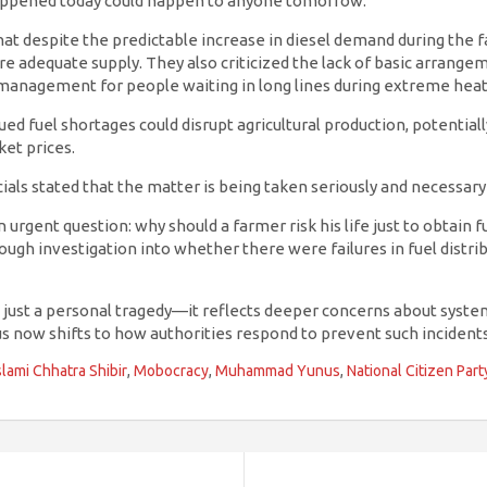
appened today could happen to anyone tomorrow.”
hat despite the predictable increase in diesel demand during the 
ure adequate supply. They also criticized the lack of basic arrange
 management for people waiting in long lines during extreme heat
ed fuel shortages could disrupt agricultural production, potentiall
ket prices.
cials stated that the matter is being taken seriously and necessary
 urgent question: why should a farmer risk his life just to obtain f
rough investigation into whether there were failures in fuel distrib
 just a personal tragedy—it reflects deeper concerns about system
us now shifts to how authorities respond to prevent such incidents
slami Chhatra Shibir
,
Mobocracy
,
Muhammad Yunus
,
National Citizen Part