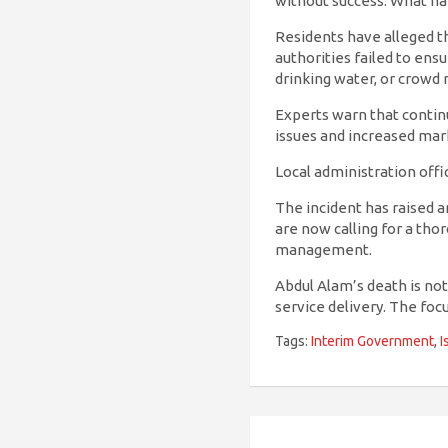
without success. What h
Residents have alleged t
authorities failed to ens
drinking water, or crowd
Experts warn that continu
issues and increased mar
Local administration offi
The incident has raised an
are now calling for a tho
management.
Abdul Alam’s death is not
service delivery. The foc
Tags:
Interim Government
,
I
Post