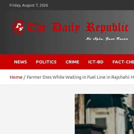
Skip
Friday, August 7, 2026
to
content
​𝒩𝒪 𝒮𝒫𝐼𝒩, 𝒥𝒰𝒮𝒯 𝐹𝒜𝒞𝒯𝒮
𝐓𝐡𝐞 𝐃𝐚𝐢𝐥𝐲 𝐑𝐞𝐩𝐮𝐛𝐥𝐢𝐜
NEWS
POLITICS
CRIME
ICT-BD
FACT-CH
Home
Farmer Dies While Waiting in Fuel Line in Rajshahi: 