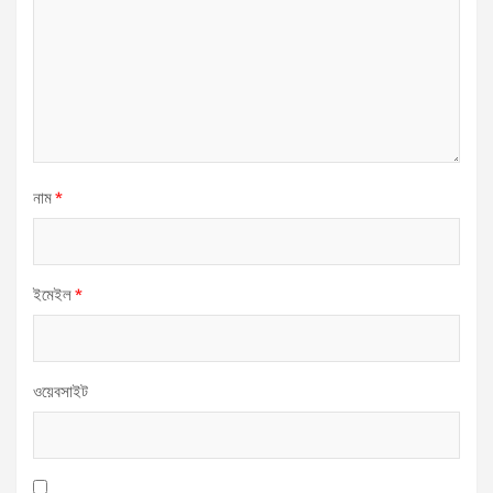
নাম
*
ইমেইল
*
ওয়েবসাইট