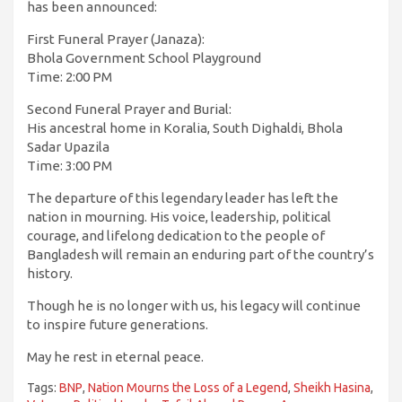
has been announced:
First Funeral Prayer (Janaza):
Bhola Government School Playground
Time: 2:00 PM
Second Funeral Prayer and Burial:
His ancestral home in Koralia, South Dighaldi, Bhola
Sadar Upazila
Time: 3:00 PM
The departure of this legendary leader has left the
nation in mourning. His voice, leadership, political
courage, and lifelong dedication to the people of
Bangladesh will remain an enduring part of the country’s
history.
Though he is no longer with us, his legacy will continue
to inspire future generations.
May he rest in eternal peace.
Tags:
BNP
,
Nation Mourns the Loss of a Legend
,
Sheikh Hasina
,