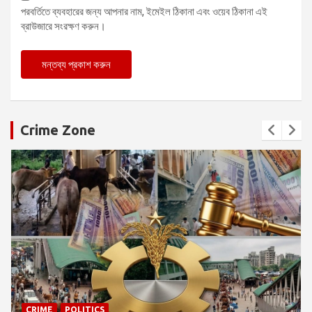
পরবর্তিতে ব্যবহারের জন্য আপনার নাম, ইমেইল ঠিকানা এবং ওয়েব ঠিকানা এই
ব্রাউজারে সংরক্ষণ করুন।
Crime Zone
CRIME