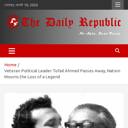
কন্টেন্টে
সোমবার, আগস্ট 10, 2026
চলে
যান
𝐓𝐡𝐞 𝐃𝐚𝐢𝐥𝐲 𝐑𝐞𝐩𝐮𝐛𝐥𝐢𝐜
​𝒩𝒪 𝒮𝒫𝐼𝒩, 𝒥𝒰𝒮𝒯 𝐹𝒜𝒞𝒯𝒮
Home
Veteran Political Leader Tofail Ahmed Passes Away, Nation
Mourns the Loss of a Legend