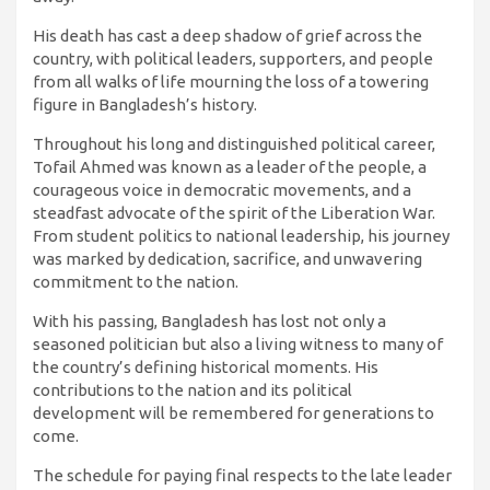
His death has cast a deep shadow of grief across the
country, with political leaders, supporters, and people
from all walks of life mourning the loss of a towering
figure in Bangladesh’s history.
Throughout his long and distinguished political career,
Tofail Ahmed was known as a leader of the people, a
courageous voice in democratic movements, and a
steadfast advocate of the spirit of the Liberation War.
From student politics to national leadership, his journey
was marked by dedication, sacrifice, and unwavering
commitment to the nation.
With his passing, Bangladesh has lost not only a
seasoned politician but also a living witness to many of
the country’s defining historical moments. His
contributions to the nation and its political
development will be remembered for generations to
come.
The schedule for paying final respects to the late leader