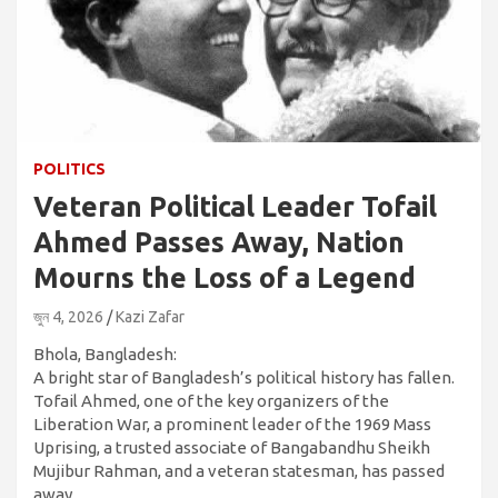
POLITICS
Veteran Political Leader Tofail
Ahmed Passes Away, Nation
Mourns the Loss of a Legend
জুন 4, 2026
Kazi Zafar
Bhola, Bangladesh:
A bright star of Bangladesh’s political history has fallen.
Tofail Ahmed, one of the key organizers of the
Liberation War, a prominent leader of the 1969 Mass
Uprising, a trusted associate of Bangabandhu Sheikh
Mujibur Rahman, and a veteran statesman, has passed
away.