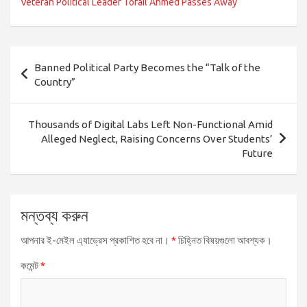
Veteran Political Leader Tofail Ahmed Passes Away
পোস্ট
Banned Political Party Becomes the “Talk of the
ন্যাভিগেশন
Country”
Thousands of Digital Labs Left Non-Functional Amid
Alleged Neglect, Raising Concerns Over Students’
Future
মন্তব্য করুন
আপনার ই-মেইল এ্যাড্রেস প্রকাশিত হবে না।
*
চিহ্নিত বিষয়গুলো আবশ্যক।
কমেন্ট
*