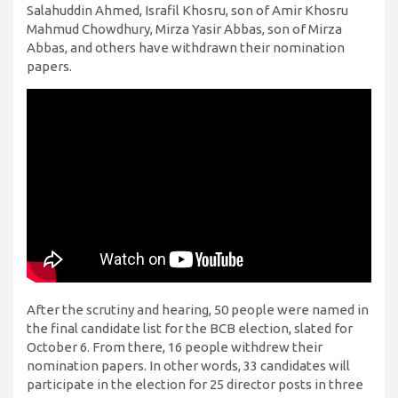
Salahuddin Ahmed, Israfil Khosru, son of Amir Khosru
Mahmud Chowdhury, Mirza Yasir Abbas, son of Mirza
Abbas, and others have withdrawn their nomination
papers.
After the scrutiny and hearing, 50 people were named in
the final candidate list for the BCB election, slated for
October 6. From there, 16 people withdrew their
nomination papers. In other words, 33 candidates will
participate in the election for 25 director posts in three