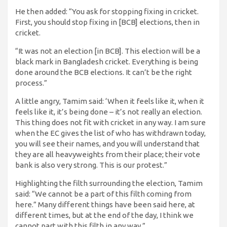
He then added: “You ask for stopping fixing in cricket.
First, you should stop fixing in [BCB] elections, then in
cricket.
“It was not an election [in BCB]. This election will be a
black mark in Bangladesh cricket. Everything is being
done around the BCB elections. It can’t be the right
process.”
A little angry, Tamim said: ‘When it feels like it, when it
feels like it, it’s being done – it’s not really an election.
This thing does not fit with cricket in any way. I am sure
when the EC gives the list of who has withdrawn today,
you will see their names, and you will understand that
they are all heavyweights from their place; their vote
bank is also very strong. This is our protest.”
Highlighting the filth surrounding the election, Tamim
said: “We cannot be a part of this filth coming from
here.” Many different things have been said here, at
different times, but at the end of the day, I think we
cannot part with this filth in any way.”