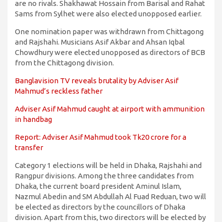
are no rivals. Shakhawat Hossain from Barisal and Rahat
Sams from Sylhet were also elected unopposed earlier.
One nomination paper was withdrawn from Chittagong
and Rajshahi. Musicians Asif Akbar and Ahsan Iqbal
Chowdhury were elected unopposed as directors of BCB
from the Chittagong division.
Banglavision TV reveals brutality by Adviser Asif
Mahmud’s reckless father
Adviser Asif Mahmud caught at airport with ammunition
in handbag
Report: Adviser Asif Mahmud took Tk20 crore for a
transfer
Category 1 elections will be held in Dhaka, Rajshahi and
Rangpur divisions. Among the three candidates from
Dhaka, the current board president Aminul Islam,
Nazmul Abedin and SM Abdullah Al Fuad Reduan, two will
be elected as directors by the councillors of Dhaka
division. Apart from this, two directors will be elected by