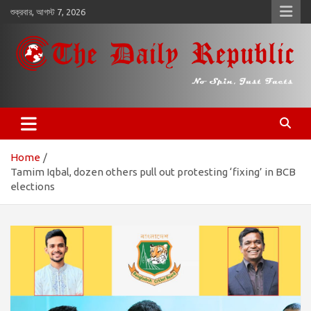
কন্টেন্টে
শুক্রবার, আগস্ট 7, 2026
চলে
যান
𝐓𝐡𝐞 𝐃𝐚𝐢𝐥𝐲 𝐑𝐞𝐩𝐮𝐛𝐥𝐢𝐜
​𝒩𝒪 𝒮𝒫𝐼𝒩, 𝒥𝒰𝒮𝒯 𝐹𝒜𝒞𝒯𝒮
Home
Tamim Iqbal, dozen others pull out protesting ‘fixing’ in BCB
elections