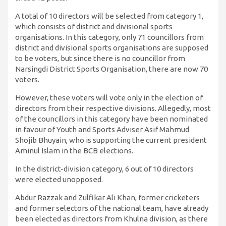
A total of 10 directors will be selected from category 1,
which consists of district and divisional sports
organisations. In this category, only 71 councillors from
district and divisional sports organisations are supposed
to be voters, but since there is no councillor from
Narsingdi District Sports Organisation, there are now 70
voters.
However, these voters will vote only in the election of
directors from their respective divisions. Allegedly, most
of the councillors in this category have been nominated
in favour of Youth and Sports Adviser Asif Mahmud
Shojib Bhuyain, who is supporting the current president
Aminul Islam in the BCB elections.
In the district-division category, 6 out of 10 directors
were elected unopposed.
Abdur Razzak and Zulfikar Ali Khan, former cricketers
and former selectors of the national team, have already
been elected as directors from Khulna division, as there