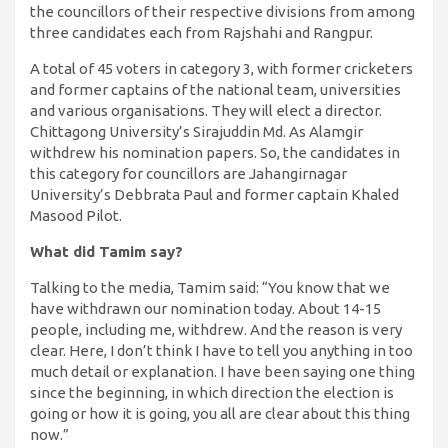
the councillors of their respective divisions from among
three candidates each from Rajshahi and Rangpur.
A total of 45 voters in category 3, with former cricketers
and former captains of the national team, universities
and various organisations. They will elect a director.
Chittagong University’s Sirajuddin Md. As Alamgir
withdrew his nomination papers. So, the candidates in
this category for councillors are Jahangirnagar
University’s Debbrata Paul and former captain Khaled
Masood Pilot.
What did Tamim say?
Talking to the media, Tamim said: “You know that we
have withdrawn our nomination today. About 14-15
people, including me, withdrew. And the reason is very
clear. Here, I don’t think I have to tell you anything in too
much detail or explanation. I have been saying one thing
since the beginning, in which direction the election is
going or how it is going, you all are clear about this thing
now.”