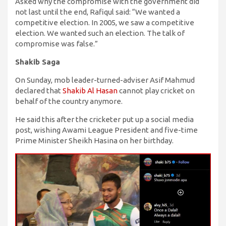
Asked why the compromise with the government did
not last until the end, Rafiqul said: “We wanted a
competitive election. In 2005, we saw a competitive
election. We wanted such an election. The talk of
compromise was false.”
Shakib Saga
On Sunday, mob leader-turned-adviser Asif Mahmud
declared that
Shakib Al Hasan
cannot play cricket on
behalf of the country anymore.
He said this after the cricketer put up a social media
post, wishing Awami League President and five-time
Prime Minister Sheikh Hasina on her birthday.