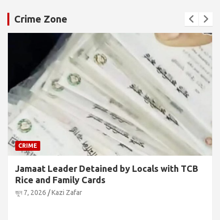
Crime Zone
CRIME
Jamaat Leader Detained by Locals with TCB
Rice and Family Cards
জুন 7, 2026
Kazi Zafar