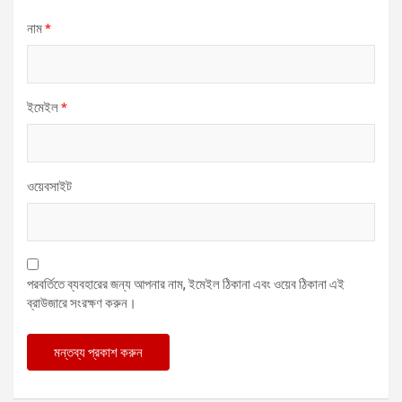
নাম
*
ইমেইল
*
ওয়েবসাইট
পরবর্তিতে ব্যবহারের জন্য আপনার নাম, ইমেইল ঠিকানা এবং ওয়েব ঠিকানা এই
ব্রাউজারে সংরক্ষণ করুন।