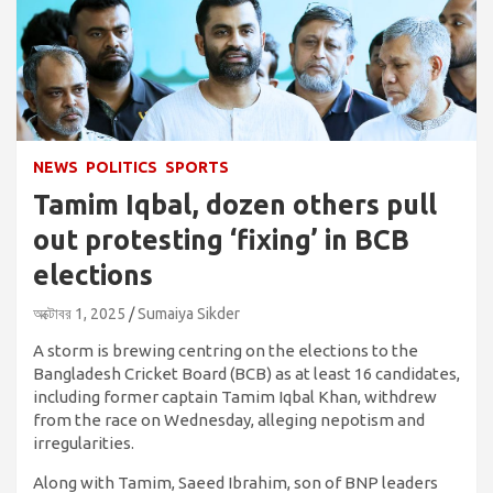
NEWS
POLITICS
SPORTS
Tamim Iqbal, dozen others pull
out protesting ‘fixing’ in BCB
elections
অক্টোবর 1, 2025
Sumaiya Sikder
A storm is brewing centring on the elections to the
Bangladesh Cricket Board (BCB) as at least 16 candidates,
including former captain Tamim Iqbal Khan, withdrew
from the race on Wednesday, alleging nepotism and
irregularities.
Along with Tamim, Saeed Ibrahim, son of BNP leaders