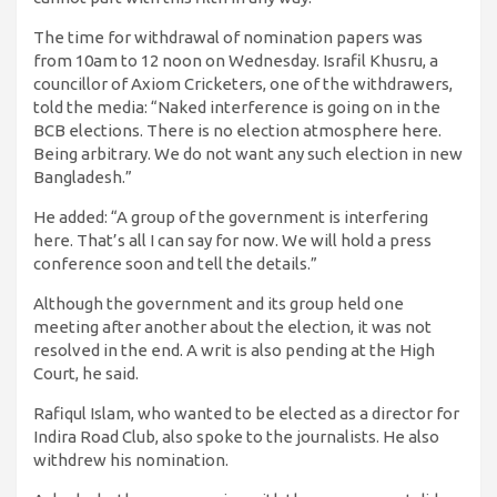
The time for withdrawal of nomination papers was
from 10am to 12 noon on Wednesday. Israfil Khusru, a
councillor of Axiom Cricketers, one of the withdrawers,
told the media: “Naked interference is going on in the
BCB elections. There is no election atmosphere here.
Being arbitrary. We do not want any such election in new
Bangladesh.”
He added: “A group of the government is interfering
here. That’s all I can say for now. We will hold a press
conference soon and tell the details.”
Although the government and its group held one
meeting after another about the election, it was not
resolved in the end. A writ is also pending at the High
Court, he said.
Rafiqul Islam, who wanted to be elected as a director for
Indira Road Club, also spoke to the journalists. He also
withdrew his nomination.