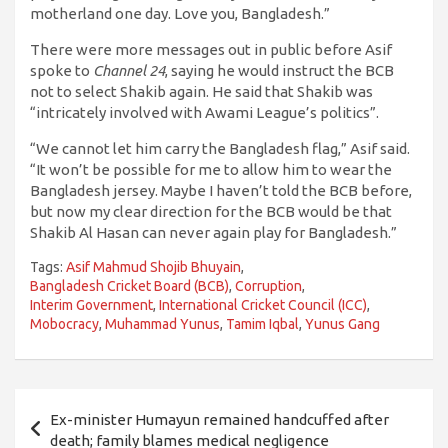
motherland one day. Love you, Bangladesh.”
There were more messages out in public before Asif
spoke to
Channel 24
, saying he would instruct the BCB
not to select Shakib again. He said that Shakib was
“intricately involved with Awami League’s politics”.
“We cannot let him carry the Bangladesh flag,” Asif said.
“It won’t be possible for me to allow him to wear the
Bangladesh jersey. Maybe I haven’t told the BCB before,
but now my clear direction for the BCB would be that
Shakib Al Hasan can never again play for Bangladesh.”
Tags:
Asif Mahmud Shojib Bhuyain
,
Bangladesh Cricket Board (BCB)
,
Corruption
,
Interim Government
,
International Cricket Council (ICC)
,
Mobocracy
,
Muhammad Yunus
,
Tamim Iqbal
,
Yunus Gang
পোস্ট
Ex-minister Humayun remained handcuffed after
ন্যাভিগেশন
death; family blames medical negligence