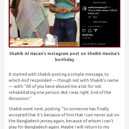
Shakib Al Hasan’s Instagram post on Sheikh Hasina’s
borthday
It started with Shakib posting a simple message, to
which Asif responded — though not with Shakib’s name
— with: “All of you have abused me a lot for not
rehabilitating one person. But I was right. End of the
discussion.”
Shakib went next, posting: “So someone has finally
accepted that it’s because of him that I can never put on
the Bangladesh jersey again, because of whom I can’t
play for Bangladesh again. Maybe I will return to my