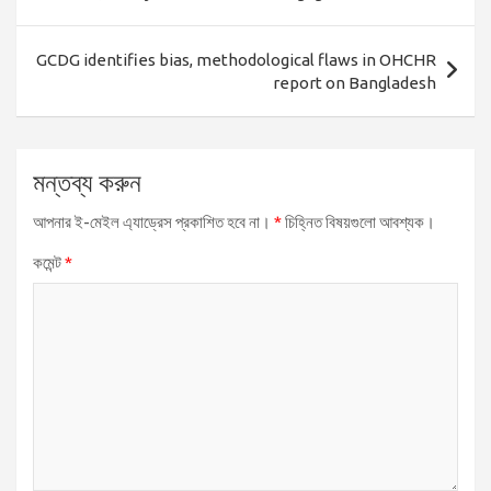
GCDG identifies bias, methodological flaws in OHCHR
report on Bangladesh
মন্তব্য করুন
আপনার ই-মেইল এ্যাড্রেস প্রকাশিত হবে না।
*
চিহ্নিত বিষয়গুলো আবশ্যক।
কমেন্ট
*