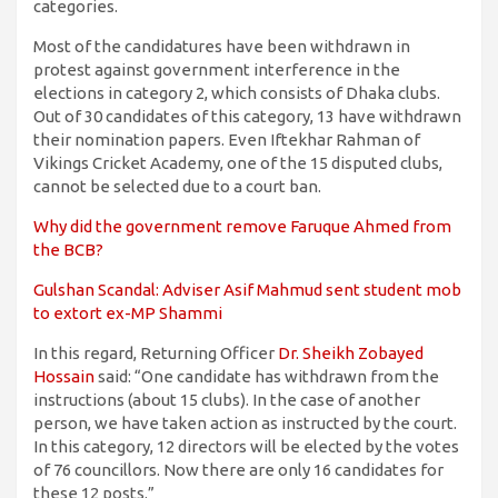
categories.
Most of the candidatures have been withdrawn in
protest against government interference in the
elections in category 2, which consists of Dhaka clubs.
Out of 30 candidates of this category, 13 have withdrawn
their nomination papers. Even Iftekhar Rahman of
Vikings Cricket Academy, one of the 15 disputed clubs,
cannot be selected due to a court ban.
Why did the government remove Faruque Ahmed from
the BCB?
Gulshan Scandal: Adviser Asif Mahmud sent student mob
to extort ex-MP Shammi
In this regard, Returning Officer
Dr. Sheikh Zobayed
Hossain
said: “One candidate has withdrawn from the
instructions (about 15 clubs). In the case of another
person, we have taken action as instructed by the court.
In this category, 12 directors will be elected by the votes
of 76 councillors. Now there are only 16 candidates for
these 12 posts.”