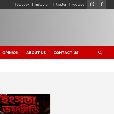
facebook
instagram
twitter
youtube
OPINION
ABOUT US
CONTACT US