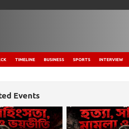
ECK
TIMELINE
BUSINESS
SPORTS
INTERVIEW
ted Events