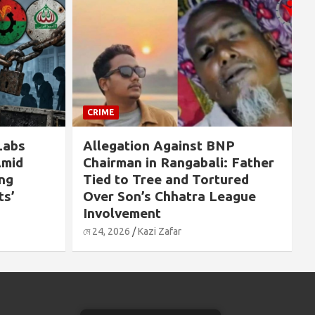
CRIME
CRIME
Allegation Against BNP
If Sheikh 
Chairman in Rangabali: Father
Killed on A
Tied to Tree and Tortured
People Wo
Over Son’s Chhatra League
Massacred”
Involvement
by Pavel H
মে 24, 2026
Kazi Zafar
মে 24, 2026
Kazi