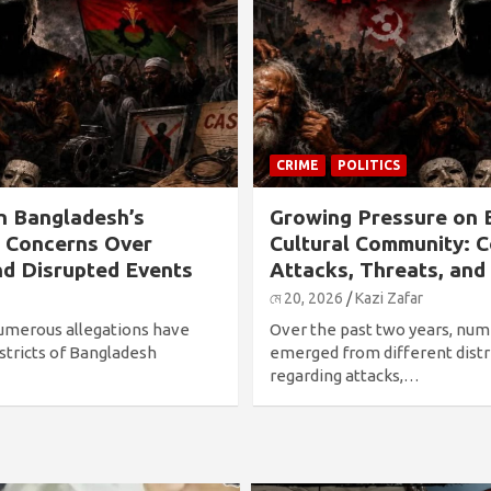
CRIME
POLITICS
n Bangladesh’s
Growing Pressure on 
: Concerns Over
Cultural Community: 
nd Disrupted Events
Attacks, Threats, and
মে 20, 2026
Kazi Zafar
numerous allegations have
Over the past two years, num
stricts of Bangladesh
emerged from different distr
regarding attacks,…