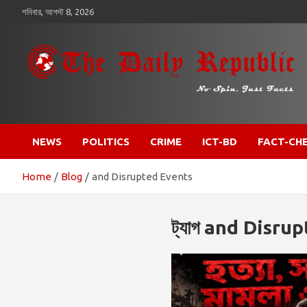
কন্টেন্টে
শনিবার, আগস্ট 8, 2026
চলে
যান
​𝒩𝒪 𝒮𝒫𝐼𝒩, 𝒥𝒰𝒮𝒯 𝐹𝒜𝒞𝒯𝒮
𝐓𝐡𝐞 𝐃𝐚𝐢𝐥𝐲 𝐑𝐞𝐩𝐮𝐛𝐥𝐢𝐜
NEWS
POLITICS
CRIME
ICT-BD
FACT-CH
Home
Blog
and Disrupted Events
ট্যাগ
and Disrup