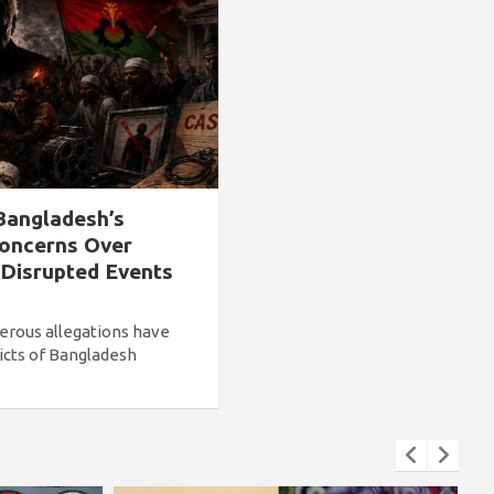
Bangladesh’s
Concerns Over
 Disrupted Events
erous allegations have
icts of Bangladesh