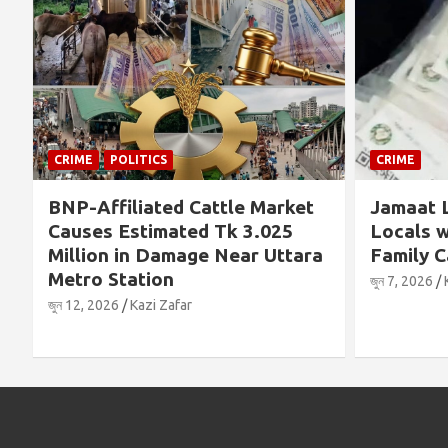
POLITICS
CRIME
Affiliated Cattle Market
Jamaat Leader Det
es Estimated Tk 3.025
Locals with TCB Ri
ion in Damage Near Uttara
Family Cards
o Station
জুন 7, 2026
Kazi Zafar
 2026
Kazi Zafar