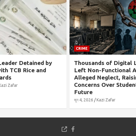
CRIME
ained by
Thousands of Digital Labs
ce and
Left Non-Functional Amid
Alleged Neglect, Raising
Concerns Over Students’
Future
জুন 4, 2026
Kazi Zafar