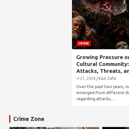
CRIME
Growing Pressure o
Cultural Community
Attacks, Threats, a
মে 21, 2026
Kazi Zafar
Over the past two years, 
emerged from different di
regarding attacks,…
Crime Zone