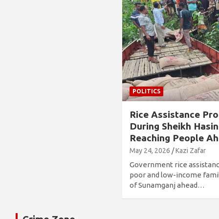
POLITICS
Rice Assistance Pr
During Sheikh Hasina
Reaching People Ah
May 24, 2026
Kazi Zafar
Government rice assistan
poor and low-income famil
of Sunamganj ahead…