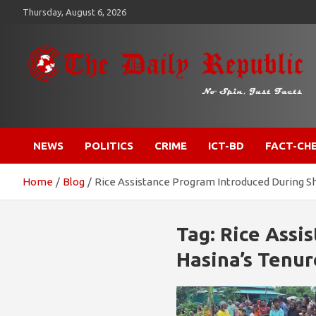
Skip
Thursday, August 6, 2026
to
content
​𝒩𝒪 𝒮𝒫𝐼𝒩, 𝒥𝒰𝒮𝒯 𝐹𝒜𝒞𝒯𝒮
𝐓𝐡𝐞 𝐃𝐚𝐢𝐥𝐲 𝐑𝐞𝐩𝐮𝐛𝐥𝐢𝐜
NEWS
POLITICS
CRIME
ICT-BD
FACT-CH
Home
Blog
Rice Assistance Program Introduced During Sh
Tag:
Rice Assi
Hasina’s Tenur