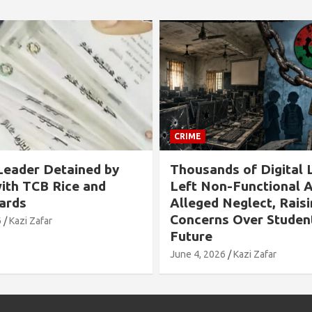
CRIME
CR
 by
Thousands of Digital Labs
Al
d
Left Non-Functional Amid
Ch
Alleged Neglect, Raising
Ti
Concerns Over Students’
Ov
Future
In
June 4, 2026
Kazi Zafar
May