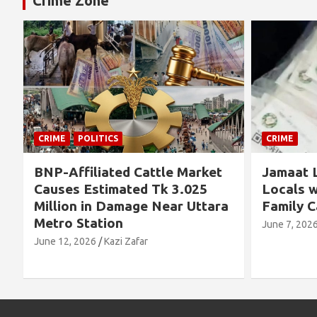
Crime Zone
TICS
CRIME
ated Cattle Market
Jamaat Leader Detained
timated Tk 3.025
Locals with TCB Rice an
 Damage Near Uttara
Family Cards
tion
June 7, 2026
Kazi Zafar
Kazi Zafar