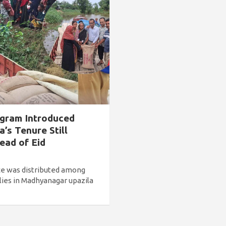
ogram Introduced
’s Tenure Still
ead of Eid
ce was distributed among
ies in Madhyanagar upazila