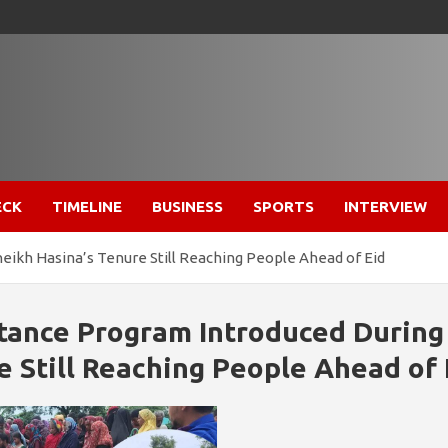
ECK
TIMELINE
BUSINESS
SPORTS
INTERVIEW
eikh Hasina’s Tenure Still Reaching People Ahead of Eid
stance Program Introduced During
e Still Reaching People Ahead of 