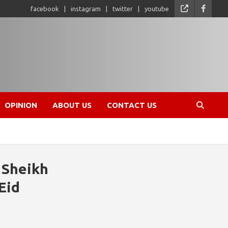
facebook
instagram
twitter
youtube
OPINION
ABOUT US
CONTACT US
 Sheikh
Eid