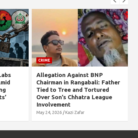
IME
CRIME
legation Against BNP
If Sheikh Hasin
airman in Rangabali: Father
Killed on August
ed to Tree and Tortured
People Would H
er Son’s Chhatra League
Massacred” — Ex
volvement
by Pavel Hayda
 24, 2026
Kazi Zafar
May 24, 2026
Kazi Zafa