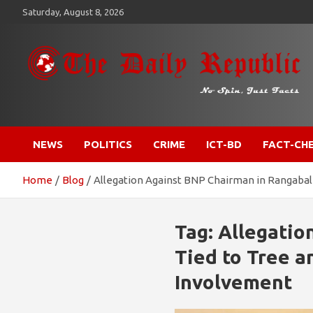
Skip
Saturday, August 8, 2026
to
content
​𝒩𝒪 𝒮𝒫𝐼𝒩, 𝒥𝒰𝒮𝒯 𝐹𝒜𝒞𝒯𝒮
𝐓𝐡𝐞 𝐃𝐚𝐢𝐥𝐲 𝐑𝐞𝐩𝐮𝐛𝐥𝐢𝐜
NEWS
POLITICS
CRIME
ICT-BD
FACT-CH
Home
Blog
Allegation Against BNP Chairman in Rangabal
Tag:
Allegatio
Tied to Tree a
Involvement