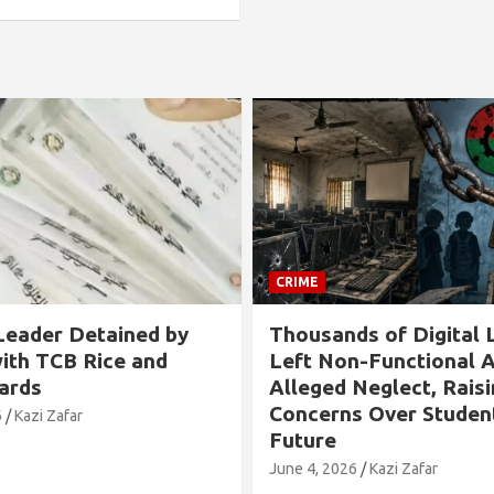
CRIME
nds of Digital Labs
Allegation Against 
on-Functional Amid
Chairman in Rangabal
d Neglect, Raising
Tied to Tree and Tor
ns Over Students’
Over Son’s Chhatra 
Involvement
026
Kazi Zafar
May 24, 2026
Kazi Zafar