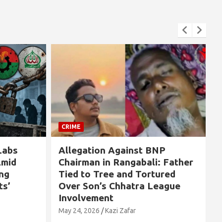
CRIME
BNP
If Sheikh Hasina Had Been
i: Father
Killed on August 5, 500,000
tured
People Would Have Been
League
Massacred” — Explosive Claim
by Pavel Haydar Chowdhury
May 24, 2026
Kazi Zafar