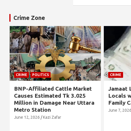
Crime Zone
CRIME
CRIME
t
Jamaat Leader Detained by
Thousa
Locals with TCB Rice and
Left N
ra
Family Cards
Allege
Concer
June 7, 2026
Kazi Zafar
Future
June 4, 2