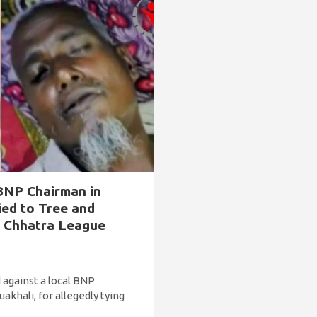
BNP Chairman in
ied to Tree and
s Chhatra League
 against a local BNP
akhali, for allegedly tying