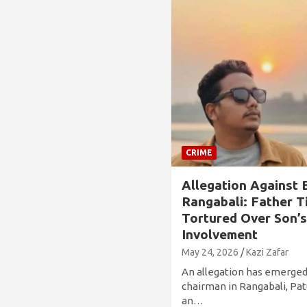
CRIME
Allegation Against 
Rangabali: Father T
Tortured Over Son’
Involvement
May 24, 2026
Kazi Zafar
An allegation has emerged
chairman in Rangabali, Patu
an…