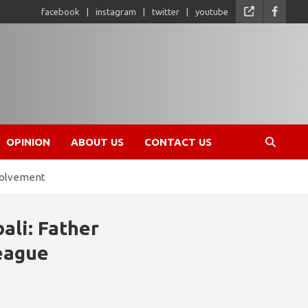
facebook
instagram
twitter
youtube
OPINION
ABOUT US
CONTACT US
nvolvement
ali: Father
League