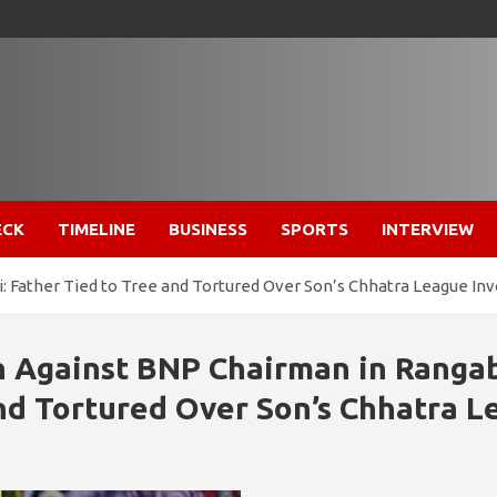
ECK
TIMELINE
BUSINESS
SPORTS
INTERVIEW
i: Father Tied to Tree and Tortured Over Son’s Chhatra League I
n Against BNP Chairman in Rangab
nd Tortured Over Son’s Chhatra 