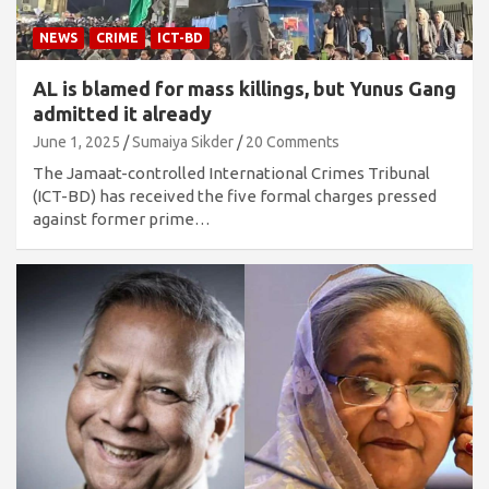
NEWS
CRIME
ICT-BD
AL is blamed for mass killings, but Yunus Gang
admitted it already
June 1, 2025
Sumaiya Sikder
20 Comments
The Jamaat-controlled International Crimes Tribunal
(ICT-BD) has received the five formal charges pressed
against former prime…