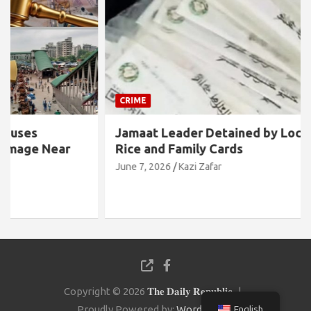
CRIME
Jamaat Leader Detained by Locals with TCB
Rice and Family Cards
June 7, 2026
Kazi Zafar
Copyright © 2026
𝐓𝐡𝐞 𝐃𝐚𝐢𝐥𝐲 𝐑𝐞𝐩𝐮𝐛𝐥𝐢𝐜
Proudly Powered by:
WordPress
English