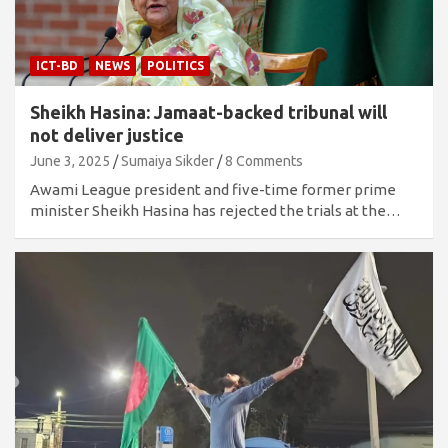
ICT-BD
NEWS
POLITICS
Sheikh Hasina: Jamaat-backed tribunal will
not deliver justice
June 3, 2025
Sumaiya Sikder
8 Comments
Awami League president and five-time former prime
minister Sheikh Hasina has rejected the trials at the…