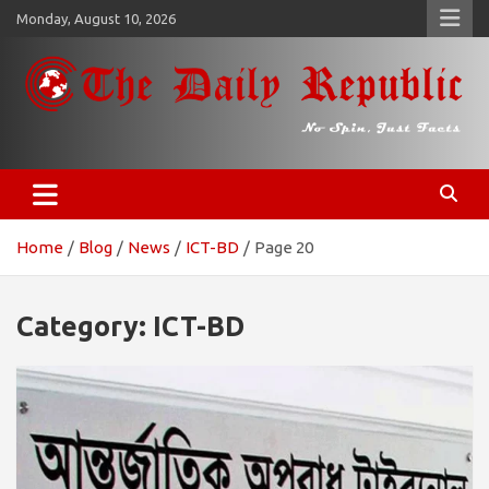
Skip
Monday, August 10, 2026
to
content
𝐓𝐡𝐞 𝐃𝐚𝐢𝐥𝐲 𝐑𝐞𝐩𝐮𝐛𝐥𝐢𝐜
​𝒩𝒪 𝒮𝒫𝐼𝒩, 𝒥𝒰𝒮𝒯 𝐹𝒜𝒞𝒯𝒮
Home
Blog
News
ICT-BD
Page 20
Category:
ICT-BD