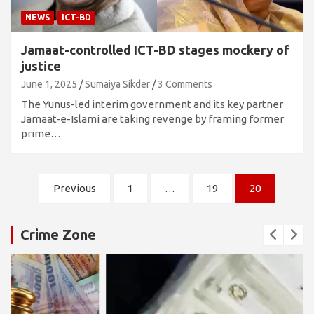
NEWS
ICT-BD
Jamaat-controlled ICT-BD stages mockery of
justice
June 1, 2025
Sumaiya Sikder
3 Comments
The Yunus-led interim government and its key partner
Jamaat-e-Islami are taking revenge by framing former
prime…
Posts
Previous
1
…
19
20
pagination
Crime Zone