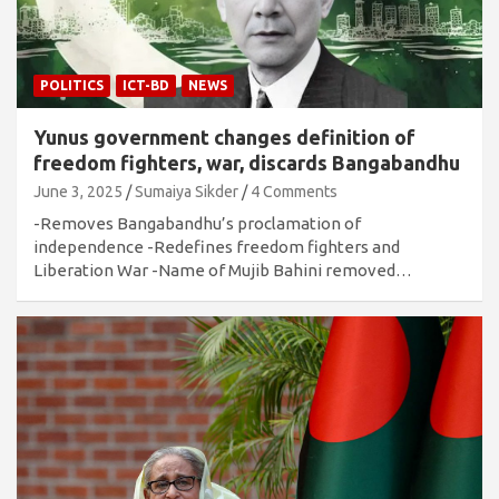
POLITICS
ICT-BD
NEWS
Yunus government changes definition of
freedom fighters, war, discards Bangabandhu
June 3, 2025
Sumaiya Sikder
4 Comments
-Removes Bangabandhu’s proclamation of
independence -Redefines freedom fighters and
Liberation War -Name of Mujib Bahini removed…