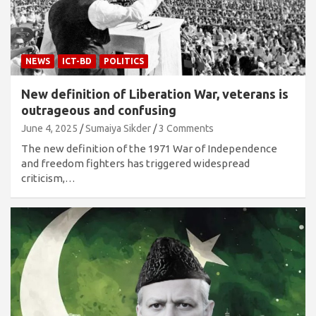
NEWS
ICT-BD
POLITICS
New definition of Liberation War, veterans is
outrageous and confusing
June 4, 2025
Sumaiya Sikder
3 Comments
The new definition of the 1971 War of Independence
and freedom fighters has triggered widespread
criticism,…