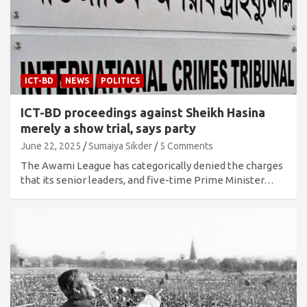
ICT-BD
NEWS
POLITICS
ICT-BD proceedings against Sheikh Hasina
merely a show trial, says party
June 22, 2025
Sumaiya Sikder
5 Comments
The Awami League has categorically denied the charges
that its senior leaders, and five-time Prime Minister…