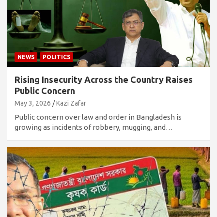
NEWS
POLITICS
Rising Insecurity Across the Country Raises
Public Concern
May 3, 2026
Kazi Zafar
Public concern over law and order in Bangladesh is
growing as incidents of robbery, mugging, and…