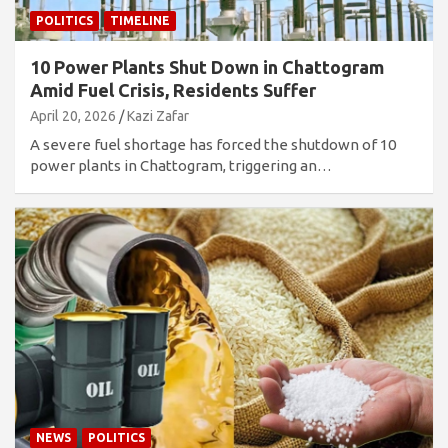
POLITICS
TIMELINE
10 Power Plants Shut Down in Chattogram
Amid Fuel Crisis, Residents Suffer
April 20, 2026
Kazi Zafar
A severe fuel shortage has forced the shutdown of 10
power plants in Chattogram, triggering an…
NEWS
POLITICS