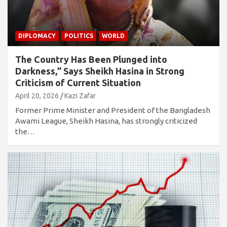
DIPLOMACY
POLITICS
WORLD
The Country Has Been Plunged into
Darkness,” Says Sheikh Hasina in Strong
Criticism of Current Situation
April 20, 2026
Kazi Zafar
Former Prime Minister and President of the Bangladesh
Awami League, Sheikh Hasina, has strongly criticized
the…