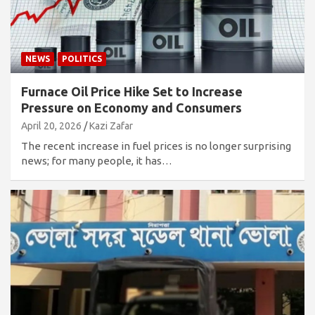
NEWS
POLITICS
Furnace Oil Price Hike Set to Increase
Pressure on Economy and Consumers
April 20, 2026
Kazi Zafar
The recent increase in fuel prices is no longer surprising
news; for many people, it has…