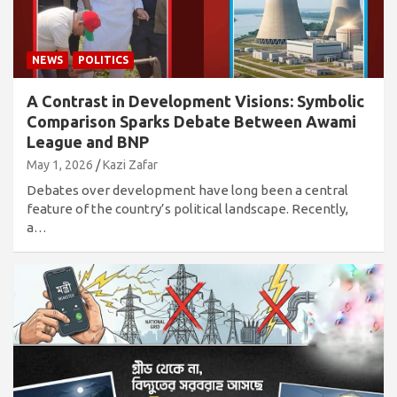
NEWS
POLITICS
A Contrast in Development Visions: Symbolic
Comparison Sparks Debate Between Awami
League and BNP
May 1, 2026
Kazi Zafar
Debates over development have long been a central
feature of the country’s political landscape. Recently,
a…