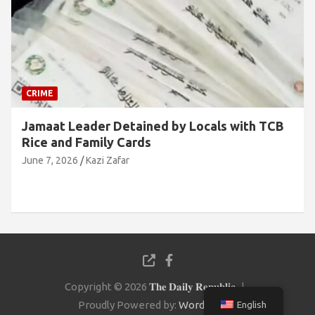
CRIME
Jamaat Leader Detained by Locals with TCB
Rice and Family Cards
June 7, 2026
Kazi Zafar
Copyright © 2026
𝐓𝐡𝐞 𝐃𝐚𝐢𝐥𝐲 𝐑𝐞𝐩𝐮𝐛𝐥𝐢𝐜
Proudly Powered by:
WordPress
English