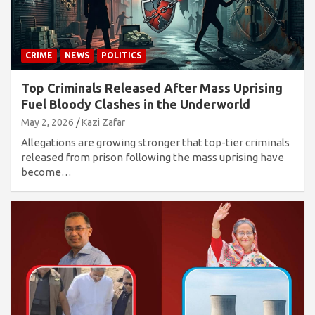
CRIME
NEWS
POLITICS
Top Criminals Released After Mass Uprising
Fuel Bloody Clashes in the Underworld
May 2, 2026
Kazi Zafar
Allegations are growing stronger that top-tier criminals
released from prison following the mass uprising have
become…