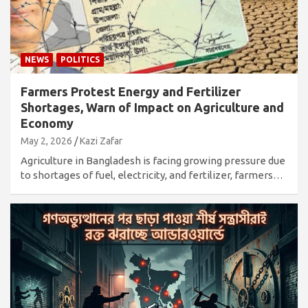
NEWS
POLITICS
Farmers Protest Energy and Fertilizer
Shortages, Warn of Impact on Agriculture and
Economy
May 2, 2026
Kazi Zafar
Agriculture in Bangladesh is facing growing pressure due
to shortages of fuel, electricity, and fertilizer, farmers…