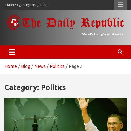
Skip
Thursday, August 6, 2026
to
content
𝐓𝐡𝐞 𝐃𝐚𝐢𝐥𝐲 𝐑𝐞𝐩𝐮𝐛𝐥𝐢𝐜
​𝒩𝒪 𝒮𝒫𝐼𝒩, 𝒥𝒰𝒮𝒯 𝐹𝒜𝒞𝒯𝒮
Home
Blog
News
Politics
Page 2
Category:
Politics