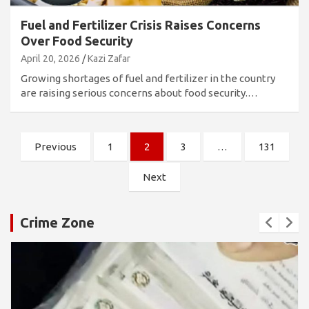
Fuel and Fertilizer Crisis Raises Concerns
Over Food Security
April 20, 2026
Kazi Zafar
Growing shortages of fuel and fertilizer in the country
are raising serious concerns about food security.…
Posts
Previous
1
2
3
…
131
pagination
Next
Crime Zone