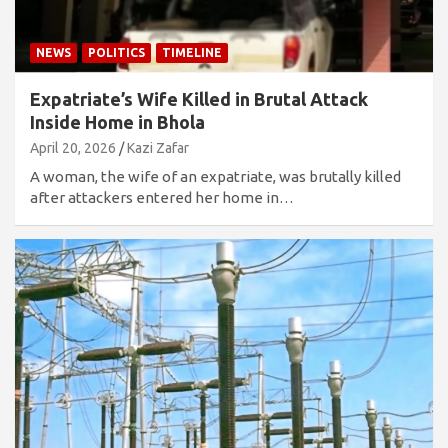
NEWS
POLITICS
TIMELINE
Expatriate’s Wife Killed in Brutal Attack
Inside Home in Bhola
April 20, 2026
Kazi Zafar
A woman, the wife of an expatriate, was brutally killed
after attackers entered her home in…