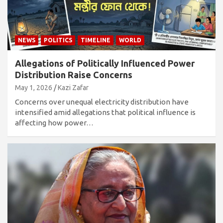
NEWS
POLITICS
TIMELINE
WORLD
Allegations of Politically Influenced Power
Distribution Raise Concerns
May 1, 2026
Kazi Zafar
Concerns over unequal electricity distribution have
intensified amid allegations that political influence is
affecting how power…