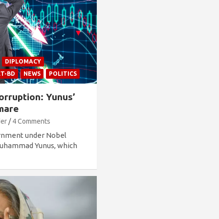
DIPLOMACY
CT-BD
NEWS
POLITICS
orruption: Yunus’
tmare
der
4 Comments
ernment under Nobel
 Muhammad Yunus, which