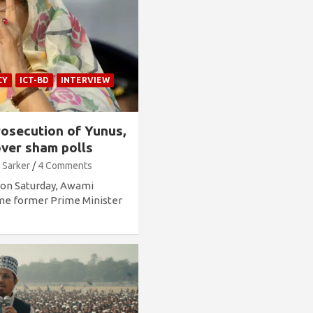
CY
ICT-BD
INTERVIEW
osecution of Yunus,
ver sham polls
 Sarker
4 Comments
g on Saturday, Awami
ime former Prime Minister