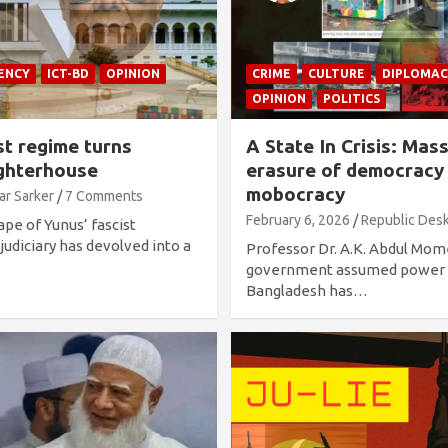
ENCY
ICT-BD
OPINION
CRIME
CULTURE
DIPLOMAC
OPINION
POLITICS
t regime turns
A State In Crisis: Mas
ughterhouse
erasure of democracy
mobocracy
ar Sarker
7 Comments
February 6, 2026
Republic Des
ape of Yunus’ fascist
judiciary has devolved into a
Professor Dr. A.K. Abdul Mom
government assumed power i
Bangladesh has…