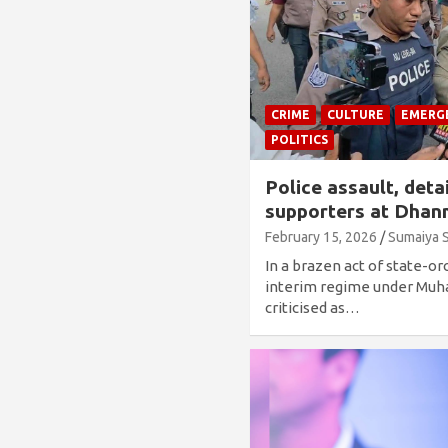
CRIME
CULTURE
EMERG
POLITICS
Police assault, deta
supporters at Dhan
February 15, 2026
Sumaiya 
In a brazen act of state-or
interim regime under M
criticised as…