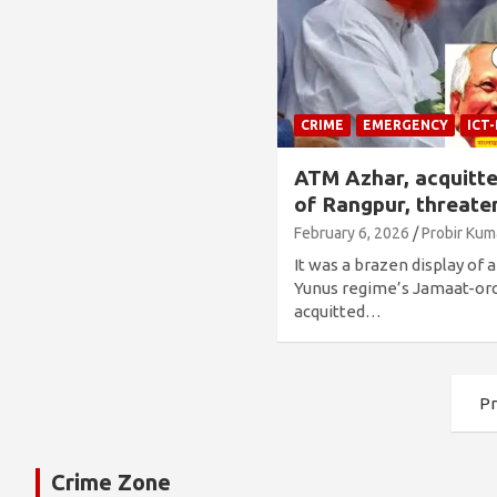
CRIME
EMERGENCY
ICT
ATM Azhar, acquitt
of Rangpur, threaten
February 6, 2026
Probir Kum
It was a brazen display of 
Yunus regime’s Jamaat-or
acquitted…
Posts
Pr
pagination
Crime Zone