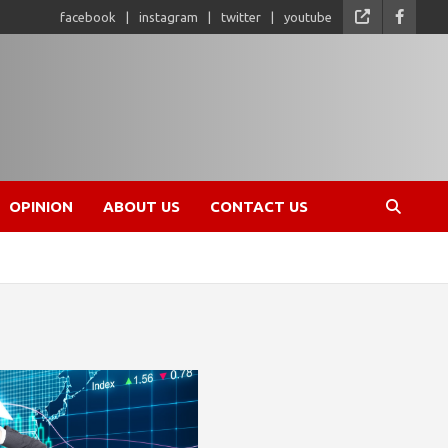
facebook
instagram
twitter
youtube
OPINION
ABOUT US
CONTACT US