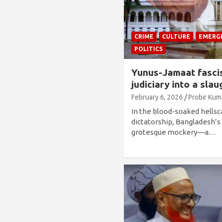
CRIME
CULTURE
EMERG
POLITICS
Yunus-Jamaat fascis
judiciary into a sla
February 6, 2026
Probir Kum
In the blood-soaked hellsc
dictatorship, Bangladesh’s 
grotesque mockery—a…