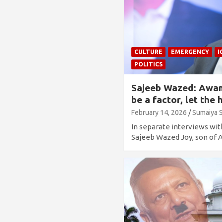
CULTURE
EMERGENCY
I
POLITICS
Sajeeb Wazed: Awam
be a factor, let th
February 14, 2026
Sumaiya 
In separate interviews wi
Sajeeb Wazed Joy, son o