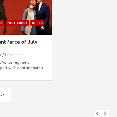
CY
FACT-CHECK
ICT-BD
nt farce of July
r
1 Comment
d Yunus regime’s
 apart with another batch
xt