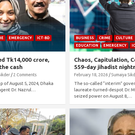
RE
EMERGENCY
ICT-BD
BUSINESS
CRIME
CULTURE
EDUCATION
EMERGENCY
I
ed Tk14,000 crore,
Chaos, Capitulation, C
 the cash
559-day jihadist nigh
Sikder
2 Comments
February 18, 2026
Sumaiya Sik
up of August 5, 2024, Dhaka
The so-called “interim” gov
 agent Dr. Nazrul…
laureate-turned-despot Dr.
seized power on August 8,…