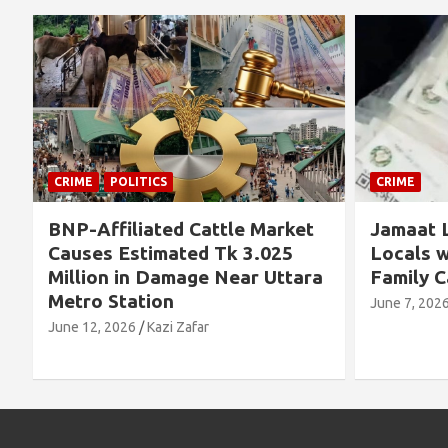
CRIME
CRIME
Jamaat Leader Detained by
Thousand
Locals with TCB Rice and
Left No
a
Family Cards
Alleged 
Concern
June 7, 2026
Kazi Zafar
Future
June 4, 202