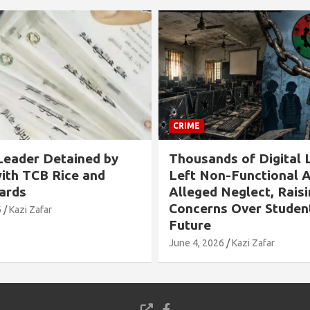
CRIME
s of Digital Labs
Allegation Against B
n-Functional Amid
Chairman in Rangabali
Neglect, Raising
Tied to Tree and Tort
s Over Students’
Over Son’s Chhatra L
Involvement
6
Kazi Zafar
May 24, 2026
Kazi Zafar