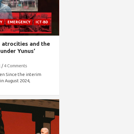
Y
EMERGENCY
ICT-BD
s atrocities and the
 under Yunus’
k
4 Comments
en Since the interim
n August 2024,