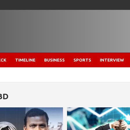
ECK
TIMELINE
BUSINESS
SPORTS
INTERVIEW
BD