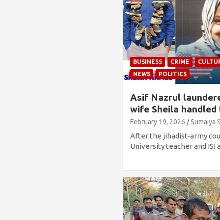
BUSINESS
CRIME
CULTU
NEWS
POLITICS
Asif Nazrul launder
wife Sheila handled
February 19, 2026
Sumaiya 
After the jihadist-army co
University teacher and ISI