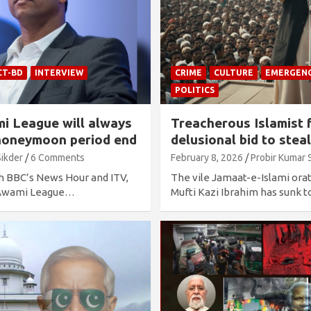
CT-BD
INTERVIEW
CRIME
CULTURE
EMERGEN
POLITICS
i League will always
Treacherous Islamist f
e honeymoon period end
delusional bid to stea
Sikder
6 Comments
February 8, 2026
Probir Kumar 
th BBC’s News Hour and ITV,
The vile Jamaat-e-Islami orat
f Awami League…
Mufti Kazi Ibrahim has sunk t