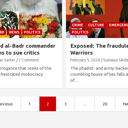
CRIME
CULTURE
EMERGEN
-BD
NEWS
POLITICS
POLITICS
ed al-Badr commander
Exposed: The fraudule
s to sue critics
Warriors
ar Sarker
1 Comment
February 5, 2026
Sumaiya Sikde
arrogance that reeks of the
The jihadist- and army-backe
chestrated mobocracy:
crumbling house of lies falls
of…
evious
1
2
3
…
20
Ne