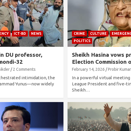
ENCY
ICT-BD
NEWS
CRIME
CULTURE
EMERGEN
POLITICS
in DU professor,
Sheikh Hasina vows pr
mondi-32
Election Commission o
Sikder
2 Comments
February 14, 2026
Probir Kumar
chestrated intimidation, the
In a powerful virtual meetin
uhammad Yunus—now widely
League President and five-t
Sheikh…