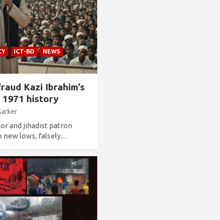
CY
ICT-BD
NEWS
raud Kazi Ibrahim’s
l 1971 history
Sarker
or and jihadist patron
o new lows, falsely…